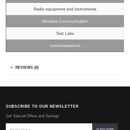
Radio equipment and instruments
Wireless Communication
Test Labs
Instrumentations
REVIEWS (0)
SUBSCRIBE TO OUR NEWSLETTER
Get Special Offers and Savings