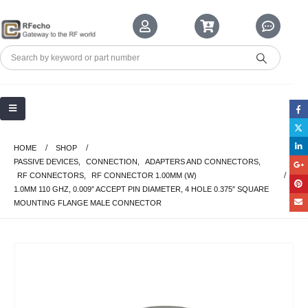
HOME
SHOP
PASSIVE DEVICES
,
CONNECTION
,
ADAPTERS AND CONNECTORS
,
RF CONNECTORS
,
RF CONNECTOR 1.00MM (W)
1.0MM 110 GHZ, 0.009″ ACCEPT PIN DIAMETER, 4 HOLE 0.375″ SQUARE
MOUNTING FLANGE MALE CONNECTOR