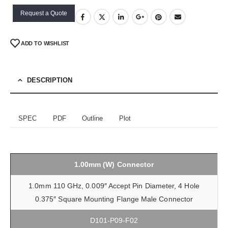
Request a Quote
ADD TO WISHLIST
DESCRIPTION
SPEC
PDF
Outline
Plot
1.00mm (W) Connector
1.0mm 110 GHz, 0.009″ Accept Pin Diameter, 4 Hole
0.375″ Square Mounting Flange Male Connector
D101-P09-F02