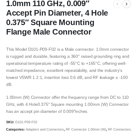
1.0mm 110 GHz, 0.009″
Accept Pin Diameter, 4 Hole
0.375″ Square Mounting
Flange Male Connector
This Model D101-P09-F02 is a Male connector. 1.0mm connector
is rugged and durable, featuring a 360° raised grounding ring and
operational temperature rating of -55°C to +165°C, offering well-
matched impedance, excellent repeatability, and the industry’s
lowest VSWR 1.2:1, insertion loss 0.6 dB, and RF leakage ≤ -100
dB.
1.00mm (W) Connector offer the frequency range from DC to 110
GHz, with 4 Hole0.375″ Square mounting 1.00mm (W) Connector
has an accept pin diameter of 0.009″inches.
SKU:
D101-P09-F02
Categories:
Adapters and Connectors
,
RF Connector 1.00mm (W)
,
RF Connectors