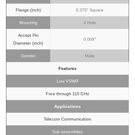
Flange (inch)
0.375″ Square
Mounting
4 Hole
Accept Pin
0.009″
Diameter (inch)
Gender
Male
Features
Low VSWR
Free through 110 GHz
Applications
Telecom Communication
Sub-assemblies