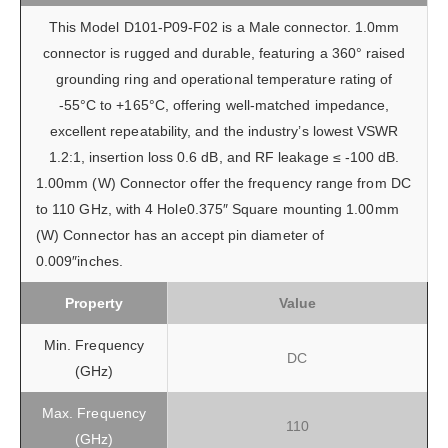
This Model D101-P09-F02 is a Male connector. 1.0mm
connector is rugged and durable, featuring a 360° raised
grounding ring and operational temperature rating of
-55°C to +165°C, offering well-matched impedance,
excellent repeatability, and the industry’s lowest VSWR
1.2:1, insertion loss 0.6 dB, and RF leakage ≤ -100 dB.
1.00mm (W) Connector offer the frequency range from DC
to 110 GHz, with 4 Hole0.375″ Square mounting 1.00mm
(W) Connector has an accept pin diameter of
0.009″inches.
Property
Value
Min. Frequency
DC
(GHz)
Max. Frequency
110
(GHz)