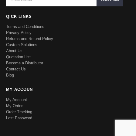
QICK LINKS
Terms and Conditions
Privacy Policy
Returns and Refund Policy
Custom Solutions
About Us
Quotation List
Become a Distributor
Contact Us
Blog
MY ACCOUNT
My Account
My Orders
Order Tracking
Lost Password