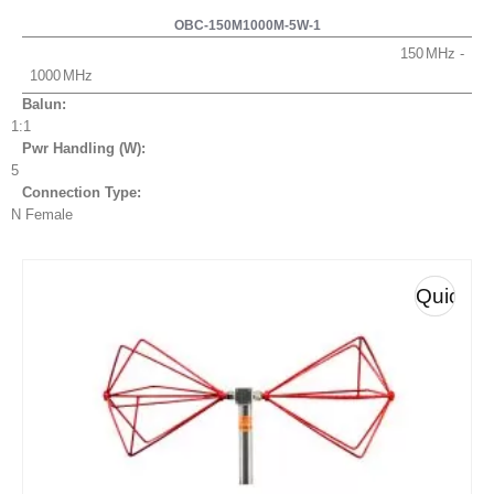
OBC-150M1000M-5W-1
150
1000
Balun:
1:1
Pwr Handling (W):
5
Connection Type:
N Female
Quick
View