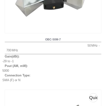
OBC-50M-7
50
700
Gain(dBi):
-29 to -1
Pout (AM, mW
):
5000
Connection Type:
SMA (F) or N
Quick
View