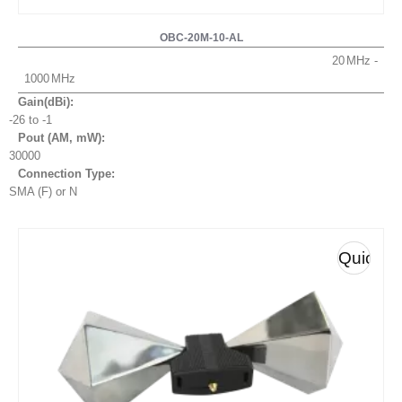
OBC-20M-10-AL
20
1000
Gain(dBi):
-26 to -1
Pout (AM, mW
):
30000
Connection Type:
SMA (F) or N
Quick
View