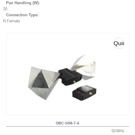
Pwr Handling (W):
20
Connection Type:
N Female
Quick
View
OBC-50M-7-A
50