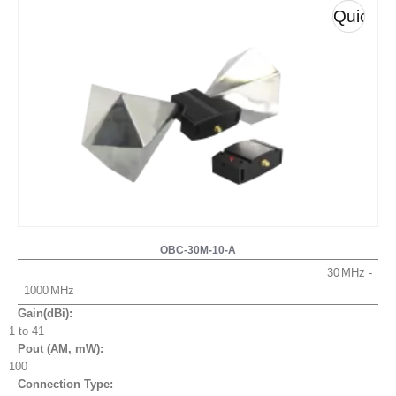
Quick
View
OBC-30M-10-A
30
1000
Gain(dBi):
1 to 41
Pout (AM, mW
):
100
Connection Type: