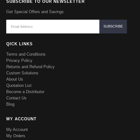
SUBSCRIBE TO OUR NEWSLETTER
Get Special Offers and Savings
QICK LINKS
Terms and Conditions
Privacy Policy
Returns and Refund Policy
Custom Solutions
About Us
Quotation List
Become a Distributor
Contact Us
Blog
MY ACCOUNT
My Account
My Orders