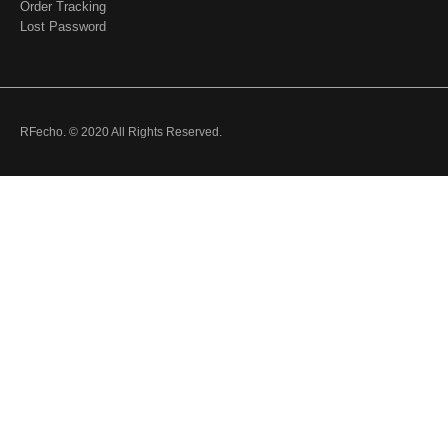
Order Tracking
Lost Password
RFecho. © 2020 All Rights Reserved.