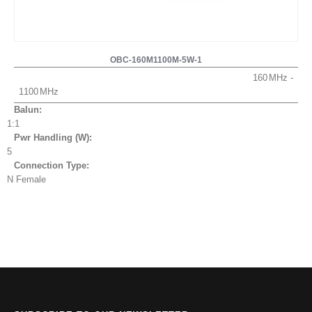
OBC-160M1100M-5W-1
160
1100
Balun:
1:1
Pwr Handling (W):
5
Connection Type:
N Female