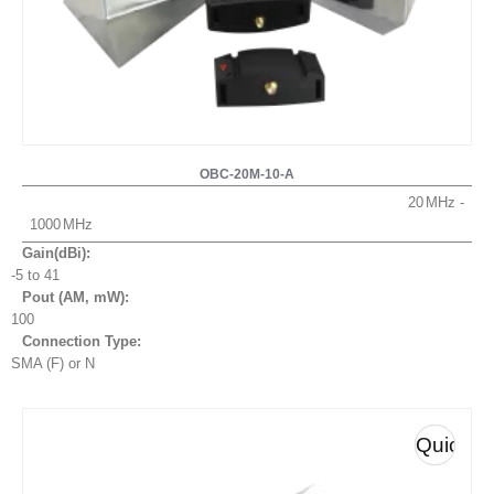
OBC-20M-10-A
20
1000
Gain(dBi):
-5 to 41
Pout (AM, mW
):
100
Connection Type:
SMA (F) or N
Quick
View