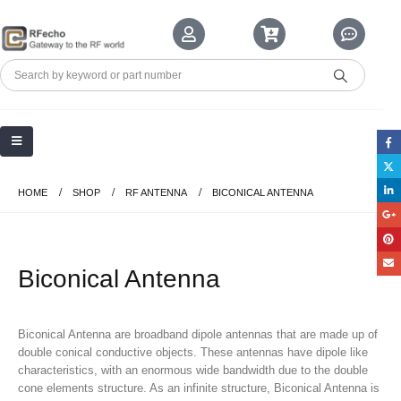
HOME
SHOP
RF ANTENNA
BICONICAL ANTENNA
Biconical Antenna
Biconical Antenna are broadband dipole antennas that are made up of
double conical conductive objects. These antennas have dipole like
characteristics, with an enormous wide bandwidth due to the double
cone elements structure. As an infinite structure, Biconical Antenna is