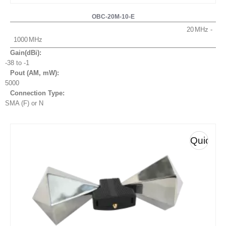
OBC-20M-10-E
20
1000
Gain(dBi):
-38 to -1
Pout (AM, mW
):
5000
Connection Type:
SMA (F) or N
Quick
View