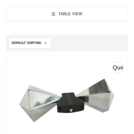
TABLE VIEW
Quick
View