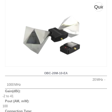
Quick
View
OBC-20M-10-EA
20
1000
Gain(dBi):
-2 to 41
Pout (AM, mW
):
100
Connection Type: