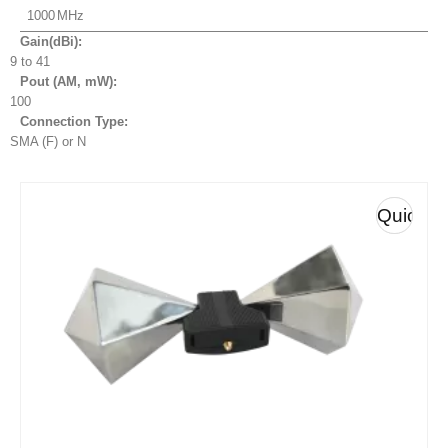
1000
Gain(dBi):
9 to 41
Pout (AM, mW
):
100
Connection Type:
SMA (F) or N
Quick
View