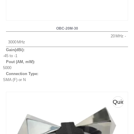
OBC-20M-30
20
3000
Gain(dBi):
-45 to -1
Pout (AM, mW
):
5000
Connection Type:
SMA (F) or N
Quick
View