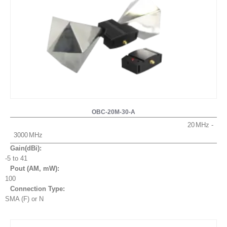
OBC-20M-30-A
20
3000
Gain(dBi):
-5 to 41
Pout (AM, mW
):
100
Connection Type:
SMA (F) or N