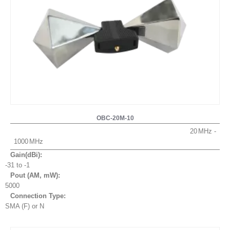
OBC-20M-10
20
1000
Gain(dBi):
-31 to -1
Pout (AM, mW
):
5000
Connection Type:
SMA (F) or N