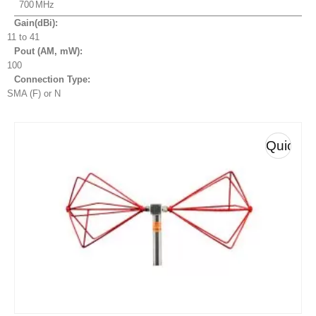
700
Gain(dBi):
11 to 41
Pout (AM, mW
):
100
Connection Type:
SMA (F) or N
Quick
View