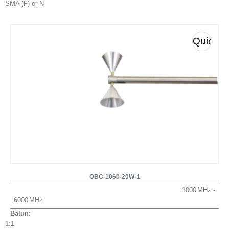
SMA (F) or N
Quick
View
OBC-1060-20W-1
1000
6000
Balun:
1:1