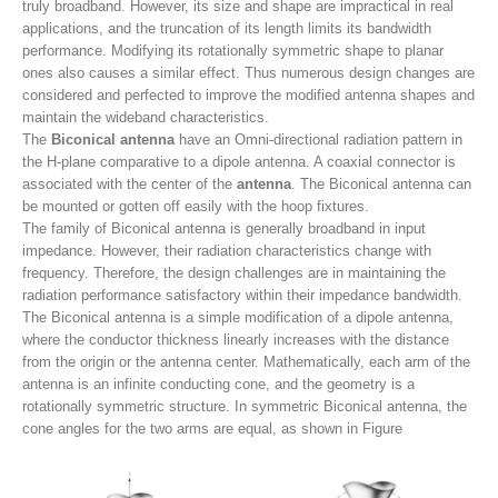
truly broadband. However, its size and shape are impractical in real
applications, and the truncation of its length limits its bandwidth
performance. Modifying its rotationally symmetric shape to planar
ones also causes a similar effect. Thus numerous design changes are
considered and perfected to improve the modified antenna shapes and
maintain the wideband characteristics.
The
Biconical antenna
have an Omni-directional radiation pattern in
the H-plane comparative to a dipole antenna. A coaxial connector is
associated with the center of the
antenna
. The Biconical antenna can
be mounted or gotten off easily with the hoop fixtures.
The family of Biconical antenna is generally broadband in input
impedance. However, their radiation characteristics change with
frequency. Therefore, the design challenges are in maintaining the
radiation performance satisfactory within their impedance bandwidth.
The Biconical antenna is a simple modification of a dipole antenna,
where the conductor thickness linearly increases with the distance
from the origin or the antenna center. Mathematically, each arm of the
antenna is an infinite conducting cone, and the geometry is a
rotationally symmetric structure. In symmetric Biconical antenna, the
cone angles for the two arms are equal, as shown in Figure