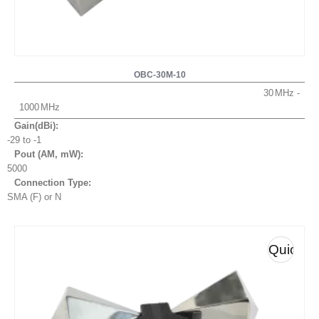
OBC-30M-10
30
1000
Gain(dBi):
-29 to -1
Pout (AM, mW
):
5000
Connection Type:
SMA (F) or N
Quick
View