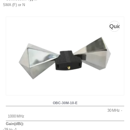
SMA (F) or N
Quick
View
OBC-30M-10-E
30
1000
Gain(dBi):
-29 to -1