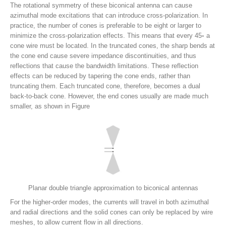
The rotational symmetry of these biconical antenna can cause
azimuthal mode excitations that can introduce cross-polarization. In
practice, the number of cones is preferable to be eight or larger to
minimize the cross-polarization effects. This means that every 45◦ a
cone wire must be located. In the truncated cones, the sharp bends at
the cone end cause severe impedance discontinuities, and thus
reflections that cause the bandwidth limitations. These reflection
effects can be reduced by tapering the cone ends, rather than
truncating them. Each truncated cone, therefore, becomes a dual
back-to-back cone. However, the end cones usually are made much
smaller, as shown in Figure
Planar double triangle approximation to biconical antennas
For the higher-order modes, the currents will travel in both azimuthal
and radial directions and the solid cones can only be replaced by wire
meshes, to allow current flow in all directions.