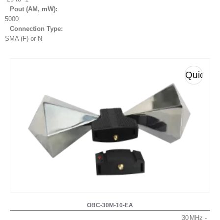
Pout (AM, mW
):
5000
Connection Type:
SMA (F) or N
Quick
View
OBC-30M-10-EA
30