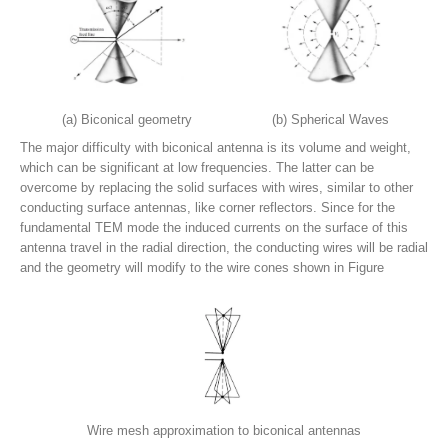
(a) Biconical geometry
(b) Spherical Waves
The major difficulty with biconical antenna is its volume and weight,
which can be significant at low frequencies. The latter can be
overcome by replacing the solid surfaces with wires, similar to other
conducting surface antennas, like corner reflectors. Since for the
fundamental TEM mode the induced currents on the surface of this
antenna travel in the radial direction, the conducting wires will be radial
and the geometry will modify to the wire cones shown in Figure
Wire mesh approximation to biconical antennas