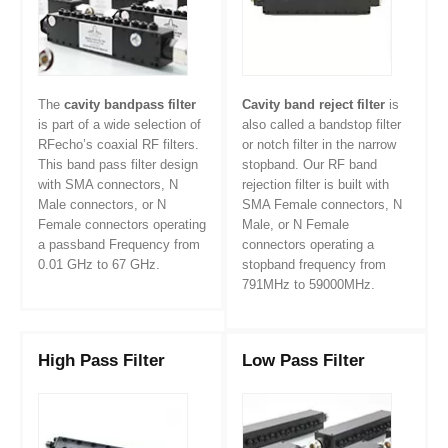
The
cavity bandpass filter
Cavity band reject filter
is
is part of a wide selection of
also called a bandstop filter
RFecho’s coaxial RF filters.
or notch filter in the narrow
This band pass filter design
stopband. Our RF band
with SMA connectors, N
rejection filter is built with
Male connectors, or N
SMA Female connectors, N
Female connectors operating
Male, or N Female
a passband Frequency from
connectors operating a
0.01 GHz to 67 GHz.
stopband frequency from
791MHz to 59000MHz.
High Pass Filter
Low Pass Filter