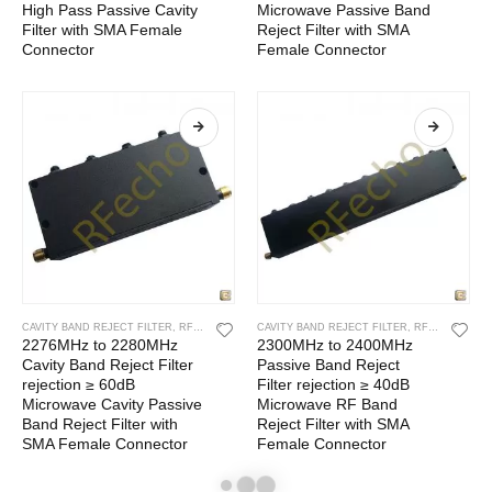
High Pass Passive Cavity
Microwave Passive Band
Filter with SMA Female
Reject Filter with SMA
Connector
Female Connector
CAVITY BAND REJECT FILTER
,
RF CAVITY FILTER
CAVITY BAND REJECT FILTER
,
RF FILTERS
,
RF CAVITY FILTER
2276MHz to 2280MHz
2300MHz to 2400MHz
Cavity Band Reject Filter
Passive Band Reject
rejection ≥ 60dB
Filter rejection ≥ 40dB
Microwave Cavity Passive
Microwave RF Band
Band Reject Filter with
Reject Filter with SMA
SMA Female Connector
Female Connector