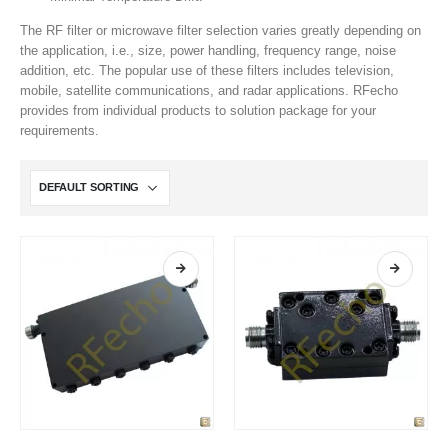
The RF filter or microwave filter selection varies greatly depending on
the application, i.e., size, power handling, frequency range, noise
addition, etc. The popular use of these filters includes television,
mobile, satellite communications, and radar applications. RFecho
provides from individual products to solution package for your
requirements.