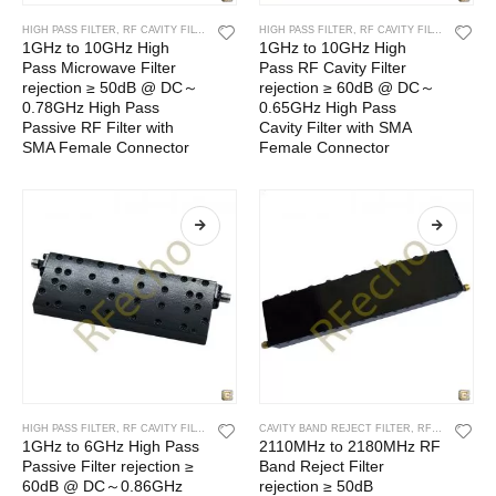
HIGH PASS FILTER
,
RF CAVITY FILTER
,
RF FILTERS
HIGH PASS FILTER
,
RF CAVITY FILTER
,
RF FIL
1GHz to 10GHz High
1GHz to 10GHz High
Pass Microwave Filter
Pass RF Cavity Filter
rejection ≥ 50dB @ DC～
rejection ≥ 60dB @ DC～
0.78GHz High Pass
0.65GHz High Pass
Passive RF Filter with
Cavity Filter with SMA
SMA Female Connector
Female Connector
HIGH PASS FILTER
,
RF CAVITY FILTER
,
RF FILTERS
CAVITY BAND REJECT FILTER
,
RF CAVITY FILTER
1GHz to 6GHz High Pass
2110MHz to 2180MHz RF
Passive Filter rejection ≥
Band Reject Filter
60dB @ DC～0.86GHz
rejection ≥ 50dB