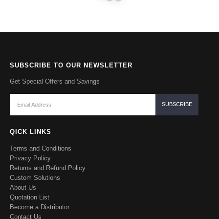
SUBSCRIBE TO OUR NEWSLETTER
Get Special Offers and Savings
QICK LINKS
Terms and Conditions
Privacy Policy
Returns and Refund Policy
Custom Solutions
About Us
Quotation List
Become a Distributor
Contact Us