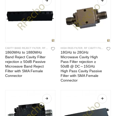
CAVITY BAND REJECT FILTER
,
RF CAVITY FILTER
HIGH PASS FILTER
,
RF FILTERS
,
RF CAVITY FILTER
,
RF FIL
1860MHz to 1880MHz
18GHz to 28GHz
Band Reject Cavity Filter
Microwave Cavity High
rejection ≥ 50dB Passive
Pass Filter rejection ≥
Microwave Band Reject
50dB @ DC～15GHz
Filter with SMA Female
High Pass Cavity Passive
Connector
Filter with SMA Female
Connector