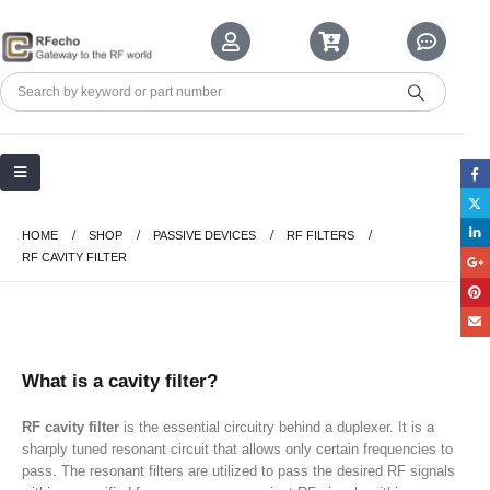
HOME
SHOP
PASSIVE DEVICES
RF FILTERS
RF CAVITY FILTER
What is a cavity filter?
RF cavity filter
is the
essential
circuitry behind a duplexer. It is a
sharply tuned resonant circuit that allows only certain frequencies to
pass. The resonant filters are utilized to pass the desired RF signals