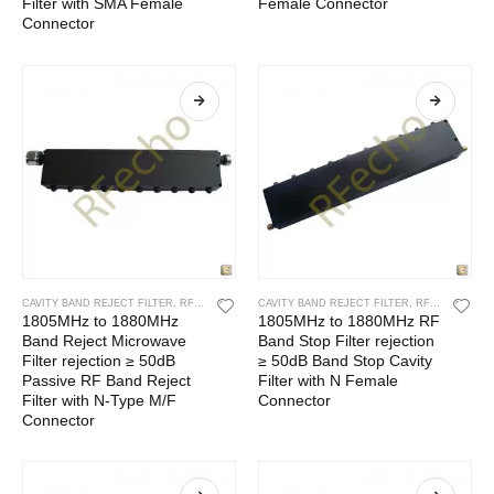
Filter with SMA Female
Female Connector
Connector
CAVITY BAND REJECT FILTER
,
RF CAVITY FILTER
CAVITY BAND REJECT FILTER
,
RF FILTERS
,
RF CAVITY FILTER
1805MHz to 1880MHz
1805MHz to 1880MHz RF
Band Reject Microwave
Band Stop Filter rejection
Filter rejection ≥ 50dB
≥ 50dB Band Stop Cavity
Passive RF Band Reject
Filter with N Female
Filter with N-Type M/F
Connector
Connector