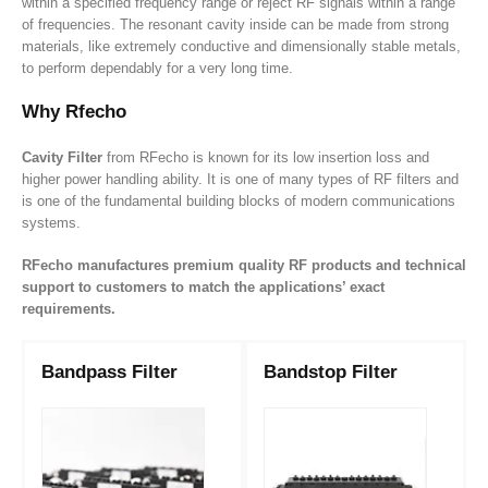
within a specified frequency range or reject RF signals within a range
of frequencies. The resonant cavity inside can be made from strong
materials, like
extremely
conductive and dimensionally stable metals,
to perform dependably for a very long time.
Why Rfecho
Cavity Filter
from RFecho is known for its low insertion loss and
higher power handling ability. It is one of many types of RF filters and
is one of the fundamental building blocks of modern communications
systems.
RFecho manufactures premium quality RF products and technical
support to customers to match the applications’ exact
requirements.
Bandpass Filter
Bandstop Filter