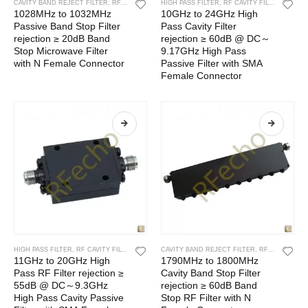
CAVITY BAND REJECT FILTER
,
RF CAVITY FILTER
HIGH PASS FILTER
,
RF FILTERS
,
RF CAVITY FILTER
,
RF FIL
1028MHz to 1032MHz
10GHz to 24GHz High
Passive Band Stop Filter
Pass Cavity Filter
rejection ≥ 20dB Band
rejection ≥ 60dB @ DC～
Stop Microwave Filter
9.17GHz High Pass
with N Female Connector
Passive Filter with SMA
Female Connector
HIGH PASS FILTER
,
RF CAVITY FILTER
,
RF FILTERS
CAVITY BAND REJECT FILTER
,
RF CAVITY FILTER
11GHz to 20GHz High
1790MHz to 1800MHz
Pass RF Filter rejection ≥
Cavity Band Stop Filter
55dB @ DC～9.3GHz
rejection ≥ 60dB Band
High Pass Cavity Passive
Stop RF Filter with N