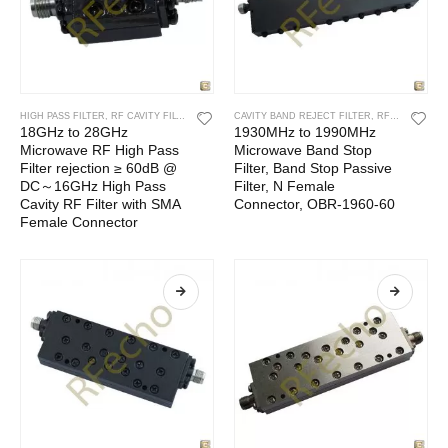
HIGH PASS FILTER
,
RF CAVITY FILTER
,
RF FILTERS
CAVITY BAND REJECT FILTER
,
RF CAVITY FILTER
18GHz to 28GHz
1930MHz to 1990MHz
Microwave RF High Pass
Microwave Band Stop
Filter rejection ≥ 60dB @
Filter, Band Stop Passive
DC～16GHz High Pass
Filter, N Female
Cavity RF Filter with SMA
Connector, OBR-1960-60
Female Connector