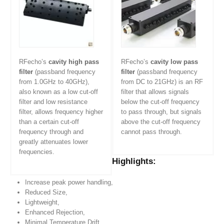
RFecho’s
cavity high pass
RFecho’s
cavity low pass
filter
(passband frequency
filter
(passband frequency
from 1.0GHz to 40GHz),
from DC to 21GHz) is an RF
also known as a low cut-off
filter that allows signals
filter and low resistance
below the cut-off frequency
filter, allows frequency higher
to pass through, but signals
than a certain cut-off
above the cut-off frequency
frequency through and
cannot pass through.
greatly attenuates lower
frequencies.
Highlights:
Increase peak power handling,
Reduced Size,
Lightweight,
Enhanced Rejection,
Minimal Temperature Drift.