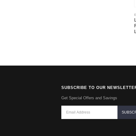
SUBSCRIBE TO OUR NEWSLETTE
Get Special Offers and Savings