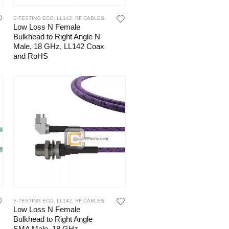
E-TESTING ECO
,
LL142
,
RF CABLES
Low Loss N Female
Bulkhead to Right Angle N
Male, 18 GHz, LL142 Coax
and RoHS
E-TESTING ECO
,
LL142
,
RF CABLES
Low Loss N Female
Bulkhead to Right Angle