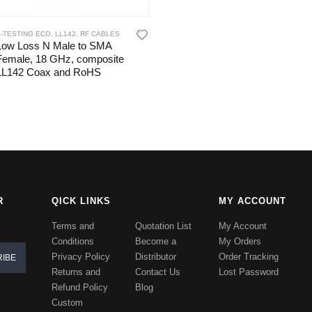
E-TESTING ECO
,
LL142
,
RF CABLES
Low Loss N Male to SMA
Female, 18 GHz, composite
LL142 Coax and RoHS
R
QICK LINKS
MY ACCOUNT
Terms and
Quotation List
My Account
Conditions
Become a
My Orders
Privacy Policy
Distributor
Order Tracking
Returns and
Contact Us
Lost Password
Refund Policy
Blog
Custom