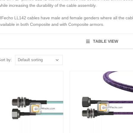
while increasing the durability of the cable assembly.
RFecho LL142 cables have male and female genders where all the cable
available in both Composite and with Composite armors.
TABLE VIEW
ort by: