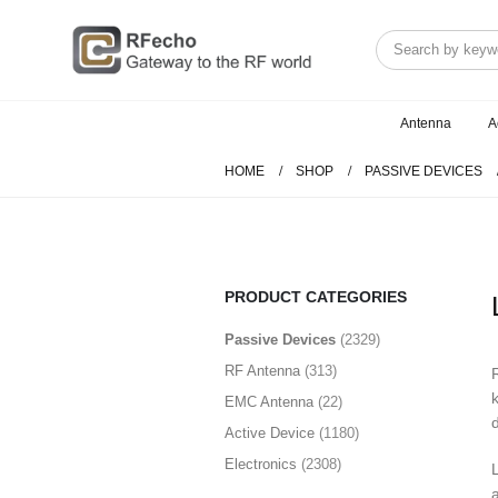
Antenna
A
HOME
SHOP
PASSIVE DEVICES
PRODUCT CATEGORIES
PASSIVE DEVICES
(2329)
Routing
(894)
Orthomode Transducer
(7)
CONNECTION
(1002)