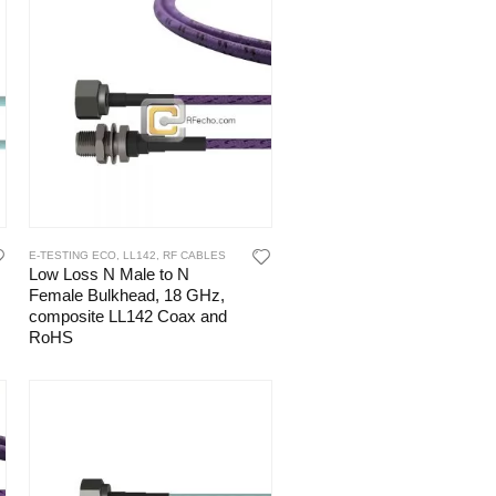
E-TESTING ECO
,
LL142
,
RF CABLES
Low Loss N Male to N
Female Bulkhead, 18 GHz,
composite LL142 Coax and
RoHS