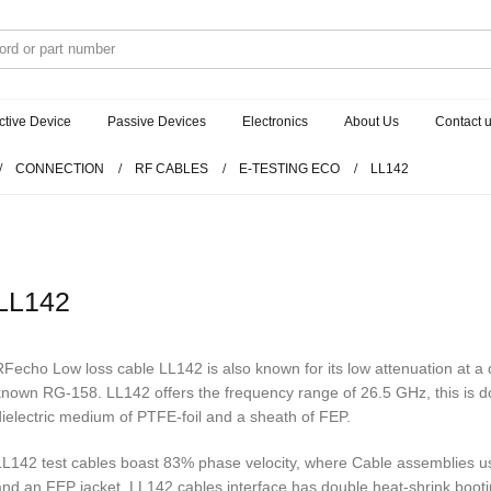
ctive Device
Passive Devices
Electronics
About Us
Contact 
CONNECTION
RF CABLES
E-TESTING ECO
LL142
LL142
RFecho Low loss cable LL142 is also known for its low attenuation at a di
known RG-158. LL142 offers the frequency range of 26.5 GHz, this is don
dielectric medium of PTFE-foil and a sheath of FEP.
LL142 test cables boast 83% phase velocity, where Cable assemblies us
and an FEP jacket. LL142 cables interface has double heat-shrink bootin