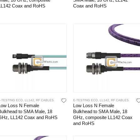
Male, 18 GHz, composite
SMA Male, 18 GHz, LL142
LL142 Coax and RoHS
Coax and RoHS
E-TESTING ECO
,
LL142
,
RF CABLES
E-TESTING ECO
,
LL142
,
RF CABLES
Low Loss N Female
Low Loss N Female
Bulkhead to SMA Male, 18
Bulkhead to SMA Male, 18
GHz, LL142 Coax and RoHS
GHz, composite LL142 Coax
and RoHS