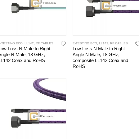
E-TESTING ECO
,
LL142
,
RF CABLES
E-TESTING ECO
,
LL142
,
RF CABLES
Low Loss N Male to Right
Low Loss N Male to Right
Angle N Male, 18 GHz,
Angle N Male, 18 GHz,
LL142 Coax and RoHS
composite LL142 Coax and
RoHS