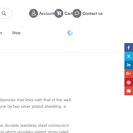
Account
Cart
Contact us
us
Shop
ameter that links with that of the well-
e by two silver plated shielding, a
e durable stainless-steel connectors
g which provides added strain relief