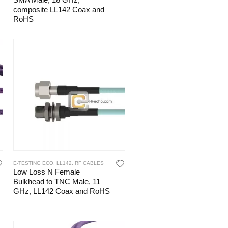
SMA Male, 18 GHz,
composite LL142 Coax and
RoHS
E-TESTING ECO
,
LL142
,
RF CABLES
Low Loss N Female
Bulkhead to TNC Male, 11
GHz, LL142 Coax and RoHS