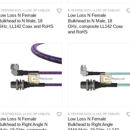
E-TESTING ECO
,
LL142
,
RF CABLES
E-TESTING ECO
,
LL142
,
RF CABLES
Low Loss N Female
Low Loss N Female
Bulkhead to N Male, 18
Bulkhead to N Male, 18
GHz, LL142 Coax and RoHS
GHz, composite LL142 Coax
and RoHS
E-TESTING ECO
,
LL142
,
RF CABLES
E-TESTING ECO
,
LL142
,
RF CABLES
Low Loss N Female
Low Loss N Female
Bulkhead to Right Angle N
Bulkhead to Right Angle