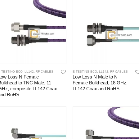
E-TESTING ECO
,
LL142
,
RF CABLES
E-TESTING ECO
,
LL142
,
RF CABLES
Low Loss N Female
Low Loss N Male to N
Bulkhead to TNC Male, 11
Female Bulkhead, 18 GHz,
GHz, composite LL142 Coax
LL142 Coax and RoHS
and RoHS