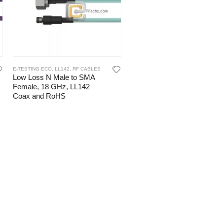
E-TESTING ECO
,
LL142
,
RF CABLES
Low Loss N Male to SMA
Female, 18 GHz, LL142
Coax and RoHS