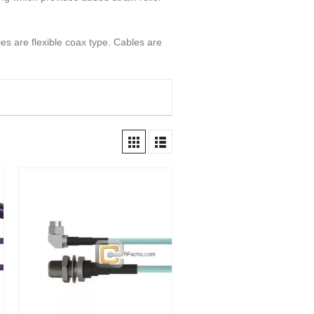
s are flexible coax type. Cables are