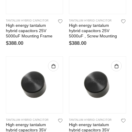
TANTALUM HYBRID CAPACITOR
TANTALUM HYBRID CAPACITOR
High energy tantalum
High energy tantalum
hybrid capacitors 25V
hybrid capacitors 25V
5000uF Mounting Frame
5000uF , Screw Mounting
$
388.00
$
388.00
TANTALUM HYBRID CAPACITOR
TANTALUM HYBRID CAPACITOR
High energy tantalum
High energy tantalum
hybrid capacitors 35V
hybrid capacitors 35V