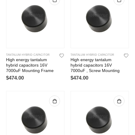
TANTALUM HYBRID CAPACITOR
TANTALUM HYBRID CAPACITOR
High energy tantalum
High energy tantalum
hybrid capacitors 16V
hybrid capacitors 16V
7000uF Mounting Frame
7000uF , Screw Mounting
$
474.00
$
474.00