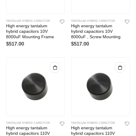
TANTALUM HYBRID CAPACITOR
TANTALUM HYBRID CAPACITOR
High energy tantalum
High energy tantalum
hybrid capacitors 10V
hybrid capacitors 10V
8000uF Mounting Frame
8000uF , Screw Mounting
$
517.00
$
517.00
TANTALUM HYBRID CAPACITOR
TANTALUM HYBRID CAPACITOR
High energy tantalum
High energy tantalum
hybrid capacitors 110V
hybrid capacitors 110V