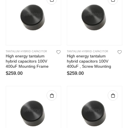
TANTALUM HYBRID CAPACITOR
TANTALUM HYBRID CAPACITOR
High energy tantalum
High energy tantalum
hybrid capacitors 100V
hybrid capacitors 100V
400uF Mounting Frame
400uF , Screw Mounting
$
259.00
$
259.00