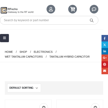
HOME
SHOP
ELECTRONICS
WET TANTALUM CAPACITORS
TANTALUM HYBRID CAPACITOR