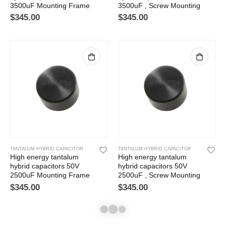
3500uF Mounting Frame
3500uF , Screw Mounting
$
345.00
$
345.00
TANTALUM HYBRID CAPACITOR
TANTALUM HYBRID CAPACITOR
High energy tantalum
High energy tantalum
hybrid capacitors 50V
hybrid capacitors 50V
2500uF Mounting Frame
2500uF , Screw Mounting
$
345.00
$
345.00