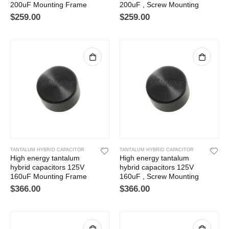
200uF Mounting Frame
200uF , Screw Mounting
$
259.00
$
259.00
TANTALUM HYBRID CAPACITOR
TANTALUM HYBRID CAPACITOR
High energy tantalum
High energy tantalum
hybrid capacitors 125V
hybrid capacitors 125V
160uF Mounting Frame
160uF , Screw Mounting
$
366.00
$
366.00