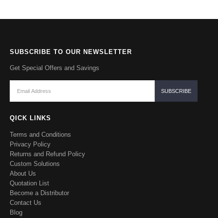
SUBSCRIBE TO OUR NEWSLETTER
Get Special Offers and Savings
QICK LINKS
Terms and Conditions
Privacy Policy
Returns and Refund Policy
Custom Solutions
About Us
Quotation List
Become a Distributor
Contact Us
Blog