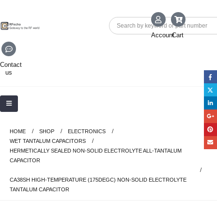
Account
Cart
Contact
us
HOME
SHOP
ELECTRONICS
WET TANTALUM CAPACITORS
HERMETICALLY SEALED NON-SOLID ELECTROLYTE ALL-TANTALUM
CAPACITOR
CA38SH HIGH-TEMPERATURE (175DEGC) NON-SOLID ELECTROLYTE
TANTALUM CAPACITOR