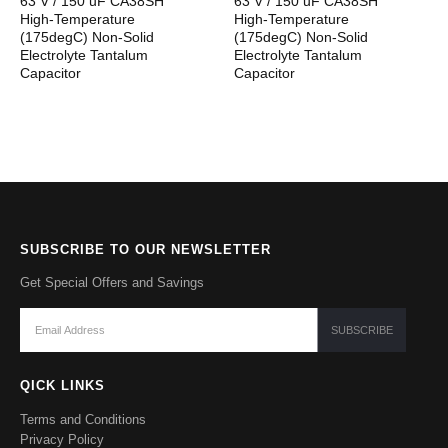
63 V / 150 uF CA38SH
63 V / 150 uF CA38SH
High-Temperature
High-Temperature
(175degC) Non-Solid
(175degC) Non-Solid
Electrolyte Tantalum
Electrolyte Tantalum
Capacitor
Capacitor
SUBSCRIBE TO OUR NEWSLETTER
Get Special Offers and Savings
QICK LINKS
Terms and Conditions
Privacy Policy