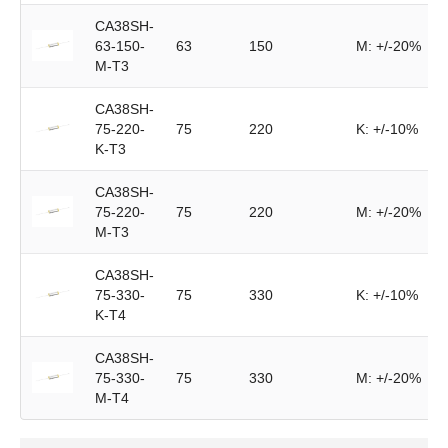
CA38SH-
63-150-
63
150
M: +/-20%
M-T3
CA38SH-
75-220-
75
220
K: +/-10%
K-T3
CA38SH-
75-220-
75
220
M: +/-20%
M-T3
CA38SH-
75-330-
75
330
K: +/-10%
K-T4
CA38SH-
75-330-
75
330
M: +/-20%
M-T4