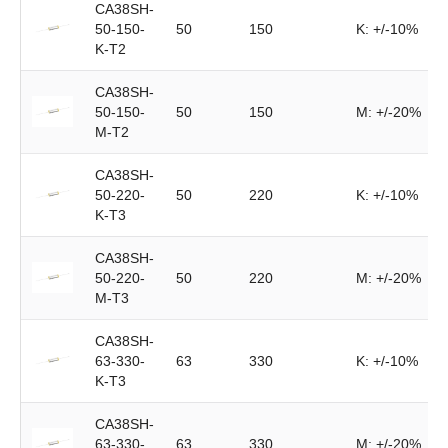
CA38SH-
50-150-
50
150
K: +/-10%
K-T2
CA38SH-
50-150-
50
150
M: +/-20%
M-T2
CA38SH-
50-220-
50
220
K: +/-10%
K-T3
CA38SH-
50-220-
50
220
M: +/-20%
M-T3
CA38SH-
63-330-
63
330
K: +/-10%
K-T3
CA38SH-
63-330-
63
330
M: +/-20%