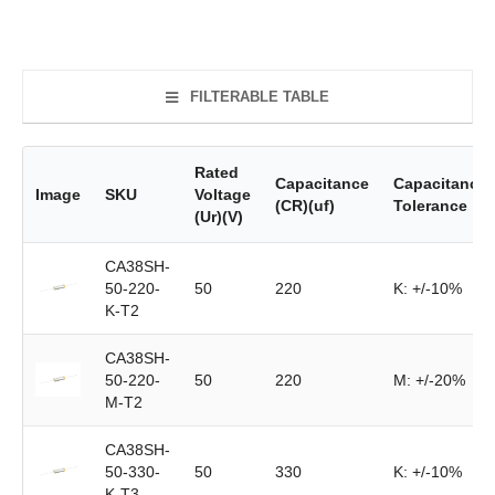
FILTERABLE TABLE
Rated
Capacitance
Capacitance
Image
SKU
Voltage
(CR)(uf)
Tolerance
(Ur)(V)
CA38SH-
50-220-
50
220
K: +/-10%
K-T2
CA38SH-
50-220-
50
220
M: +/-20%
M-T2
CA38SH-
50-330-
50
330
K: +/-10%
K-T3