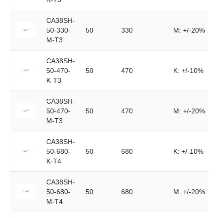
CA38SH-
50-330-
50
330
M: +/-20%
M-T3
CA38SH-
50-470-
50
470
K: +/-10%
K-T3
CA38SH-
50-470-
50
470
M: +/-20%
M-T3
CA38SH-
50-680-
50
680
K: +/-10%
K-T4
CA38SH-
50-680-
50
680
M: +/-20%
M-T4