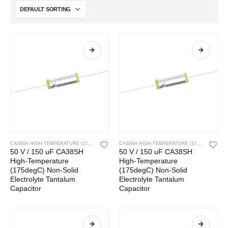
CA38SH HIGH-TEMPERATURE (175DEGC) NON-SOLID ELECTROLYTE TANTALUM CAPACITOR
CA38SH HIGH-TEMPERATURE (175DEGC) NON-SOLID ELECTROLYTE TANTALUM CAPACITOR
50 V / 150 uF CA38SH
50 V / 150 uF CA38SH
High-Temperature
High-Temperature
(175degC) Non-Solid
(175degC) Non-Solid
Electrolyte Tantalum
Electrolyte Tantalum
Capacitor
Capacitor