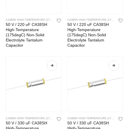
CA38SH HIGH-TEMPERATURE (175DEGC) NON-SOLID ELECTROLYTE TANTALUM CAPACITOR
CA38SH HIGH-TEMPERATURE (175DEGC) NON-SOLID ELECTROLYTE TANTALUM CAPACITOR
50 V / 220 uF CA38SH
50 V / 220 uF CA38SH
High-Temperature
High-Temperature
(175degC) Non-Solid
(175degC) Non-Solid
Electrolyte Tantalum
Electrolyte Tantalum
Capacitor
Capacitor
CA38SH HIGH-TEMPERATURE (175DEGC) NON-SOLID ELECTROLYTE TANTALUM CAPACITOR
CA38SH HIGH-TEMPERATURE (175DEGC) NON-SOLID ELECTROLYTE TANTALUM CAPACITOR
50 V / 330 uF CA38SH
50 V / 330 uF CA38SH
High-Temperature
High-Temperature