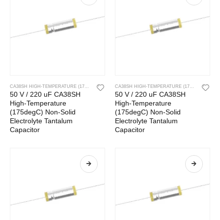
CA38SH HIGH-TEMPERATURE (175DEGC) NON-SOLID ELECTROLYTE TANTALUM CAPACITOR
CA38SH HIGH-TEMPERATURE (175DEGC) NON-SOLID ELECTROLYTE TANTALUM CAPACITOR
50 V / 220 uF CA38SH
50 V / 220 uF CA38SH
High-Temperature
High-Temperature
(175degC) Non-Solid
(175degC) Non-Solid
Electrolyte Tantalum
Electrolyte Tantalum
Capacitor
Capacitor