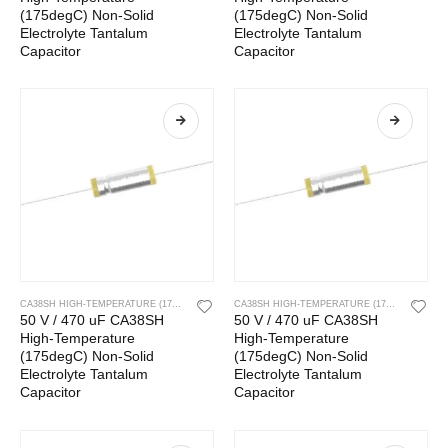
(175degC) Non-Solid
(175degC) Non-Solid
Electrolyte Tantalum
Electrolyte Tantalum
Capacitor
Capacitor
CA38SH HIGH-TEMPERATURE (175DEGC) NON-SOLID ELECTROLYTE TANTALUM CAPACITOR
CA38SH HIGH-TEMPERATURE (175DEGC) NON-SOLID ELECTROLYTE TANTALUM CAPACITOR
50 V / 470 uF CA38SH
50 V / 470 uF CA38SH
High-Temperature
High-Temperature
(175degC) Non-Solid
(175degC) Non-Solid
Electrolyte Tantalum
Electrolyte Tantalum
Capacitor
Capacitor