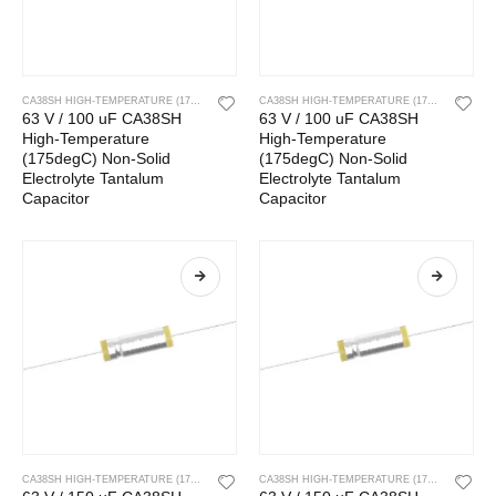
CA38SH HIGH-TEMPERATURE (175DEGC) NON-SOLID ELECTROLYTE TANTALUM CAPACITOR
CA38SH HIGH-TEMPERATURE (175DEGC) NON-SOLID ELECTROLYTE TANTALUM CAPACITOR
63 V / 100 uF CA38SH
63 V / 100 uF CA38SH
High-Temperature
High-Temperature
(175degC) Non-Solid
(175degC) Non-Solid
Electrolyte Tantalum
Electrolyte Tantalum
Capacitor
Capacitor
CA38SH HIGH-TEMPERATURE (175DEGC) NON-SOLID ELECTROLYTE TANTALUM CAPACITOR
CA38SH HIGH-TEMPERATURE (175DEGC) NON-SOLID ELECTROLYTE TANTALUM CAPACITOR