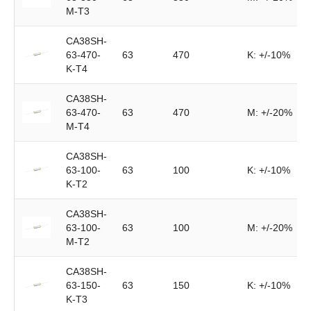
M-T3
CA38SH-
63-470-
63
470
K: +/-10%
K-T4
CA38SH-
63-470-
63
470
M: +/-20%
M-T4
CA38SH-
63-100-
63
100
K: +/-10%
K-T2
CA38SH-
63-100-
63
100
M: +/-20%
M-T2
CA38SH-
63-150-
63
150
K: +/-10%
K-T3