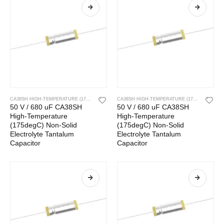
CA38SH HIGH-TEMPERATURE (175DEGC) NON-SOLID ELECTROLYTE TANTALUM CAPACITOR
CA38SH HIGH-TEMPERATURE (175DEGC) NON-SOLID ELECTROLYTE TANTALUM CAPACITOR
50 V / 680 uF CA38SH
50 V / 680 uF CA38SH
High-Temperature
High-Temperature
(175degC) Non-Solid
(175degC) Non-Solid
Electrolyte Tantalum
Electrolyte Tantalum
Capacitor
Capacitor