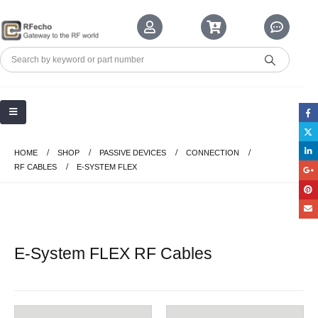
HOME
SHOP
PASSIVE DEVICES
CONNECTION
RF CABLES
E-SYSTEM FLEX
E-System FLEX RF Cables