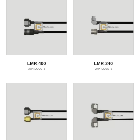
LMR-400
LMR-240
15
PRODUCTS
39
PRODUCTS