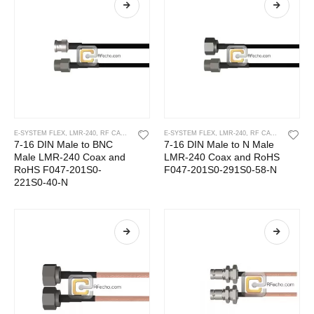
E-SYSTEM FLEX
,
LMR-240
,
RF CABLES
E-SYSTEM FLEX
,
LMR-240
,
RF CABLES
7-16 DIN Male to BNC
7-16 DIN Male to N Male
Male LMR-240 Coax and
LMR-240 Coax and RoHS
RoHS F047-201S0-
F047-201S0-291S0-58-N
221S0-40-N