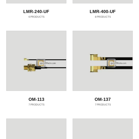
LMR-240-UF
LMR-400-UF
6
PRODUCTS
8
PRODUCTS
OM-113
OM-137
7
PRODUCTS
7
PRODUCTS