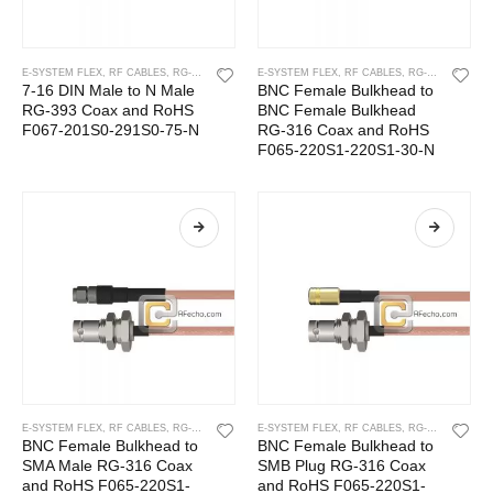
E-SYSTEM FLEX
,
RF CABLES
,
RG-393
E-SYSTEM FLEX
,
RF CABLES
,
RG-316
7-16 DIN Male to N Male
BNC Female Bulkhead to
RG-393 Coax and RoHS
BNC Female Bulkhead
F067-201S0-291S0-75-N
RG-316 Coax and RoHS
F065-220S1-220S1-30-N
E-SYSTEM FLEX
,
RF CABLES
,
RG-316
E-SYSTEM FLEX
,
RF CABLES
,
RG-316
BNC Female Bulkhead to
BNC Female Bulkhead to
SMA Male RG-316 Coax
SMB Plug RG-316 Coax
and RoHS F065-220S1-
and RoHS F065-220S1-