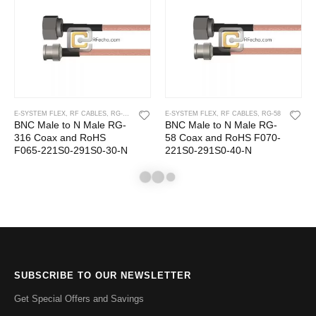
E-SYSTEM FLEX
,
RF CABLES
,
RG-316
E-SYSTEM FLEX
,
RF CABLES
,
RG-58
BNC Male to N Male RG-
BNC Male to N Male RG-
316 Coax and RoHS
58 Coax and RoHS F070-
F065-221S0-291S0-30-N
221S0-291S0-40-N
SUBSCRIBE TO OUR NEWSLETTER
Get Special Offers and Savings