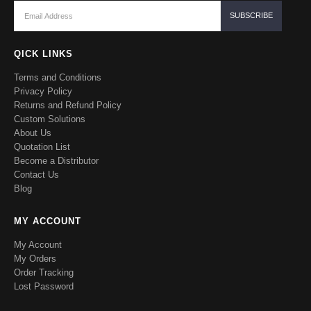
QICK LINKS
Terms and Conditions
Privacy Policy
Returns and Refund Policy
Custom Solutions
About Us
Quotation List
Become a Distributor
Contact Us
Blog
MY ACCOUNT
My Account
My Orders
Order Tracking
Lost Password