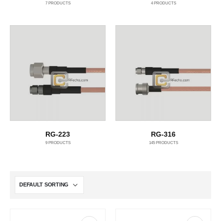
7
PRODUCTS
4
PRODUCTS
RG-223
RG-316
9
PRODUCTS
145
PRODUCTS