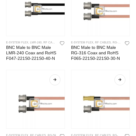
E-SYSTEM FLEX
,
LMR-240
,
RF CABLES
E-SYSTEM FLEX
,
RF CABLES
,
RG-316
BNC Male to BNC Male
BNC Male to BNC Male
LMR-240 Coax and RoHS
RG-316 Coax and RoHS
F047-221S0-221S0-40-N
F065-221S0-221S0-30-N
E-SYSTEM FLEX
,
RF CABLES
,
RG-59
E-SYSTEM FLEX
,
RF CABLES
,
RG-316