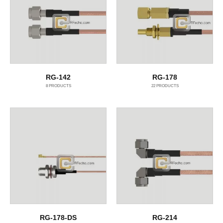
RG-142
RG-178
8
PRODUCTS
22
PRODUCTS
RG-178-DS
RG-214