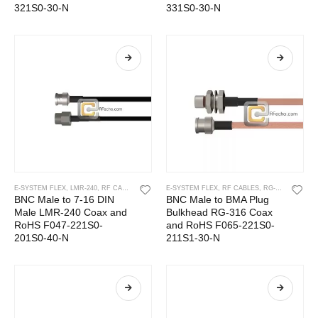
321S0-30-N
331S0-30-N
E-SYSTEM FLEX
,
LMR-240
,
RF CABLES
E-SYSTEM FLEX
,
RF CABLES
,
RG-316
BNC Male to 7-16 DIN
BNC Male to BMA Plug
Male LMR-240 Coax and
Bulkhead RG-316 Coax
RoHS F047-221S0-
and RoHS F065-221S0-
201S0-40-N
211S1-30-N