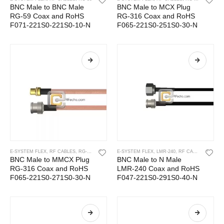
BNC Male to BNC Male
BNC Male to MCX Plug
RG-59 Coax and RoHS
RG-316 Coax and RoHS
F071-221S0-221S0-10-N
F065-221S0-251S0-30-N
E-SYSTEM FLEX
,
RF CABLES
,
RG-316
E-SYSTEM FLEX
,
LMR-240
,
RF CABLES
BNC Male to MMCX Plug
BNC Male to N Male
RG-316 Coax and RoHS
LMR-240 Coax and RoHS
F065-221S0-271S0-30-N
F047-221S0-291S0-40-N