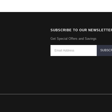
SUBSCRIBE TO OUR NEWSLETTE
Get Special Offers and Savings