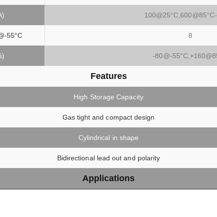
A)
100@25°C,600@85°C-
@-55°C
8
%)
-80@-55°C,+160@8
Features
High Storage Capacity
Gas tight and compact design
Cylindrical in shape
Bidirectional lead out and polarity
Applications