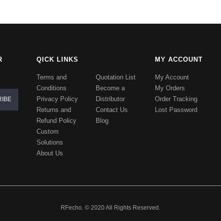
R
QICK LINKS
MY ACCOUNT
Terms and
Quotation List
My Account
Conditions
Become a
My Orders
Privacy Policy
Distributor
Order Tracking
Returns and
Contact Us
Lost Password
Refund Policy
Blog
Custom
Solutions
About Us
RFecho. © 2020 All Rights Reserved.