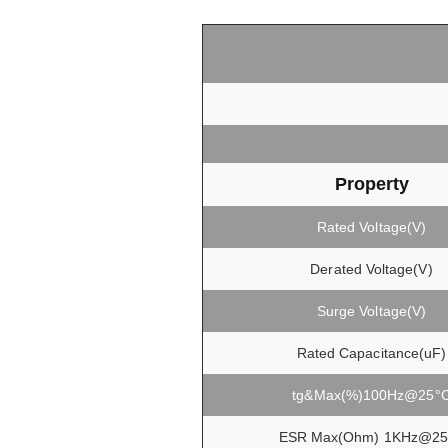
Property
Rated Voltage(V)
Derated Voltage(V)
Surge Voltage(V)
Rated Capacitance(uF)
tg&Max(%)100Hz@25°
ESR Max(Ohm) 1KHz@25