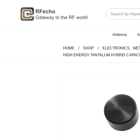
Antenna
A
HOME
SHOP
ELECTRONICS
,
WET
HIGH ENERGY TANTALUM HYBRID CAPACI