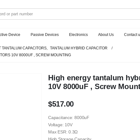
ctive Device
Passive Devices
Electronics
About Us
Contact 
 TANTALUM CAPACITORS
,
TANTALUM HYBRID CAPACITOR
TORS 10V 8000UF , SCREW MOUNTING
High energy tantalum hybr
10V 8000uF , Screw Moun
$
517.00
Capacitance: 8000uF
Voltage: 10V
Max ESR: 0.3Ω
High Storage Capacity