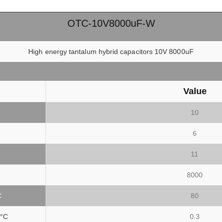
OTC-10V8000uF-W
High energy tantalum hybrid capacitors 10V 8000uF
Value
10
6
11
8000
C
80
°C
0.3