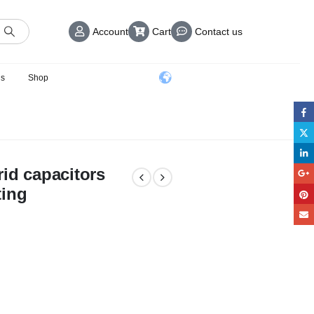
Account
Cart
Contact us
us
Shop
id capacitors
ting