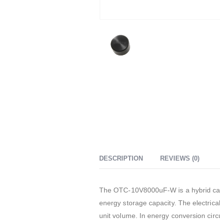
DESCRIPTION
REVIEWS (0)
The OTC-10V8000uF-W is a hybrid capac
energy storage capacity. The electrical
unit volume. In energy conversion circu