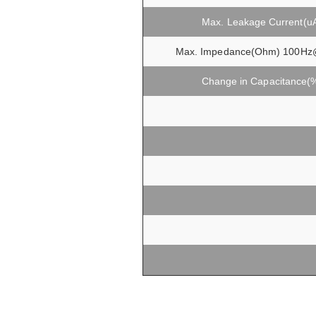
Max. Leakage Current(u
Max. Impedance(Ohm) 100Hz
Change in Capacitance(