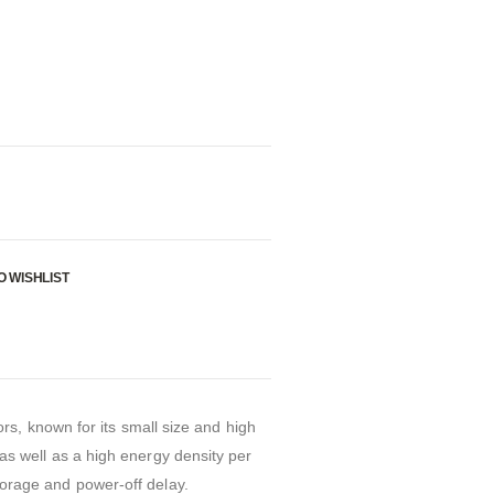
O WISHLIST
s, known for its small size and high
, as well as a high energy density per
storage and power-off delay.