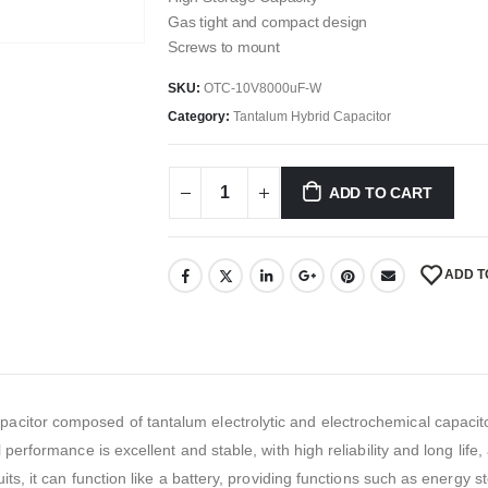
Gas tight and compact design
Screws to mount
SKU:
OTC-10V8000uF-W
Category:
Tantalum Hybrid Capacitor
ADD TO CART
ADD T
itor composed of tantalum electrolytic and electrochemical capacitor
 performance is excellent and stable, with high reliability and long life
its, it can function like a battery, providing functions such as energy 