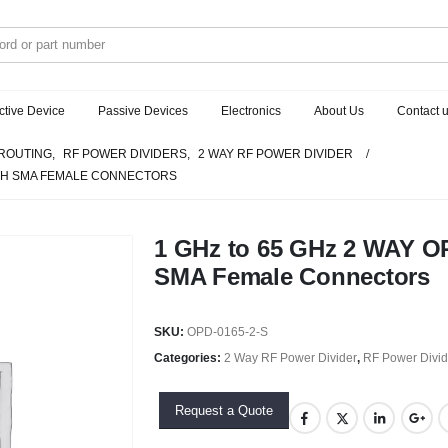
ctive Device
Passive Devices
Electronics
About Us
Contact 
ROUTING
,
RF POWER DIVIDERS
,
2 WAY RF POWER DIVIDER
WITH SMA FEMALE CONNECTORS
1 GHz to 65 GHz 2 WAY O
SMA Female Connectors
SKU:
OPD-0165-2-S
Categories:
2 Way RF Power Divider
,
RF Power Divid
Request a Quote