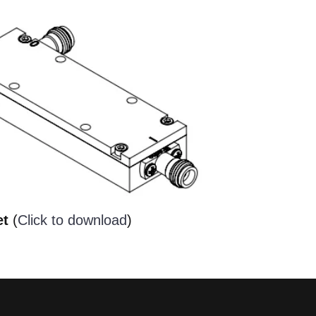
et
(
Click to download
)