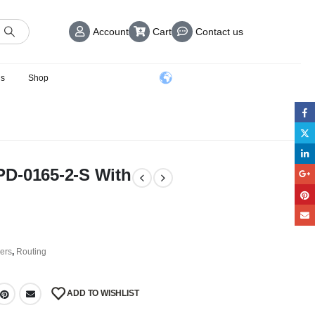
Account
Cart
Contact us
us
Shop
PD-0165-2-S With
ers
,
Routing
ADD TO WISHLIST