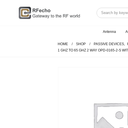
Antenna
A
HOME
SHOP
PASSIVE DEVICES
,
1 GHZ TO 65 GHZ 2 WAY OPD-0165-2-S 