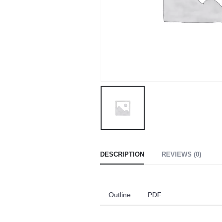
DESCRIPTION
REVIEWS (0)
Outline
PDF