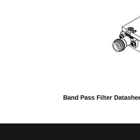
Band Pass Filter Datashe