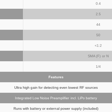
0.4
2.5
44
50
<1:2
SMA (F) or N
1/4
Features
Ultra high gain for detecting even lowest RF sources
Integrated Low Noise Preamplifier incl. LiPo battery
Runs with battery or external power supply (included)