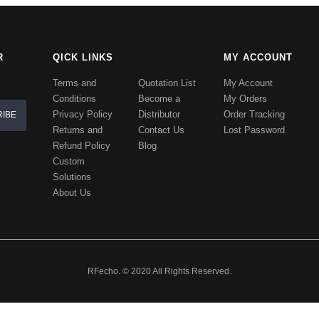
R
QICK LINKS
MY ACCOUNT
Terms and
Quotation List
My Account
Conditions
Become a
My Orders
Privacy Policy
Distributor
Order Tracking
Returns and
Contact Us
Lost Password
Refund Policy
Blog
Custom
Solutions
About Us
RFecho. © 2020 All Rights Reserved.