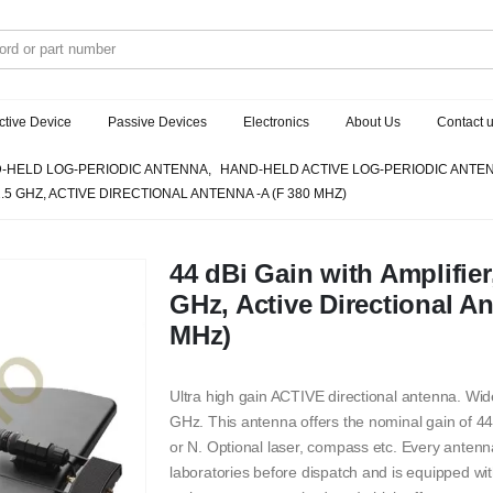
ctive Device
Passive Devices
Electronics
About Us
Contact 
-HELD LOG-PERIODIC ANTENNA
,
HAND-HELD ACTIVE LOG-PERIODIC ANTE
2.5 GHZ, ACTIVE DIRECTIONAL ANTENNA -A (F 380 MHZ)
44 dBi Gain with Amplifier
GHz, Active Directional An
MHz)
Ultra high gain ACTIVE directional antenna. Wi
GHz. This antenna offers the nominal gain of 44
or N. Optional laser, compass etc. Every antenn
laboratories before dispatch and is equipped with