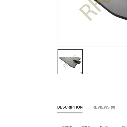
DESCRIPTION
REVIEWS (0)