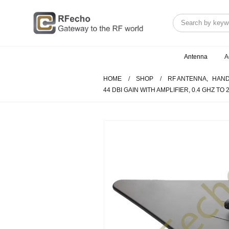
Antenna
A
HOME
SHOP
RF ANTENNA
,
HAND
44 DBI GAIN WITH AMPLIFIER, 0.4 GHZ TO 