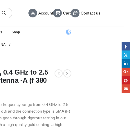
Account
Cart
Contact us
us
Shop
NNA
, 0.4 GHz to 2.5
tenna -A (f 380
de frequency range from 0.4 GHz to 2.5
 dBi and the connection type is SMA (F)
a goes through rigorous testing in our
 a high quality gold coating, a high-