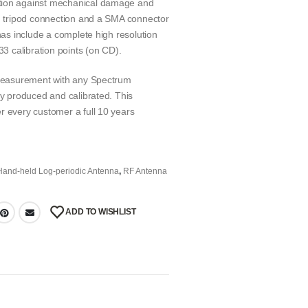
ction against mechanical damage and
ed tripod connection and a SMA connector
nnas include a complete high resolution
33 calibration points (on CD).
e measurement with any Spectrum
ly produced and calibrated. This
r every customer a full 10 years
Hand-held Log-periodic Antenna
,
RF Antenna
ADD TO WISHLIST