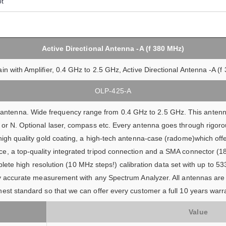
ot
Active Directional Antenna -A (f 380 MHz)
in with Amplifier, 0.4 GHz to 2.5 GHz, Active Directional Antenna -A (
OLP-425-A
l antenna. Wide frequency range from 0.4 GHz to 2.5 GHz. This antenna
or N. Optional laser, compass etc. Every antenna goes through rigorou
high quality gold coating, a high-tech antenna-case (radome)which off
, a top-quality integrated tripod connection and a SMA connector (18 
lete high resolution (10 MHz steps!) calibration data set with up to 533
ery accurate measurement with any Spectrum Analyzer. All antennas are
est standard so that we can offer every customer a full 10 years warra
Value