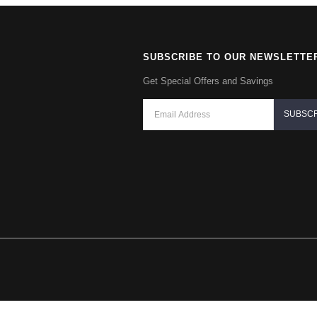
SUBSCRIBE TO OUR NEWSLETTE
Get Special Offers and Savings