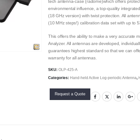
tech antenna-case (radome)which offers prote
environmental influence, a top-quality integrat
(18 GHz version) with twist protection. All ante
(10 MHz steps!) calibration data set with up to 5
This offers the ability to make a very accurat
Analyzer. All antennas are developed, individual
guarantees highest standard so that we can offe
warranty for all antennas.
SKU:
OLP-425-A
Categories:
Hand-held Active Log-periodic Antenna
,
Request a Quote