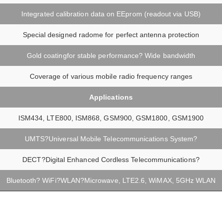
Integrated calibration data on EEprom (readout via USB)
Special designed radome for perfect antenna protection
Gold coatingfor stable performance? Wide bandwidth
Coverage of various mobile radio frequency ranges
Applications
ISM434, LTE800, ISM868, GSM900, GSM1800, GSM1900
UMTS?Universal Mobile Telecommunications System?
DECT?Digital Enhanced Cordless Telecommunications?
Bluetooth? WiFi?WLAN?Microwave, LTE2.6, WiMAX, 5GHz WLAN