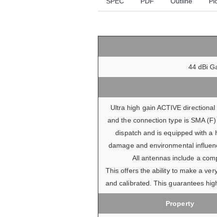
SPEC
PDF
Outline
Pl
44 dBi Ga
Ultra high gain ACTIVE directiona
and the connection type is SMA (F) 
dispatch and is equipped with a 
damage and environmental influence
All antennas include a comp
This offers the ability to make a v
and calibrated. This guarantees high
Property