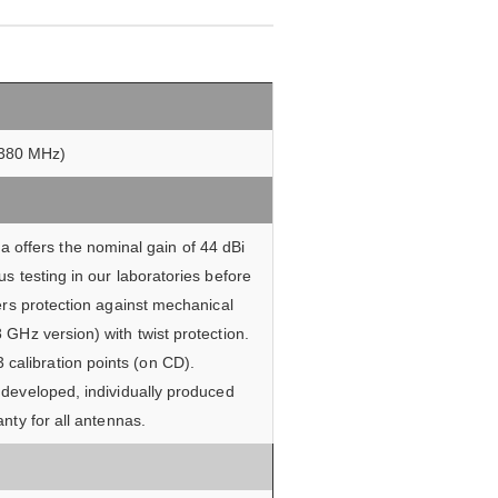
f 380 MHz)
 offers the nominal gain of 44 dBi
s testing in our laboratories before
ers protection against mechanical
GHz version) with twist protection.
 calibration points (on CD).
 developed, individually produced
nty for all antennas.