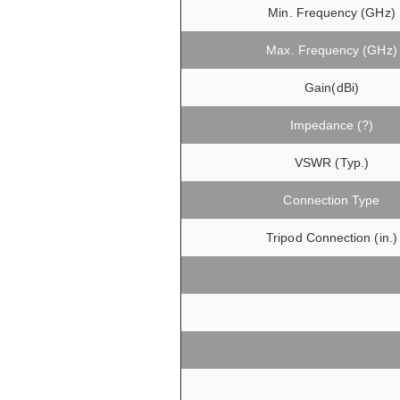
Min. Frequency (GHz)
Max. Frequency (GHz)
Gain(dBi)
Impedance (?)
VSWR (Typ.)
Connection Type
Tripod Connection (in.)