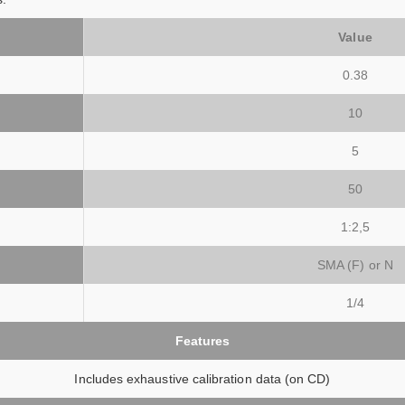
Value
0.38
10
5
50
1:2,5
SMA (F) or N
1/4
Features
Includes exhaustive calibration data (on CD)