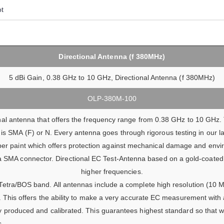
ot
Directional Antenna (f 380MHz)
5 dBi Gain, 0.38 GHz to 10 GHz, Directional Antenna (f 380MHz)
OLP-380M-100
l antenna that offers the frequency range from 0.38 GHz to 10 GHz. 
is SMA (F) or N. Every antenna goes through rigorous testing in our l
ber paint which offers protection against mechanical damage and envir
a SMA connector. Directional EC Test-Antenna based on a gold-coated 
higher frequencies.
Tetra/BOS band. All antennas include a complete high resolution (10 MH
). This offers the ability to make a very accurate EC measurement with
y produced and calibrated. This guarantees highest standard so that w
s.