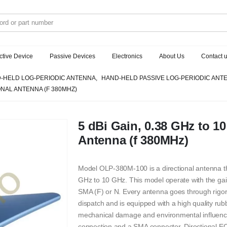
ctive Device
Passive Devices
Electronics
About Us
Contact 
-HELD LOG-PERIODIC ANTENNA
,
HAND-HELD PASSIVE LOG-PERIODIC ANT
IONAL ANTENNA (F 380MHZ)
5 dBi Gain, 0.38 GHz to 10
Antenna (f 380MHz)
Model OLP-380M-100 is a directional antenna th
GHz to 10 GHz. This model operate with the gain
SMA (F) or N. Every antenna goes through rigoro
dispatch and is equipped with a high quality rub
mechanical damage and environmental influence,
connection and a SMA connector. Directional E