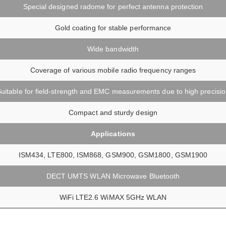
Special designed radome for perfect antenna protection
Gold coating for stable performance
Wide bandwidth
Coverage of various mobile radio frequency ranges
uitable for field-strength and EMC measurements due to high precisi
Compact and sturdy design
Applications
ISM434, LTE800, ISM868, GSM900, GSM1800, GSM1900
DECT UMTS WLAN Microwave Bluetooth
WiFi LTE2.6 WiMAX 5GHz WLAN