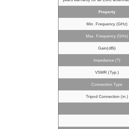
Property
Min. Frequency (GHz)
Max. Frequency (GHz)
Gain(dBi)
Impedance (?)
VSWR (Typ.)
Connection Type
Tripod Connection (in.)