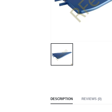
DESCRIPTION
REVIEWS (0)