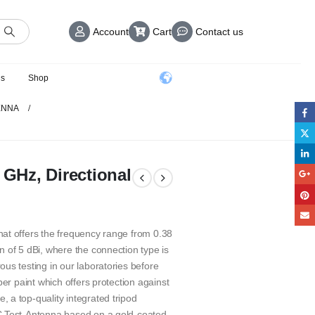
Account
Cart
Contact us
us
Shop
ENNA
 GHz, Directional
at offers the frequency range from 0.38
 of 5 dBi, where the connection type is
us testing in our laboratories before
ber paint which offers protection against
 a top-quality integrated tripod
C Test-Antenna based on a gold-coated