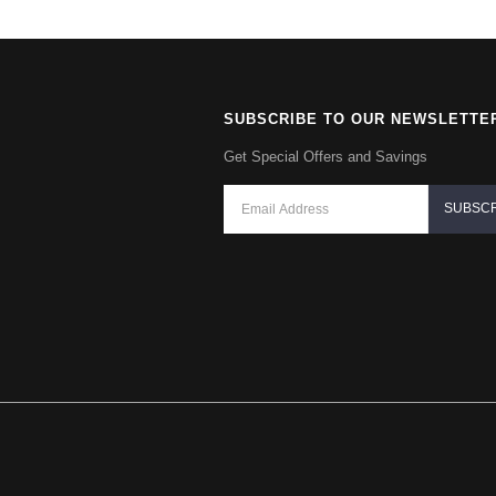
SUBSCRIBE TO OUR NEWSLETTE
Get Special Offers and Savings