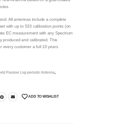
ncies.
and. All antennas include a complete
set with up to 533 calibration points (on
curate EC measurement with any Spectrum
ly produced and calibrated. This
r every customer a full 10 years
eld Passive Log-periodic Antenna
,
ADD TO WISHLIST