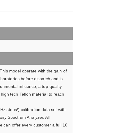
This model operate with the gain of
aboratories before dispatch and is
onmental influence, a top-quality
high tech Teflon material to reach
z steps!) calibration data set with
 any Spectrum Analyzer. All
e can offer every customer a full 10