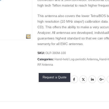
high tech Teflon material to reach higher freque
This antenna also covers the lower Tetra/BOS b
high resolution (10 MHz steps!) calibration data 
CD). This offers the ability to make a very ac
Analyzer. All antennas are developed, individual
guarantees highest standard so that we can offe
warranty for all EMC antennas.
SKU:
OLP-380M-100
Categories:
Hand-held Log-periodic Antenna
,
Hand-h
RF Antenna
Request a Quote