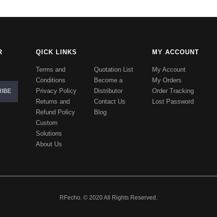
R
QICK LINKS
MY ACCOUNT
Terms and
Quotation List
My Account
Conditions
Become a
My Orders
Privacy Policy
Distributor
Order Tracking
Returns and
Contact Us
Lost Password
Refund Policy
Blog
Custom
Solutions
About Us
RFecho. © 2020 All Rights Reserved.