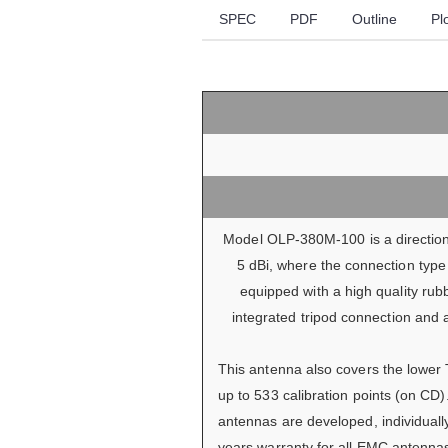
SPEC
PDF
Outline
Pl
Model OLP-380M-100 is a directiona
5 dBi, where the connection type 
equipped with a high quality rub
integrated tripod connection and 
This antenna also covers the lower 
up to 533 calibration points (on CD
antennas are developed, individuall
years warranty for all EMC antenna