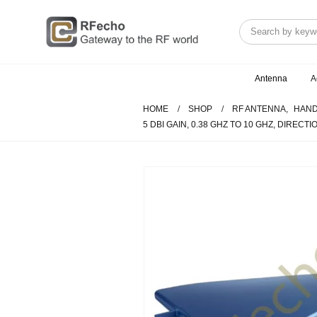
Antenna
A
HOME
SHOP
RF ANTENNA
,
HAND
5 DBI GAIN, 0.38 GHZ TO 10 GHZ, DIRECT