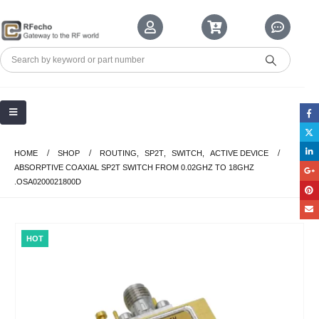
HOME
SHOP
ROUTING
,
SP2T
,
SWITCH
,
ACTIVE DEVICE
ABSORPTIVE COAXIAL SP2T SWITCH FROM 0.02GHZ TO 18GHZ
.OSA0200021800D
HOT