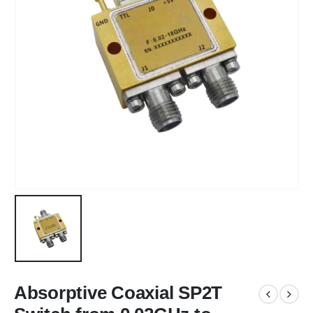
Absorptive Coaxial SP2T