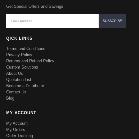
Get Special Offers and Savings
QICK LINKS
Terms and Conditions
Privacy Policy
Returns and Refund Policy
Custom Solutions
About Us
Quotation List
Become a Distributor
Contact Us
Blog
MY ACCOUNT
My Account
My Orders
Order Tracking