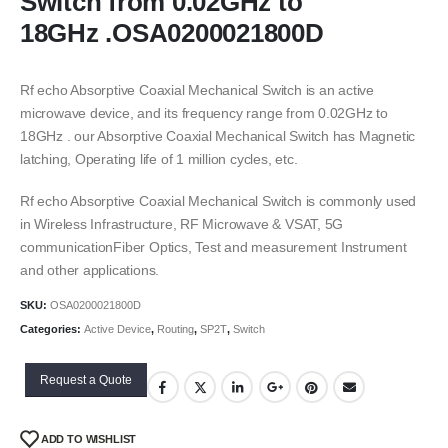
Switch from 0.02GHz to
18GHz .OSA0200021800D
Rf echo Absorptive Coaxial Mechanical Switch is an active
microwave device, and its frequency range from 0.02GHz to
18GHz . our Absorptive Coaxial Mechanical Switch has Magnetic
latching, Operating life of 1 million cycles, etc.
Rf echo Absorptive Coaxial Mechanical Switch is commonly used
in Wireless Infrastructure, RF Microwave & VSAT, 5G
communicationFiber Optics, Test and measurement Instrument
and other applications.
SKU:
OSA0200021800D
Categories:
Active Device
,
Routing
,
SP2T
,
Switch
Request a Quote
ADD TO WISHLIST