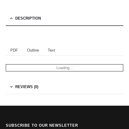
DESCRIPTION
PDF
Outline
Text
Loading...
REVIEWS (0)
SUBSCRIBE TO OUR NEWSLETTER