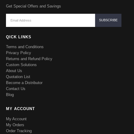
Get Special Offers and Savings
QICK LINKS
Terms and Conditions
Privacy Policy
Returns and Refund Policy
Custom Solutions
About Us
Quotation List
Become a Distributor
Contact Us
Blog
MY ACCOUNT
My Account
My Orders
Order Tracking