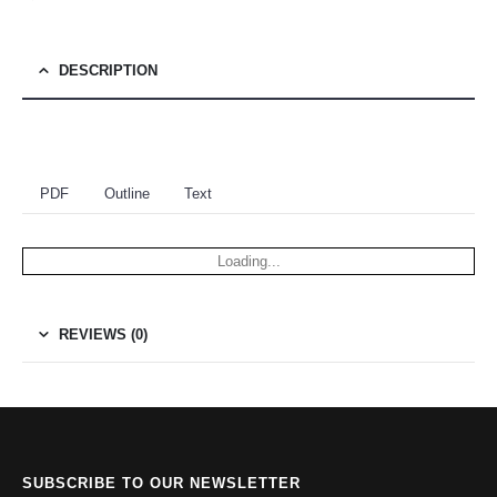
DESCRIPTION
PDF
Outline
Text
Loading...
REVIEWS (0)
SUBSCRIBE TO OUR NEWSLETTER