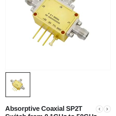
Absorptive Coaxial SP2T