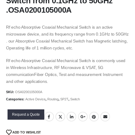
Switch from 0.1GHz to 50GHz
.OSA0200105000A
Rf echo Absorptive Coaxial Mechanical Switch is an active
microwave device, and its frequency range from 0.1GHz to 50GHz
. our Absorptive Coaxial Mechanical Switch has Magnetic latching,
Operating life of 1 million cycles, etc.
Rf echo Absorptive Coaxial Mechanical Switch is commonly used
in Wireless Infrastructure, RF Microwave & VSAT, 5G
communicationFiber Optics, Test and measurement Instrument
and other applications.
SKU:
OSA0200105000A
Categories:
Active Device
,
Routing
,
SP2T
,
Switch
Request a Quote
ADD TO WISHLIST