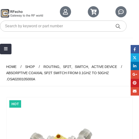
HOME
SHOP
ROUTING
,
SP2T
,
SWITCH
,
ACTIVE DEVICE
ABSORPTIVE COAXIAL SP2T SWITCH FROM 0.1GHZ TO 50GHZ
.OSA0200105000A
HOT