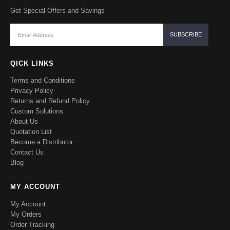
Get Special Offers and Savings
QICK LINKS
Terms and Conditions
Privacy Policy
Returns and Refund Policy
Custom Solutions
About Us
Quotation List
Become a Distributor
Contact Us
Blog
MY ACCOUNT
My Account
My Orders
Order Tracking