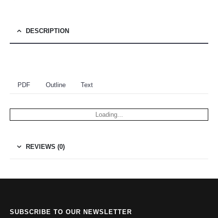
DESCRIPTION
PDF
Outline
Text
Loading...
REVIEWS (0)
SUBSCRIBE TO OUR NEWSLETTER