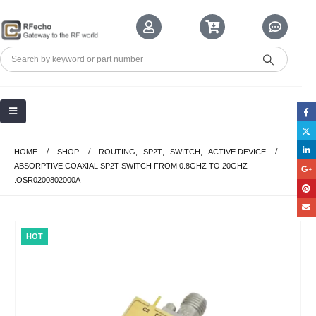
HOME
SHOP
ROUTING
,
SP2T
,
SWITCH
,
ACTIVE DEVICE
ABSORPTIVE COAXIAL SP2T SWITCH FROM 0.8GHZ TO 20GHZ
.OSR0200802000A
HOT