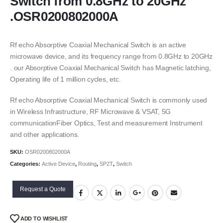
Switch from 0.8GHz to 20GHz
.OSR0200802000A
Rf echo Absorptive Coaxial Mechanical Switch is an active
microwave device, and its frequency range from 0.8GHz to 20GHz
. our Absorptive Coaxial Mechanical Switch has Magnetic latching,
Operating life of 1 million cycles, etc.
Rf echo Absorptive Coaxial Mechanical Switch is commonly used
in Wireless Infrastructure, RF Microwave & VSAT, 5G
communicationFiber Optics, Test and measurement Instrument
and other applications.
SKU:
OSR0200802000A
Categories:
Active Device
,
Routing
,
SP2T
,
Switch
Request a Quote
ADD TO WISHLIST