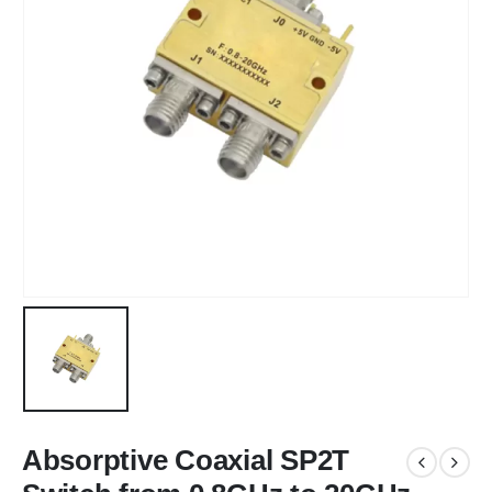
Absorptive Coaxial SP2T