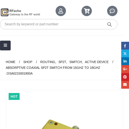
HOME
SHOP
ROUTING
,
SP2T
,
SWITCH
,
ACTIVE DEVICE
ABSORPTIVE COAXIAL SP2T SWITCH FROM 15GHZ TO 18GHZ
.OSA0215001800A
HOT