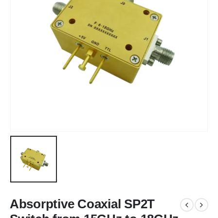
Absorptive Coaxial SP2T