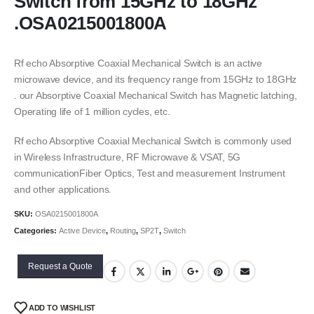
Switch from 15GHz to 18GHz
.OSA0215001800A
Rf echo Absorptive Coaxial Mechanical Switch is an active
microwave device, and its frequency range from 15GHz to 18GHz
. our Absorptive Coaxial Mechanical Switch has Magnetic latching,
Operating life of 1 million cycles, etc.
Rf echo Absorptive Coaxial Mechanical Switch is commonly used
in Wireless Infrastructure, RF Microwave & VSAT, 5G
communicationFiber Optics, Test and measurement Instrument
and other applications.
SKU:
OSA0215001800A
Categories:
Active Device
,
Routing
,
SP2T
,
Switch
Request a Quote
ADD TO WISHLIST