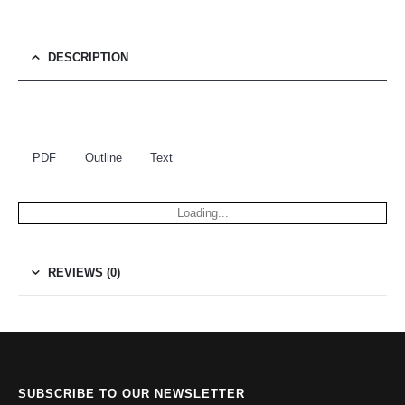
DESCRIPTION
PDF
Outline
Text
Loading...
REVIEWS (0)
SUBSCRIBE TO OUR NEWSLETTER