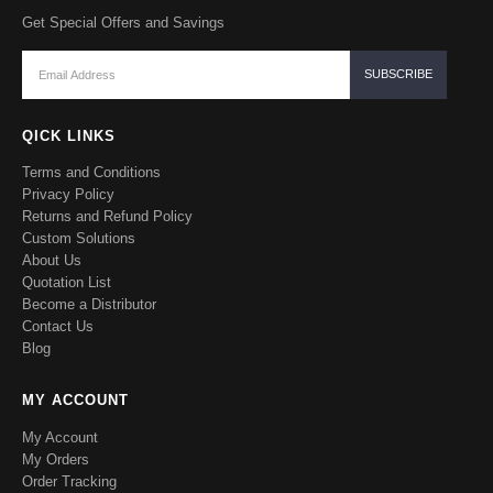
Get Special Offers and Savings
QICK LINKS
Terms and Conditions
Privacy Policy
Returns and Refund Policy
Custom Solutions
About Us
Quotation List
Become a Distributor
Contact Us
Blog
MY ACCOUNT
My Account
My Orders
Order Tracking