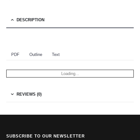
DESCRIPTION
PDF
Outline
Text
Loading...
REVIEWS (0)
SUBSCRIBE TO OUR NEWSLETTER