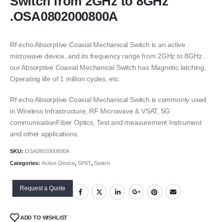
Switch from 2GHz to 8GHz
.OSA0802000800A
Rf echo Absorptive Coaxial Mechanical Switch is an active
microwave device, and its frequency range from 2GHz to 8GHz .
our Absorptive Coaxial Mechanical Switch has Magnetic latching,
Operating life of 1 million cycles, etc.
Rf echo Absorptive Coaxial Mechanical Switch is commonly used
in Wireless Infrastructure, RF Microwave & VSAT, 5G
communicationFiber Optics, Test and measurement Instrument
and other applications.
SKU:
OSA0802000800A
Categories:
Active Device
,
SP8T
,
Switch
Request a Quote
ADD TO WISHLIST