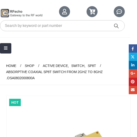
HOME
SHOP
ACTIVE DEVICE
,
SWITCH
,
SP8T
ABSORPTIVE COAXIAL SP8T SWITCH FROM 2GHZ TO 8GHZ
.OSA0802000800A
HOT