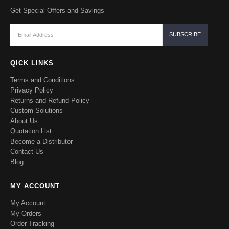
Get Special Offers and Savings
QICK LINKS
Terms and Conditions
Privacy Policy
Returns and Refund Policy
Custom Solutions
About Us
Quotation List
Become a Distributor
Contact Us
Blog
MY ACCOUNT
My Account
My Orders
Order Tracking