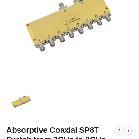
Absorptive Coaxial SP8T