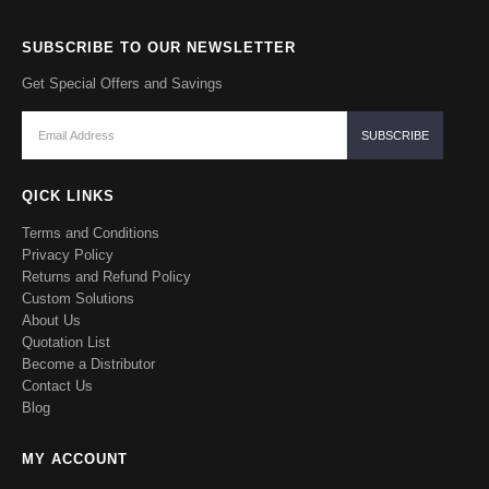
SUBSCRIBE TO OUR NEWSLETTER
Get Special Offers and Savings
QICK LINKS
Terms and Conditions
Privacy Policy
Returns and Refund Policy
Custom Solutions
About Us
Quotation List
Become a Distributor
Contact Us
Blog
MY ACCOUNT