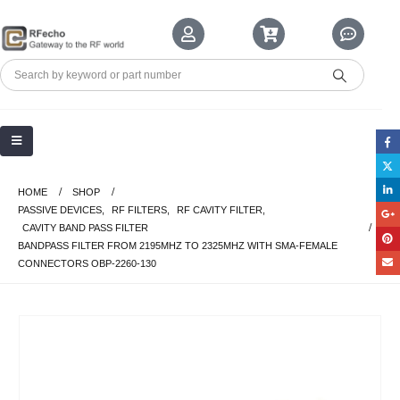
HOME
SHOP
PASSIVE DEVICES
,
RF FILTERS
,
RF CAVITY FILTER
,
CAVITY BAND PASS FILTER
BANDPASS FILTER FROM 2195MHZ TO 2325MHZ WITH SMA-FEMALE
CONNECTORS OBP-2260-130