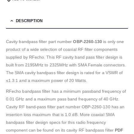
DESCRIPTION
Cavity bandpass filter part number
OBP-2260-130
is only one
product of a wide selection of coaxial RF filter components
supplied by RFecho. This RF cavity band pass filter design is
built from 2195MHz to 2325MHz with SMA Female connectors.
The SMA cavity bandpass filter design is rated for a VSWR of
≤1.3:1 and a maximum power of 20 Watts.
RFecho bandpass filter has a minimum passband frequency of
0.01 GHz and a maximum pass band frequency of 40 GHz.
Cavity RF band-pass filter part number OBP-2260-130 has an
insertion loss maximum that is 1.0 dB. More coaxial SMA
bandpass filter design specs for this radio frequency
component can be found on its cavity RF bandpass filter
PDF