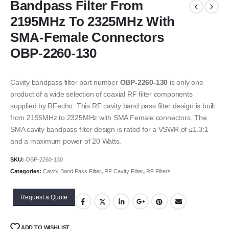
Bandpass Filter From
2195MHz To 2325MHz With
SMA-Female Connectors
OBP-2260-130
Cavity bandpass filter part number
OBP-2260-130
is only one
product of a wide selection of coaxial RF filter components
supplied by RFecho. This RF cavity band pass filter design is built
from 2195MHz to 2325MHz with SMA Female connectors. The
SMA cavity bandpass filter design is rated for a VSWR of ≤1.3:1
and a maximum power of 20 Watts.
SKU:
OBP-2260-130
Categories:
Cavity Band Pass Filter
,
RF Cavity Filter
,
RF Filters
Request a Quote
ADD TO WISHLIST