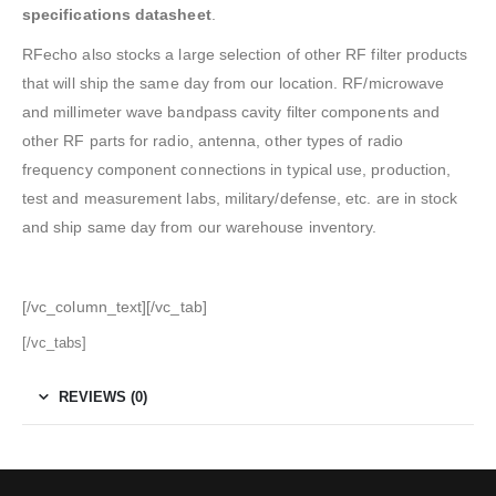
specifications datasheet
.
RFecho also stocks a large selection of other RF filter products
that will ship the same day from our location. RF/microwave
and millimeter wave bandpass cavity filter components and
other RF parts for radio, antenna, other types of radio
frequency component connections in typical use, production,
test and measurement labs, military/defense, etc. are in stock
and ship same day from our warehouse inventory.
[/vc_column_text][/vc_tab]
[/vc_tabs]
REVIEWS (0)