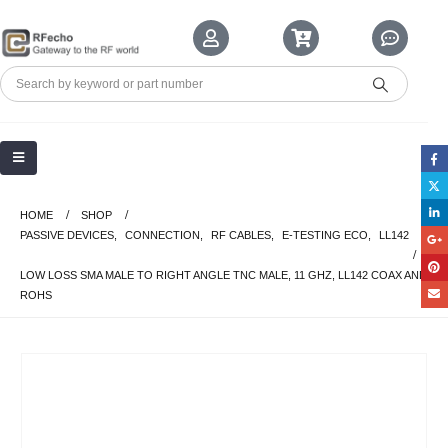
HOME
SHOP
PASSIVE DEVICES
,
CONNECTION
,
RF CABLES
,
E-TESTING ECO
,
LL142
LOW LOSS SMA MALE TO RIGHT ANGLE TNC MALE, 11 GHZ, LL142 COAX AND
ROHS