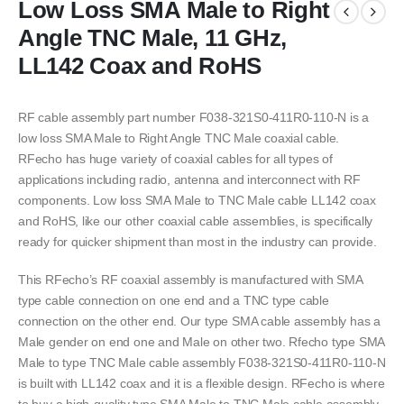
Low Loss SMA Male to Right
Angle TNC Male, 11 GHz,
LL142 Coax and RoHS
RF cable assembly part number F038-321S0-411R0-110-N is a
low loss SMA Male to Right Angle TNC Male coaxial cable.
RFecho has huge variety of coaxial cables for all types of
applications including radio, antenna and interconnect with RF
components. Low loss SMA Male to TNC Male cable LL142 coax
and RoHS, like our other coaxial cable assemblies, is specifically
ready for quicker shipment than most in the industry can provide.
This RFecho’s RF coaxial assembly is manufactured with SMA
type cable connection on one end and a TNC type cable
connection on the other end. Our type SMA cable assembly has a
Male gender on end one and Male on other two. Rfecho type SMA
Male to type TNC Male cable assembly F038-321S0-411R0-110-N
is built with LL142 coax and it is a flexible design. RFecho is where
to buy a high-quality type SMA Male to TNC Male cable assembly