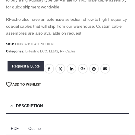
for quick shipment worldwide.
RFecho also have an extensive selection of low to high frequency
coaxial cables that will ship from our warehouse. Custom cable
assemblies are also available on request.
SKU:
F038-321S0-411R0-110-N
Categories:
E-Testing ECO
,
LL142
,
RF Cables
Request a Quote
ADD TO WISHLIST
DESCRIPTION
PDF
Outline