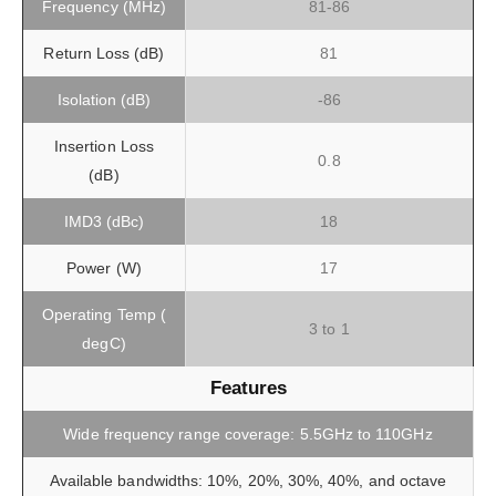
Frequency (MHz)
81-86
Return Loss (dB)
81
Isolation (dB)
-86
Insertion Loss
0.8
(dB)
IMD3 (dBc)
18
Power (W)
17
Operating Temp (
3 to 1
degC)
Features
Wide frequency range coverage: 5.5GHz to 110GHz
Available bandwidths: 10%, 20%, 30%, 40%, and octave