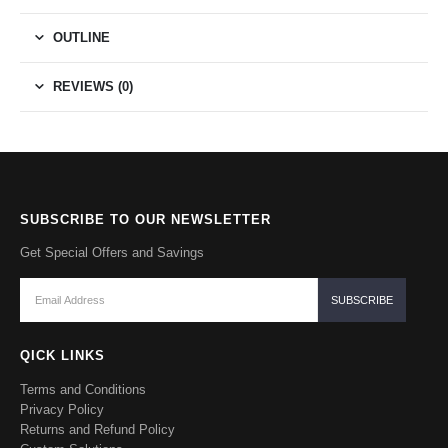
OUTLINE
REVIEWS (0)
SUBSCRIBE TO OUR NEWSLETTER
Get Special Offers and Savings
QICK LINKS
Terms and Conditions
Privacy Policy
Returns and Refund Policy