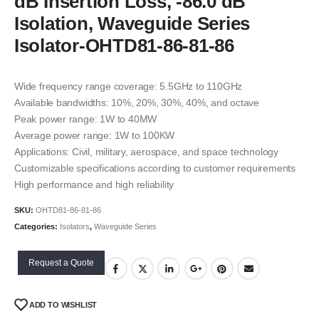
dB Insertion Loss, -86.0 dB
Isolation, Waveguide Series
Isolator-OHTD81-86-81-86
Wide frequency range coverage: 5.5GHz to 110GHz
Available bandwidths: 10%, 20%, 30%, 40%, and octave
Peak power range: 1W to 40MW
Average power range: 1W to 100KW
Applications: Civil, military, aerospace, and space technology
Customizable specifications according to customer requirements
High performance and high reliability
SKU:
OHTD81-86-81-86
Categories:
Isolators
,
Waveguide Series
Request a Quote
ADD TO WISHLIST