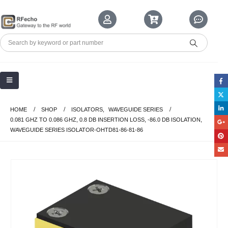
HOME
SHOP
ISOLATORS
,
WAVEGUIDE SERIES
0.081 GHZ TO 0.086 GHZ, 0.8 DB INSERTION LOSS, -86.0 DB ISOLATION,
WAVEGUIDE SERIES ISOLATOR-OHTD81-86-81-86