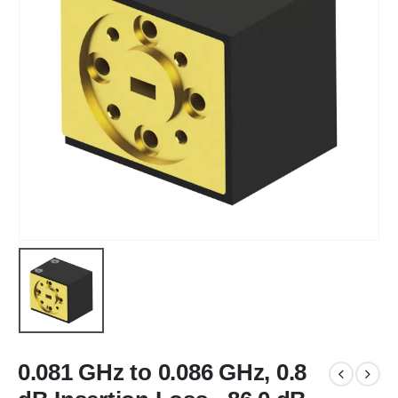
0.081 GHz to 0.086 GHz, 0.8