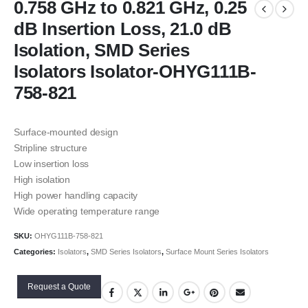
0.758 GHz to 0.821 GHz, 0.25
dB Insertion Loss, 21.0 dB
Isolation, SMD Series
Isolators Isolator-OHYG111B-
758-821
Surface-mounted design
Stripline structure
Low insertion loss
High isolation
High power handling capacity
Wide operating temperature range
SKU:
OHYG111B-758-821
Categories:
Isolators
,
SMD Series Isolators
,
Surface Mount Series Isolators
Request a Quote