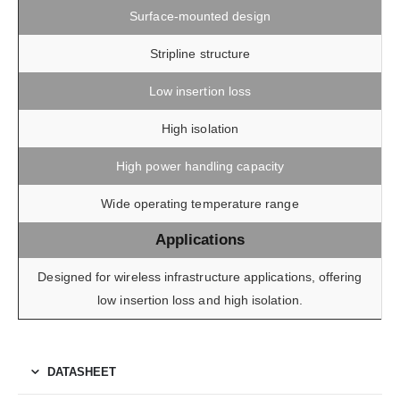
Surface-mounted design
Stripline structure
Low insertion loss
High isolation
High power handling capacity
Wide operating temperature range
Applications
Designed for wireless infrastructure applications, offering
low insertion loss and high isolation.
DATASHEET