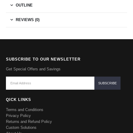
OUTLINE
REVIEWS (0)
SUBSCRIBE TO OUR NEWSLETTER
Get Special Offers and Savings
QICK LINKS
Terms and Conditions
Privacy Policy
Returns and Refund Policy
Custom Solutions