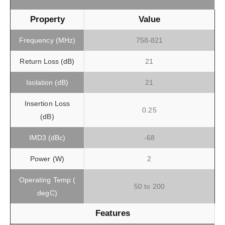
Property
Value
Frequency (MHz)
758-821
Return Loss (dB)
21
Isolation (dB)
21
Insertion Loss
0.25
(dB)
IMD3 (dBc)
-68
Power (W)
2
Operating Temp (
50 to 200
degC)
Features