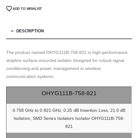
ADD TO WISHLIST
DESCRIPTION
The product named OHYG111B-758-821 is high-performance
stripline surface-mounted isolator designed for robust signal
conditioning and power management in wireless
communication systems.
OHYG111B-758-821
0.758 GHz to 0.821 GHz, 0.25 dB Insertion Loss, 21.0 dB
Isolation, SMD Series Isolators Isolator-OHYG111B-758-
821