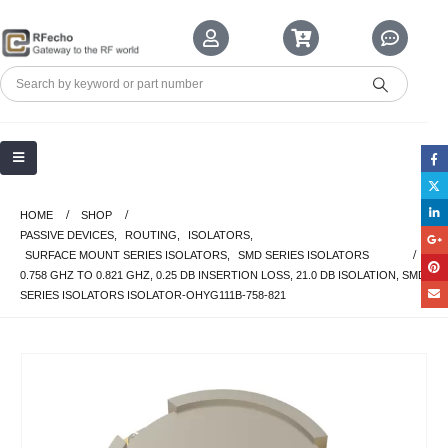
HOME
SHOP
PASSIVE DEVICES
,
ROUTING
,
ISOLATORS
,
SURFACE MOUNT SERIES ISOLATORS
,
SMD SERIES ISOLATORS
0.758 GHZ TO 0.821 GHZ, 0.25 DB INSERTION LOSS, 21.0 DB ISOLATION, SMD
SERIES ISOLATORS ISOLATOR-OHYG111B-758-821