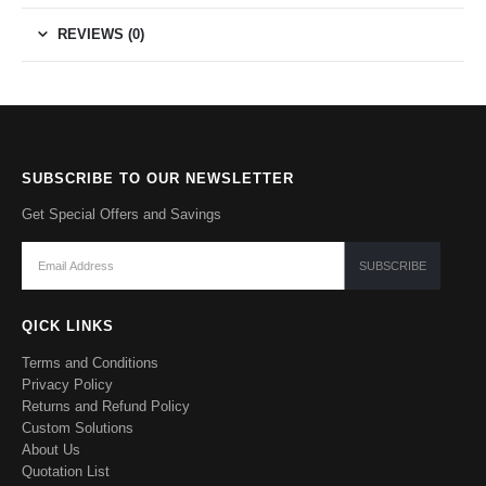
REVIEWS (0)
SUBSCRIBE TO OUR NEWSLETTER
Get Special Offers and Savings
QICK LINKS
Terms and Conditions
Privacy Policy
Returns and Refund Policy
Custom Solutions
About Us
Quotation List