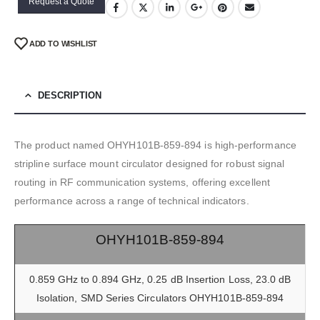
Request a Quote
ADD TO WISHLIST
DESCRIPTION
The product named OHYH101B-859-894 is high-performance
stripline surface mount circulator designed for robust signal
routing in RF communication systems, offering excellent
performance across a range of technical indicators.
OHYH101B-859-894
0.859 GHz to 0.894 GHz, 0.25 dB Insertion Loss, 23.0 dB
Isolation, SMD Series Circulators OHYH101B-859-894