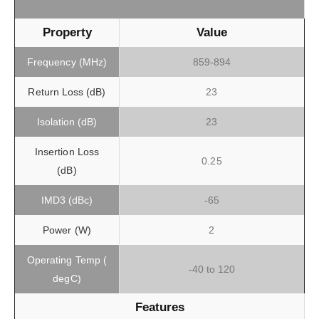
Property
Value
Frequency (MHz)
859-894
Return Loss (dB)
23
Isolation (dB)
23
Insertion Loss
0.25
(dB)
IMD3 (dBc)
-65
Power (W)
2
Operating Temp (
-40 to 120
degC)
Features