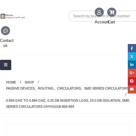
Account
Cart
Contact
us
HOME
SHOP
PASSIVE DEVICES
,
ROUTING
,
CIRCULATORS
,
SMD SERIES CIRCULATORS
0.859 GHZ TO 0.894 GHZ, 0.25 DB INSERTION LOSS, 23.0 DB ISOLATION, SMD
SERIES CIRCULATORS OHYH101B-859-894