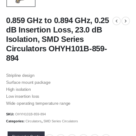
0.859 GHz to 0.894 GHz, 0.25
dB Insertion Loss, 23.0 dB
Isolation, SMD Series
Circulators OHYH101B-859-
894
Stripline design
Surface mount package
High isolation
Low insertion loss
Wide operating temperature range
SKU:
OHYH101B-859-894
Categories:
Circulators
,
SMD Series Circulators