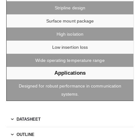
Stripline design
Surface mount package
High isolation
Low insertion loss
Wide operating temperature range
Applications
Designed for robust performance in communication
systems.
DATASHEET
OUTLINE