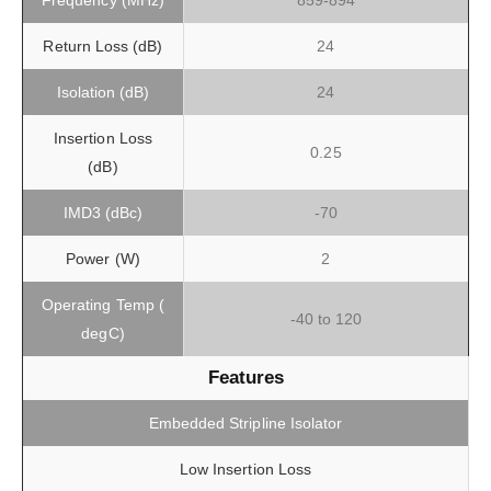
Frequency (MHz)
859-894
Return Loss (dB)
24
Isolation (dB)
24
Insertion Loss
0.25
(dB)
IMD3 (dBc)
-70
Power (W)
2
Operating Temp (
-40 to 120
degC)
Features
Embedded Stripline Isolator
Low Insertion Loss