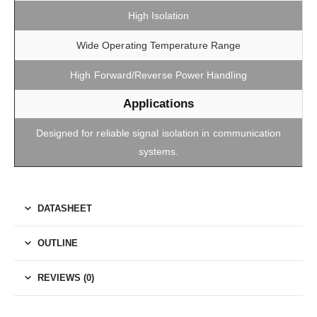
High Isolation
Wide Operating Temperature Range
High Forward/Reverse Power Handling
Applications
Designed for reliable signal isolation in communication
systems.
DATASHEET
OUTLINE
REVIEWS (0)