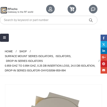
HOME
SHOP
SURFACE MOUNT SERIES ISOLATORS
,
ISOLATORS
,
DROP-IN SERIES ISOLATORS
0.859 GHZ TO 0.894 GHZ, 0.25 DB INSERTION LOSS, 24.0 DB ISOLATION,
DROP-IN SERIES ISOLATOR-OHYG505M-859-894