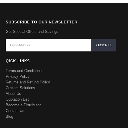
SUBSCRIBE TO OUR NEWSLETTER
Get Special Offers and Savings
QICK LINKS
Terms and Conditions
Privacy Policy
Returns and Refund Policy
Custom Solutions
About Us
Quotation List
Become a Distributor
Contact Us
Blog