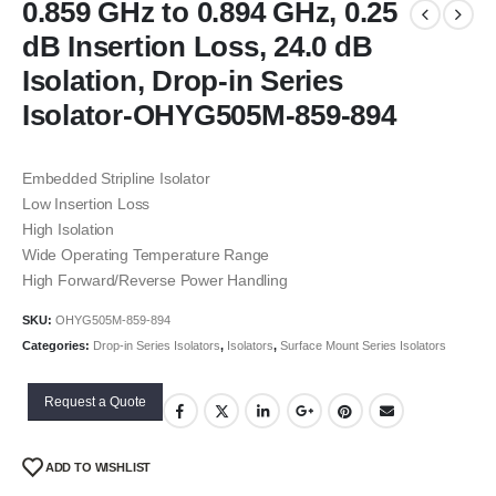
0.859 GHz to 0.894 GHz, 0.25
dB Insertion Loss, 24.0 dB
Isolation, Drop-in Series
Isolator-OHYG505M-859-894
Embedded Stripline Isolator
Low Insertion Loss
High Isolation
Wide Operating Temperature Range
High Forward/Reverse Power Handling
SKU:
OHYG505M-859-894
Categories:
Drop-in Series Isolators
,
Isolators
,
Surface Mount Series Isolators
Request a Quote
ADD TO WISHLIST