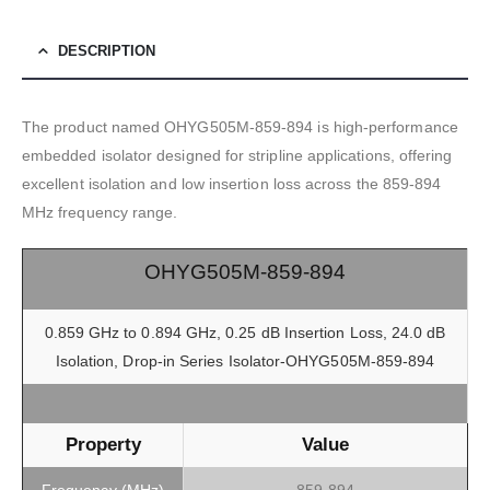
DESCRIPTION
The product named OHYG505M-859-894 is high-performance
embedded isolator designed for stripline applications, offering
excellent isolation and low insertion loss across the 859-894
MHz frequency range.
OHYG505M-859-894
0.859 GHz to 0.894 GHz, 0.25 dB Insertion Loss, 24.0 dB
Isolation, Drop-in Series Isolator-OHYG505M-859-894
Property
Value