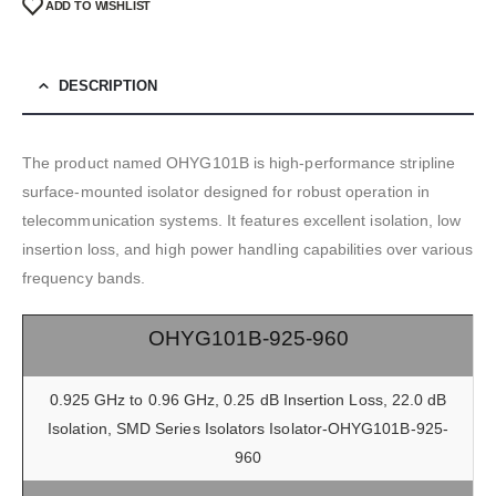
ADD TO WISHLIST
DESCRIPTION
The product named OHYG101B is high-performance stripline
surface-mounted isolator designed for robust operation in
telecommunication systems. It features excellent isolation, low
insertion loss, and high power handling capabilities over various
frequency bands.
OHYG101B-925-960
0.925 GHz to 0.96 GHz, 0.25 dB Insertion Loss, 22.0 dB
Isolation, SMD Series Isolators Isolator-OHYG101B-925-
960