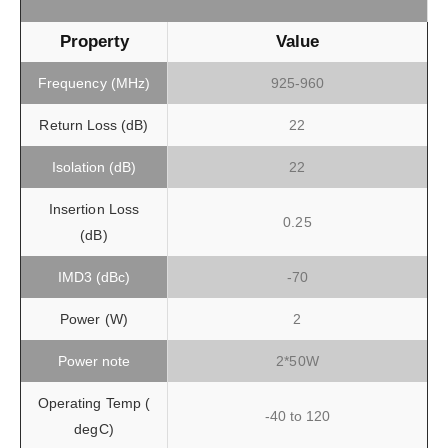
Property
Value
Frequency (MHz)
925-960
Return Loss (dB)
22
Isolation (dB)
22
Insertion Loss
0.25
(dB)
IMD3 (dBc)
-70
Power (W)
2
Power note
2*50W
Operating Temp (
-40 to 120
degC)