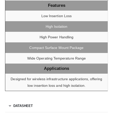
Features
Low Insertion Loss
High Isolation
High Power Handling
Compact Surface Mount Package
Wide Operating Temperature Range
Applications
Designed for wireless infrastructure applications, offering
low insertion loss and high isolation.
DATASHEET