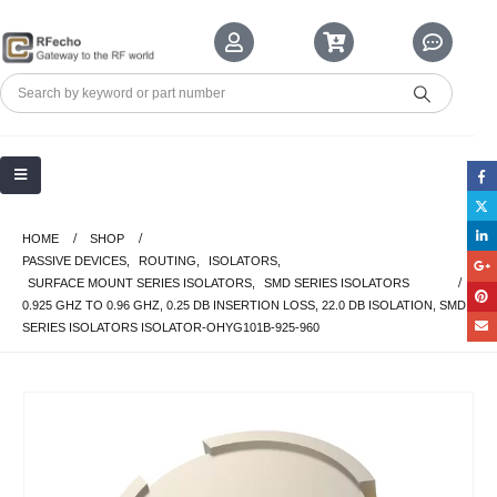
HOME
SHOP
PASSIVE DEVICES
,
ROUTING
,
ISOLATORS
,
SURFACE MOUNT SERIES ISOLATORS
,
SMD SERIES ISOLATORS
0.925 GHZ TO 0.96 GHZ, 0.25 DB INSERTION LOSS, 22.0 DB ISOLATION, SMD
SERIES ISOLATORS ISOLATOR-OHYG101B-925-960