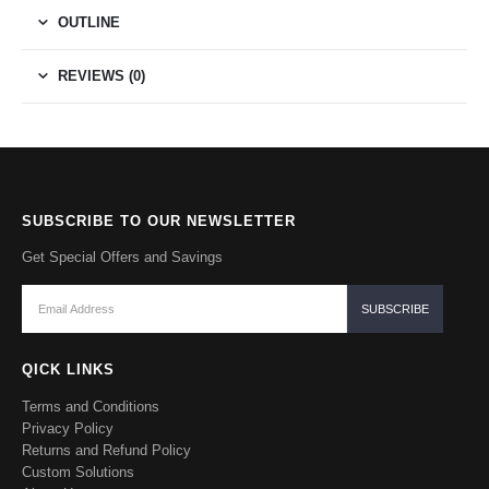
OUTLINE
REVIEWS (0)
SUBSCRIBE TO OUR NEWSLETTER
Get Special Offers and Savings
QICK LINKS
Terms and Conditions
Privacy Policy
Returns and Refund Policy
Custom Solutions