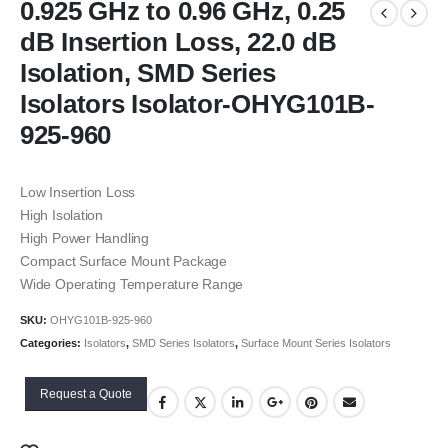
0.925 GHz to 0.96 GHz, 0.25
dB Insertion Loss, 22.0 dB
Isolation, SMD Series
Isolators Isolator-OHYG101B-
925-960
Low Insertion Loss
High Isolation
High Power Handling
Compact Surface Mount Package
Wide Operating Temperature Range
SKU:
OHYG101B-925-960
Categories:
Isolators
,
SMD Series Isolators
,
Surface Mount Series Isolators
Request a Quote