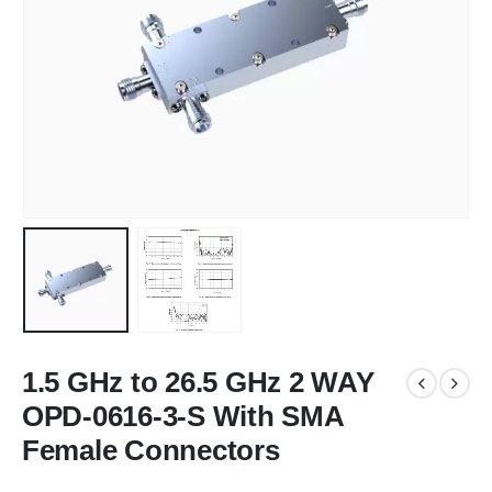
1.5 GHz to 26.5 GHz 2 WAY
OPD-0616-3-S With SMA
Female Connectors