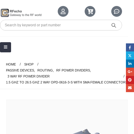
HOME
SHOP
PASSIVE DEVICES
,
ROUTING
,
RF POWER DIVIDERS
,
3 WAY RF POWER DIVIDER
1.5 GHZ TO 26.5 GHZ 2 WAY OPD-0616-3-S WITH SMA FEMALE CONNECTORS