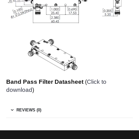
Band Pass Filter Datasheet
(
Click to
download
)
REVIEWS (0)