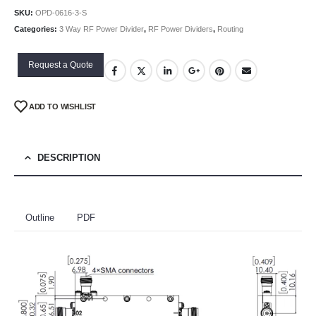
SKU:
OPD-0616-3-S
Categories:
3 Way RF Power Divider
,
RF Power Dividers
,
Routing
Request a Quote
ADD TO WISHLIST
DESCRIPTION
Outline
PDF