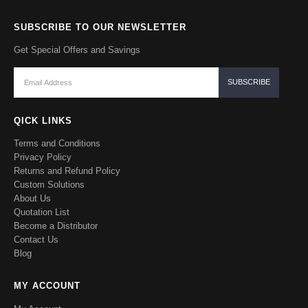
SUBSCRIBE TO OUR NEWSLETTER
Get Special Offers and Savings
QICK LINKS
Terms and Conditions
Privacy Policy
Returns and Refund Policy
Custom Solutions
About Us
Quotation List
Become a Distributor
Contact Us
Blog
MY ACCOUNT