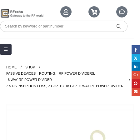
HOME
SHOP
PASSIVE DEVICES
,
ROUTING
,
RF POWER DIVIDERS
,
6 WAY RF POWER DIVIDER
2.5 DB INSERTION LOSS, 2 GHZ TO 18 GHZ, 6 WAY RF POWER DIVIDER