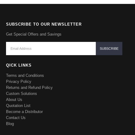
SUBSCRIBE TO OUR NEWSLETTER
Get Special Offers and Savings
QICK LINKS
Terms and Conditions
Privacy Policy
Returns and Refund Policy
Custom Solutions
About Us
Quotation List
Become a Distributor
Contact Us
Blog