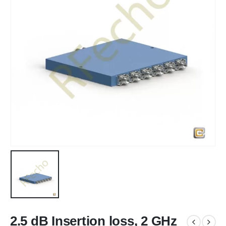
2.5 dB Insertion loss, 2 GHz