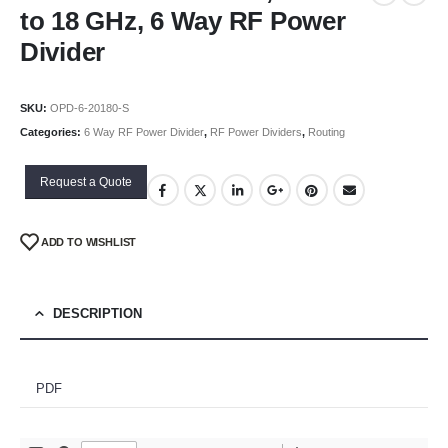
to 18 GHz, 6 Way RF Power
Divider
SKU:
OPD-6-20180-S
Categories:
6 Way RF Power Divider
,
RF Power Dividers
,
Routing
Request a Quote
ADD TO WISHLIST
DESCRIPTION
PDF