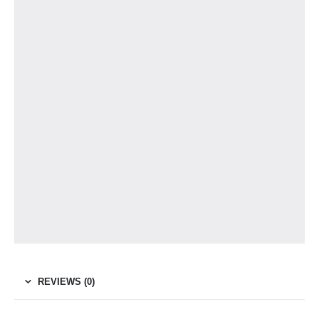
REVIEWS (0)