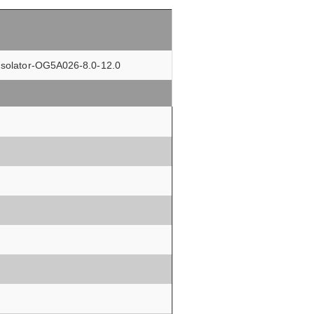
r Isolator-OG5A026-8.0-12.0