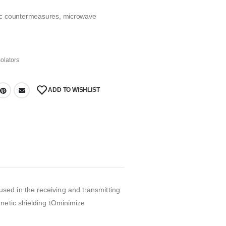
onic countermeasures, microwave
solators
ADD TO WISHLIST
ed in the receiving and transmitting
netic shielding tOminimize