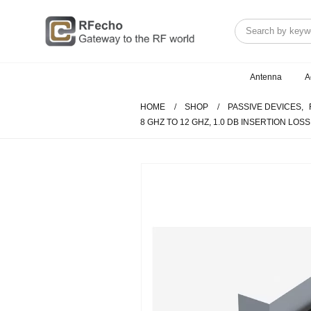
Antenna
A
HOME
SHOP
PASSIVE DEVICES
,
8 GHZ TO 12 GHZ, 1.0 DB INSERTION LOS