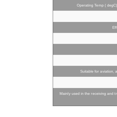
Operating Temp ( degC
Ef
Suitable for aviation
Mainly used in the receiving and t