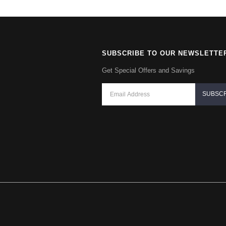
SUBSCRIBE TO OUR NEWSLETTE
Get Special Offers and Savings