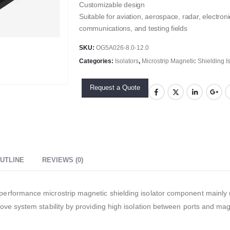
Customizable design
Suitable for aviation, aerospace, radar, electr
communications, and testing fields
SKU:
OG5A026-8.0-12.0
Categories:
Isolators
,
Microstrip Magnetic Shielding I
Request a Quote
UTLINE
REVIEWS (0)
rformance microstrip magnetic shielding isolator component mainly us
ve system stability by providing high isolation between ports and mag