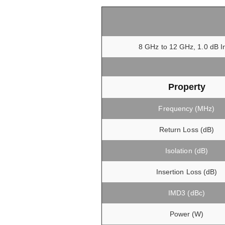
8 GHz to 12 GHz, 1.0 dB In
Property
Frequency (MHz)
Return Loss (dB)
Isolation (dB)
Insertion Loss (dB)
IMD3 (dBc)
Power (W)