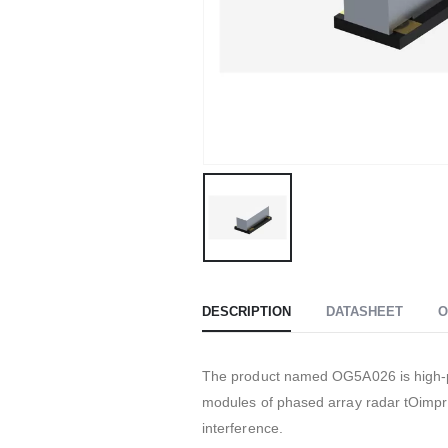
DESCRIPTION
DATASHEET
O
The product named OG5A026 is high-pe
modules of phased array radar tOimpro
interference.