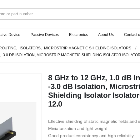
ctive Device
Passive Devices
Electronics
About Us
Contact 
ROUTING
,
ISOLATORS
,
MICROSTRIP MAGNETIC SHIELDING ISOLATORS
S, -3.0 DB ISOLATION, MICROSTRIP MAGNETIC SHIELDING ISOLATOR ISOLATOR
8 GHz to 12 GHz, 1.0 dB I
-3.0 dB Isolation, Microst
Shielding Isolator Isolat
12.0
Effective shielding of static magnetic fields and
Miniaturization and light weight
Good product consistency and high reliability