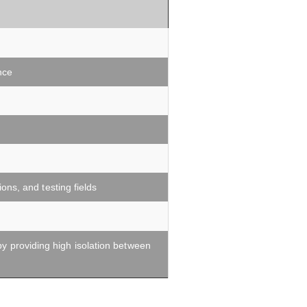
nce
ns, and testing fields
by providing high isolation between