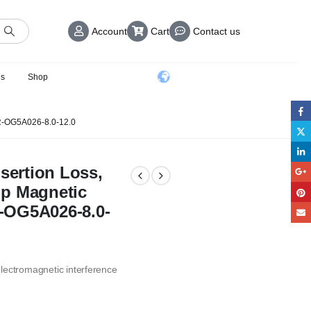
Account
Cart
Contact us
us
Shop
-OG5A026-8.0-12.0
nsertion Loss,
rip Magnetic
or-OG5A026-8.0-
 electromagnetic interference