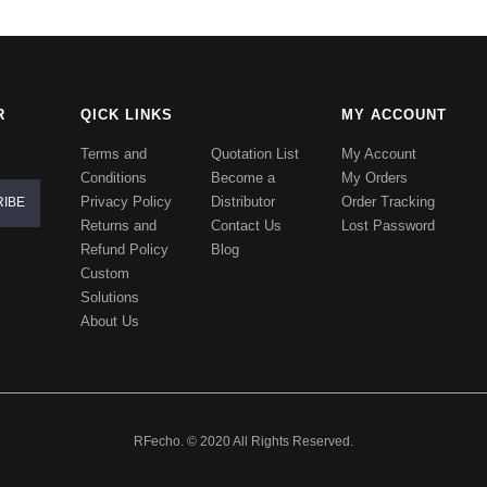
R
QICK LINKS
MY ACCOUNT
Terms and
Quotation List
My Account
Conditions
Become a
My Orders
Privacy Policy
Distributor
Order Tracking
Returns and
Contact Us
Lost Password
Refund Policy
Blog
Custom
Solutions
About Us
RFecho. © 2020 All Rights Reserved.