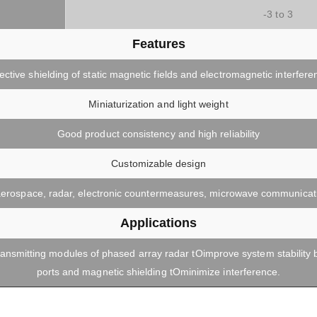
)
-3 to 3
Features
fective shielding of static magnetic fields and electromagnetic interfere
Miniaturization and light weight
Good product consistency and high reliability
Customizable design
, aerospace, radar, electronic countermeasures, microwave communicatio
Applications
ransmitting modules of phased array radar tOimprove system stability 
ports and magnetic shielding tOminimize interference.