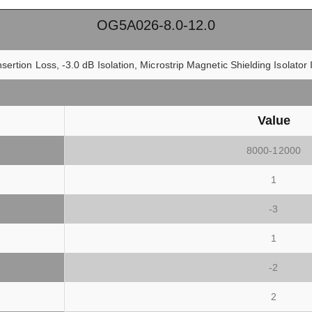
OG5A026-8.0-12.0
sertion Loss, -3.0 dB Isolation, Microstrip Magnetic Shielding Isolato
Value
8000-12000
1
-3
1
-2
2