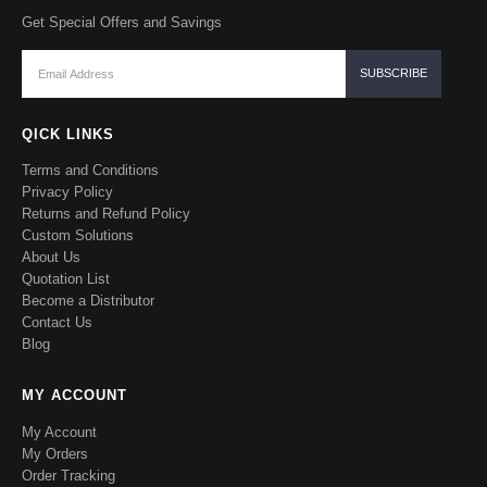
Get Special Offers and Savings
QICK LINKS
Terms and Conditions
Privacy Policy
Returns and Refund Policy
Custom Solutions
About Us
Quotation List
Become a Distributor
Contact Us
Blog
MY ACCOUNT
My Account
My Orders
Order Tracking