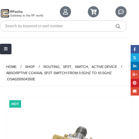
HOME
SHOP
ROUTING
,
SP2T
,
SWITCH
,
ACTIVE DEVICE
ABSORPTIVE COAXIAL SP2T SWITCH FROM 0.5GHZ TO 43.5GHZ
.OSA0200504350E
HOT