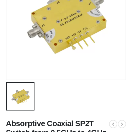
Absorptive Coaxial SP2T