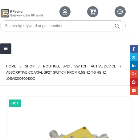
HOME
SHOP
ROUTING
,
SP2T
,
SWITCH
,
ACTIVE DEVICE
ABSORPTIVE COAXIAL SP2T SWITCH FROM 0.5GHZ TO 4GHZ
.OSA0200500400C
HOT