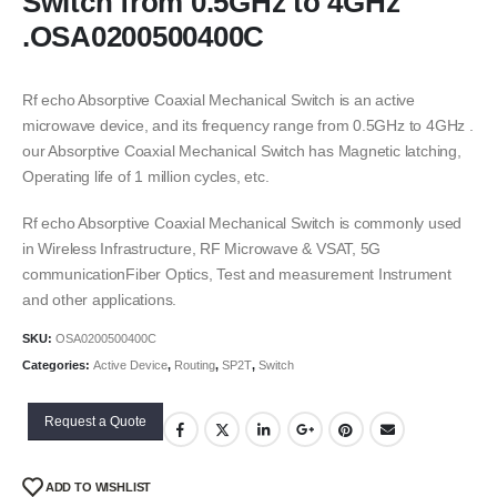
Switch from 0.5GHz to 4GHz
.OSA0200500400C
Rf echo Absorptive Coaxial Mechanical Switch is an active
microwave device, and its frequency range from 0.5GHz to 4GHz .
our Absorptive Coaxial Mechanical Switch has Magnetic latching,
Operating life of 1 million cycles, etc.
Rf echo Absorptive Coaxial Mechanical Switch is commonly used
in Wireless Infrastructure, RF Microwave & VSAT, 5G
communicationFiber Optics, Test and measurement Instrument
and other applications.
SKU:
OSA0200500400C
Categories:
Active Device
,
Routing
,
SP2T
,
Switch
Request a Quote
ADD TO WISHLIST