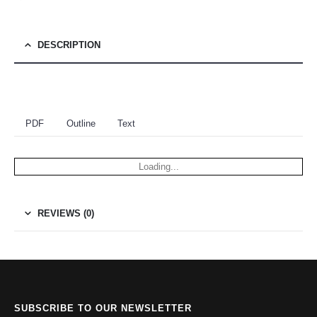
DESCRIPTION
PDF
Outline
Text
Loading...
REVIEWS (0)
SUBSCRIBE TO OUR NEWSLETTER