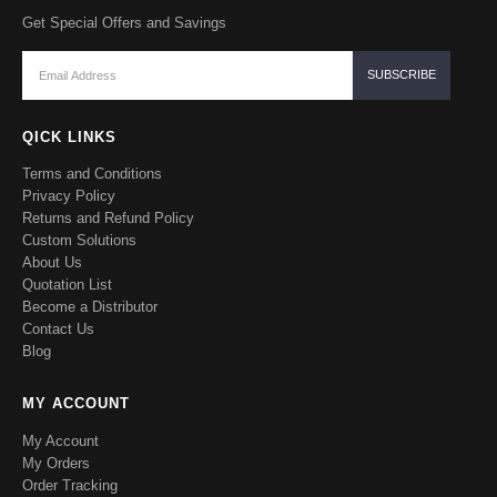
Get Special Offers and Savings
QICK LINKS
Terms and Conditions
Privacy Policy
Returns and Refund Policy
Custom Solutions
About Us
Quotation List
Become a Distributor
Contact Us
Blog
MY ACCOUNT
My Account
My Orders
Order Tracking