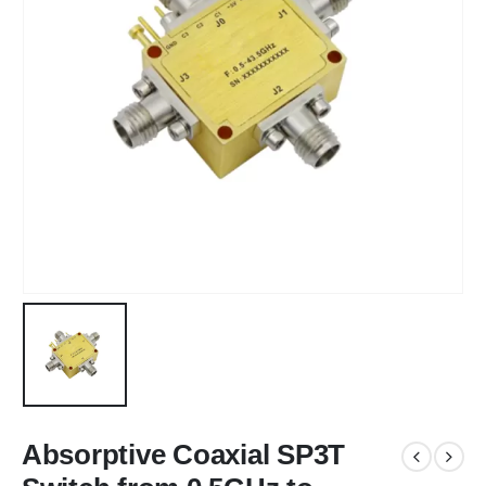
Absorptive Coaxial SP3T