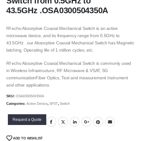
Switch from 0.5GHz to
43.5GHz .OSA0300504350A
Rf echo Absorptive Coaxial Mechanical Switch is an active
microwave device, and its frequency range from 0.5GHz to
43.5GHz . our Absorptive Coaxial Mechanical Switch has Magnetic
latching, Operating life of 1 million cycles, etc.
Rf echo Absorptive Coaxial Mechanical Switch is commonly used
in Wireless Infrastructure, RF Microwave & VSAT, 5G
communicationFiber Optics, Test and measurement Instrument
and other applications.
SKU:
OSA0300504350A
Categories:
Active Device
,
SP3T
,
Switch
Request a Quote
ADD TO WISHLIST