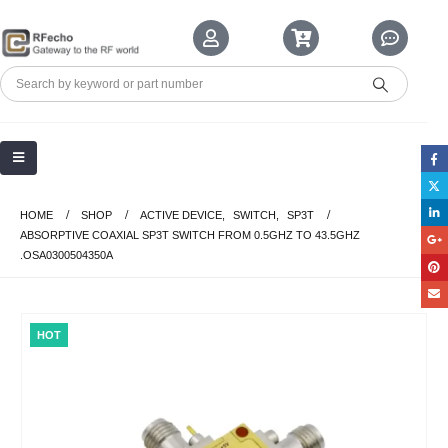
HOME
SHOP
ACTIVE DEVICE
,
SWITCH
,
SP3T
ABSORPTIVE COAXIAL SP3T SWITCH FROM 0.5GHZ TO 43.5GHZ
.OSA0300504350A
HOT