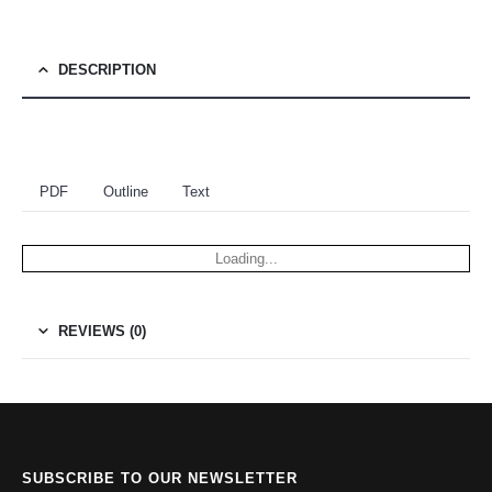
DESCRIPTION
PDF
Outline
Text
Loading...
REVIEWS (0)
SUBSCRIBE TO OUR NEWSLETTER