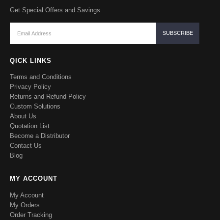
Get Special Offers and Savings
QICK LINKS
Terms and Conditions
Privacy Policy
Returns and Refund Policy
Custom Solutions
About Us
Quotation List
Become a Distributor
Contact Us
Blog
MY ACCOUNT
My Account
My Orders
Order Tracking