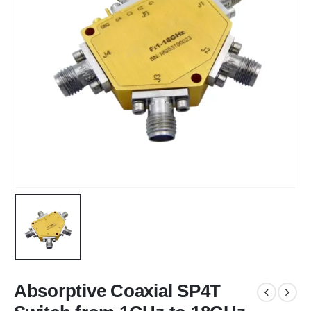
Absorptive Coaxial SP4T