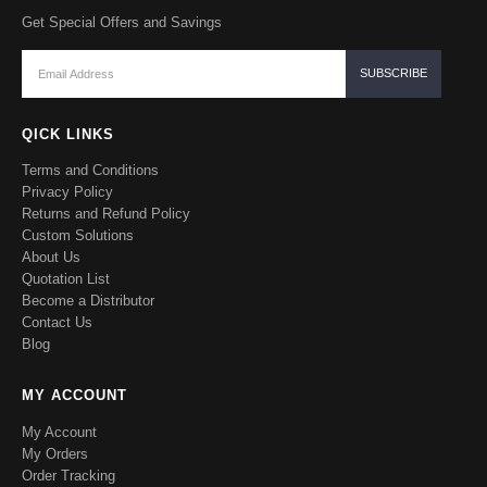
Get Special Offers and Savings
QICK LINKS
Terms and Conditions
Privacy Policy
Returns and Refund Policy
Custom Solutions
About Us
Quotation List
Become a Distributor
Contact Us
Blog
MY ACCOUNT
My Account
My Orders
Order Tracking