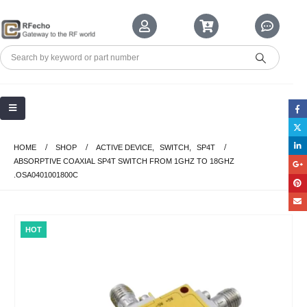
HOME
SHOP
ACTIVE DEVICE
,
SWITCH
,
SP4T
ABSORPTIVE COAXIAL SP4T SWITCH FROM 1GHZ TO 18GHZ
.OSA0401001800C
HOT