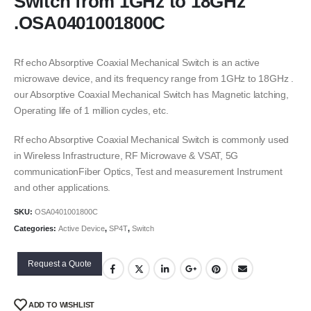
Switch from 1GHz to 18GHz
.OSA0401001800C
Rf echo Absorptive Coaxial Mechanical Switch is an active
microwave device, and its frequency range from 1GHz to 18GHz .
our Absorptive Coaxial Mechanical Switch has Magnetic latching,
Operating life of 1 million cycles, etc.
Rf echo Absorptive Coaxial Mechanical Switch is commonly used
in Wireless Infrastructure, RF Microwave & VSAT, 5G
communicationFiber Optics, Test and measurement Instrument
and other applications.
SKU:
OSA0401001800C
Categories:
Active Device
,
SP4T
,
Switch
Request a Quote
ADD TO WISHLIST