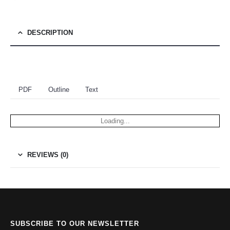
DESCRIPTION
PDF
Outline
Text
Loading...
REVIEWS (0)
SUBSCRIBE TO OUR NEWSLETTER