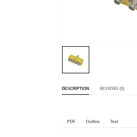
DESCRIPTION
REVIEWS (0)
PDF
Outline
Text