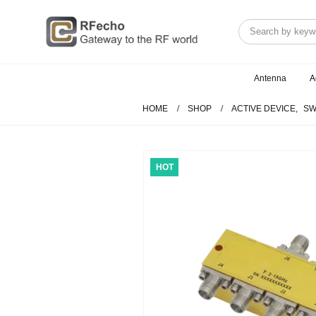
Antenna
A
HOME
SHOP
ACTIVE DEVICE
,
SW
HOT