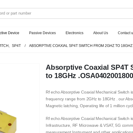
ctive Device
Passive Devices
Electronics
About Us
Contact 
ITCH
,
SP4T
ABSORPTIVE COAXIAL SP4T SWITCH FROM 2GHZ TO 18GHZ
Absorptive Coaxial SP4T 
to 18GHz .OSA040200180
Rf echo Absorptive Coaxial Mechanical Switch is
frequency range from 2GHz to 18GHz . our Abso
Magnetic latching, Operating life of 1 million cycl
Rf echo Absorptive Coaxial Mechanical Switch 
Infrastructure, RF Microwave & VSAT, 5G commu
measurement Instrument and other applications