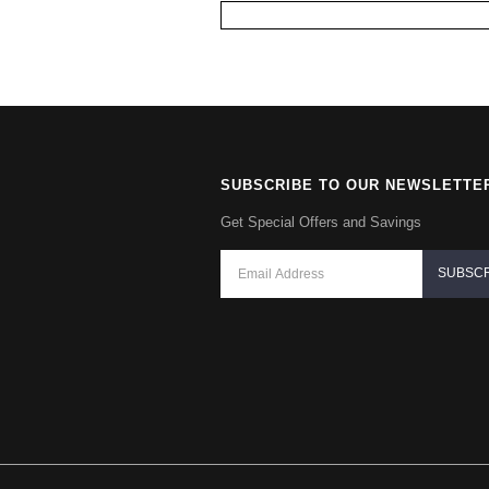
SUBSCRIBE TO OUR NEWSLETTE
Get Special Offers and Savings