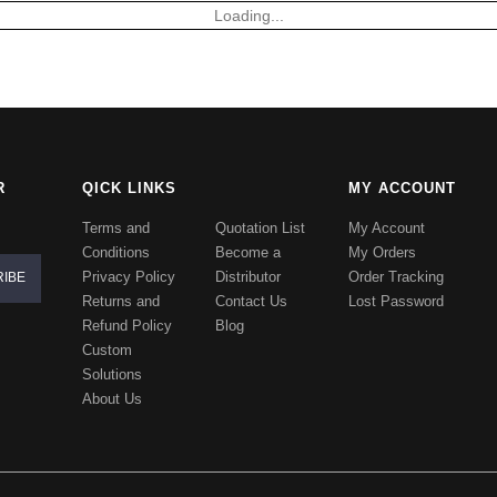
Loading...
R
QICK LINKS
MY ACCOUNT
Terms and
Quotation List
My Account
Conditions
Become a
My Orders
Privacy Policy
Distributor
Order Tracking
Returns and
Contact Us
Lost Password
Refund Policy
Blog
Custom
Solutions
About Us