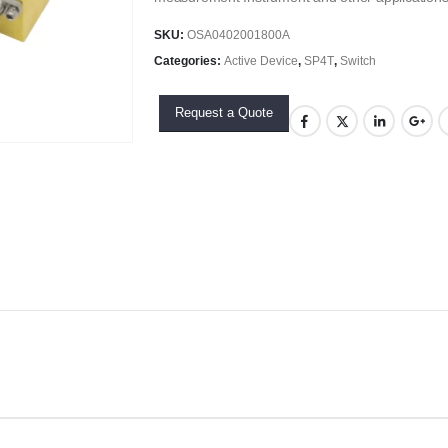
SKU:
OSA0402001800A
Categories:
Active Device
,
SP4T
,
Switch
Request a Quote