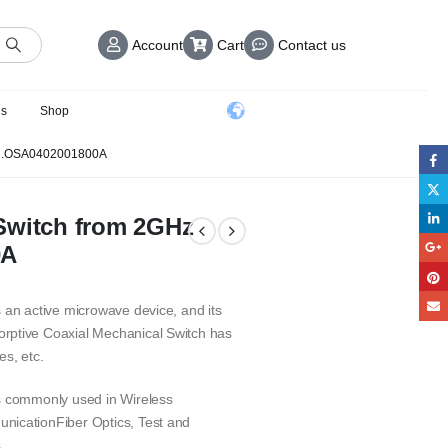
Account
Cart
Contact us
us
Shop
 .OSA0402001800A
Switch from 2GHz
0A
 an active microwave device, and its
rptive Coaxial Mechanical Switch has
es, etc.
is commonly used in Wireless
nicationFiber Optics, Test and
.