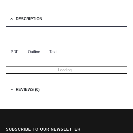
DESCRIPTION
PDF
Outline
Text
Loading...
REVIEWS (0)
SUBSCRIBE TO OUR NEWSLETTER