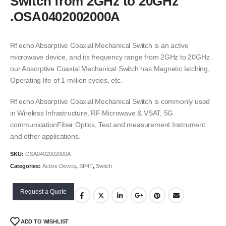
Switch from 2GHz to 20GHz
.OSA0402002000A
Rf echo Absorptive Coaxial Mechanical Switch is an active
microwave device, and its frequency range from 2GHz to 20GHz .
our Absorptive Coaxial Mechanical Switch has Magnetic latching,
Operating life of 1 million cycles, etc.
Rf echo Absorptive Coaxial Mechanical Switch is commonly used
in Wireless Infrastructure, RF Microwave & VSAT, 5G
communicationFiber Optics, Test and measurement Instrument
and other applications.
SKU:
OSA0402002000A
Categories:
Active Device
,
SP4T
,
Switch
Request a Quote
ADD TO WISHLIST