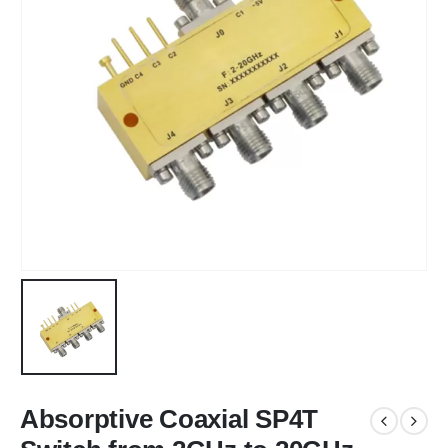
Absorptive Coaxial SP4T