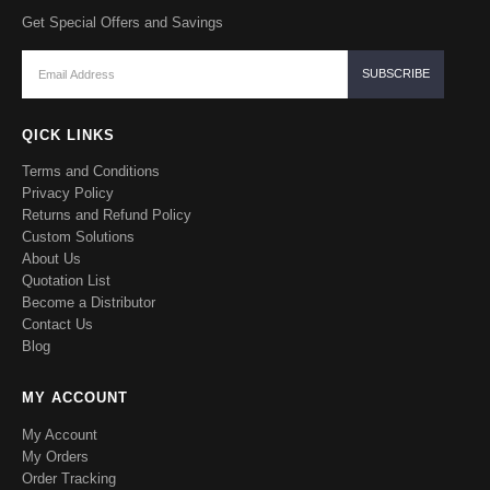
Get Special Offers and Savings
QICK LINKS
Terms and Conditions
Privacy Policy
Returns and Refund Policy
Custom Solutions
About Us
Quotation List
Become a Distributor
Contact Us
Blog
MY ACCOUNT
My Account
My Orders
Order Tracking