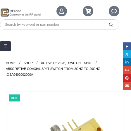
HOME
SHOP
ACTIVE DEVICE
,
SWITCH
,
SP4T
ABSORPTIVE COAXIAL SP4T SWITCH FROM 2GHZ TO 20GHZ
.OSA0402002000A
HOT