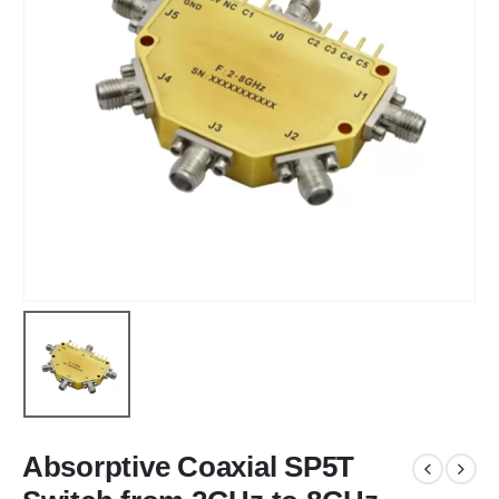
Absorptive Coaxial SP5T