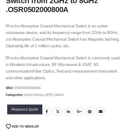
Switch from 2GHz to 8GHz
.OSR0502000800A
Rf echo Absorptive Coaxial Mechanical Switch is an active
microwave device, and its frequency range from 2GHz to 8GHz .
our Absorptive Coaxial Mechanical Switch has Magnetic latching,
Operating life of 1 million cycles, etc.
Rf echo Absorptive Coaxial Mechanical Switch is commonly used
in Wireless Infrastructure, RF Microwave & VSAT, 5G
communicationFiber Optics, Test and measurement Instrument
and other applications.
SKU:
OSR0502000800A
Categories:
Active Device
,
SP5T
,
Switch
Request a Quote
ADD TO WISHLIST