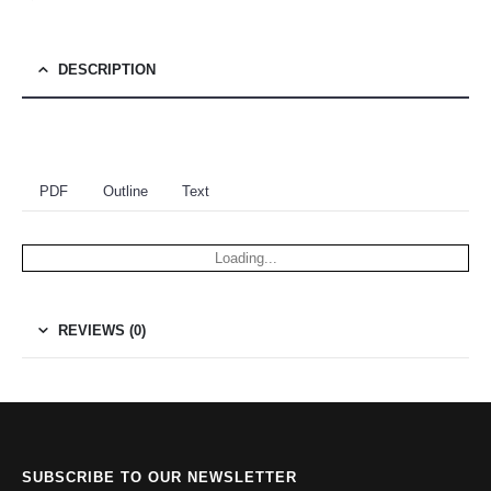
DESCRIPTION
PDF
Outline
Text
Loading...
REVIEWS (0)
SUBSCRIBE TO OUR NEWSLETTER