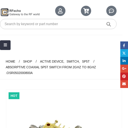
HOME
SHOP
ACTIVE DEVICE
,
SWITCH
,
SP5T
ABSORPTIVE COAXIAL SP5T SWITCH FROM 2GHZ TO 8GHZ
.OSR0502000800A
HOT