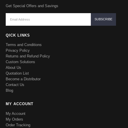
Get Special Offers and Savings
QICK LINKS
Terms and Conditions
Privacy Policy
Returns and Refund Policy
Custom Solutions
About Us
Quotation List
Become a Distributor
Contact Us
Blog
MY ACCOUNT
My Account
My Orders
Order Tracking