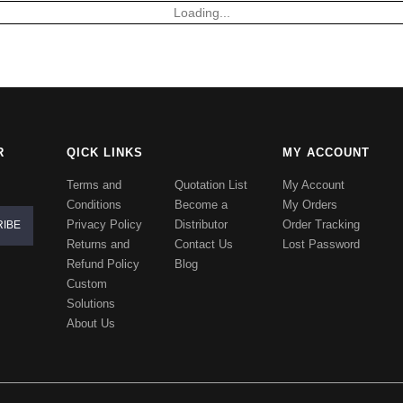
Loading...
R
QICK LINKS
MY ACCOUNT
Terms and
Quotation List
My Account
Conditions
Become a
My Orders
Privacy Policy
Distributor
Order Tracking
Returns and
Contact Us
Lost Password
Refund Policy
Blog
Custom
Solutions
About Us