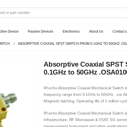
ctive Device
Passive Devices
Electronics
About Us
Contact 
WITCH
ABSORPTIVE COAXIAL SPST SWITCH FROM 0.1GHZ TO 50GHZ .OS
Absorptive Coaxial SPST 
0.1GHz to 50GHz .OSA01
Rf echo Absorptive Coaxial Mechanical Switch is
frequency range from 0.1GHz to 50GHz . our Ab
Magnetic latching, Operating life of 1 million cycl
Rf echo Absorptive Coaxial Mechanical Switch 
Infrastructure, RF Microwave & VSAT, 5G commu
measurement Instrument and other applications