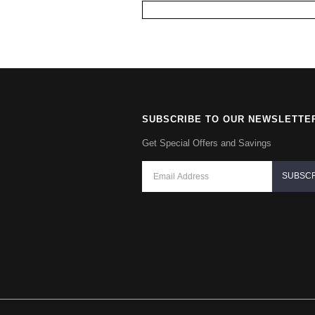
SUBSCRIBE TO OUR NEWSLETTE
Get Special Offers and Savings