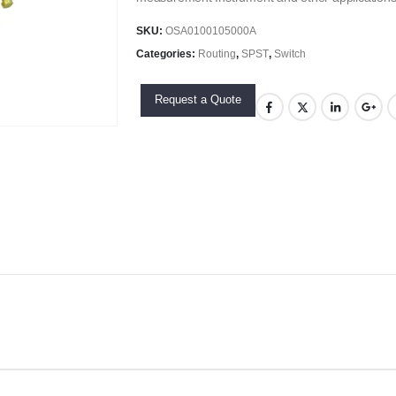
SKU:
OSA0100105000A
Categories:
Routing
,
SPST
,
Switch
Request a Quote