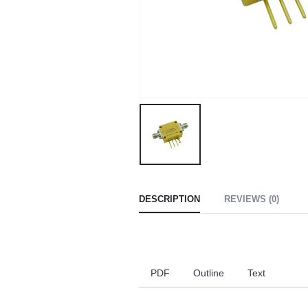
DESCRIPTION
REVIEWS (0)
PDF
Outline
Text