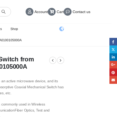
Account
Cart
Contact us
us
Shop
A0100105000A
Switch from
00105000A
 an active microwave device, and its
sorptive Coaxial Mechanical Switch has
es, etc.
is commonly used in Wireless
nicationFiber Optics, Test and
.