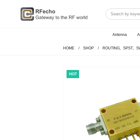
Antenna
A
HOME
SHOP
ROUTING
,
SPST
,
S
HOT