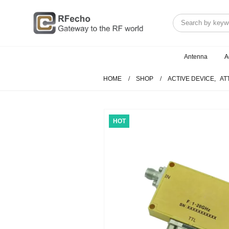
Antenna
A
HOME
SHOP
ACTIVE DEVICE
,
AT
HOT