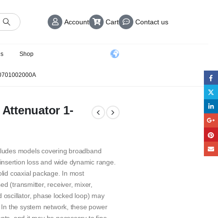
Account
Cart
Contact us
us
Shop
0701002000A
 Attenuator 1-
ncludes models covering broadband
insertion loss and wide dynamic range.
olid coaxial package. In most
(transmitter, receiver, mixer,
led oscillator, phase locked loop) may
. In the system network, these power