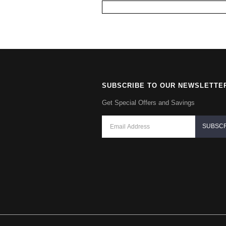
SUBSCRIBE TO OUR NEWSLETTE
Get Special Offers and Savings