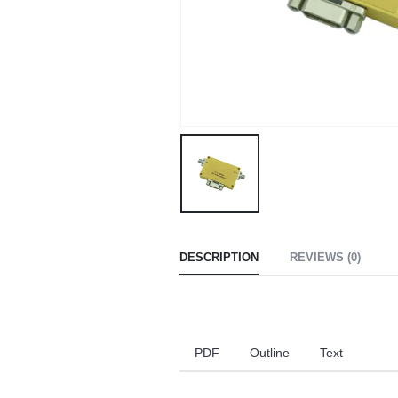
DESCRIPTION
REVIEWS (0)
PDF
Outline
Text