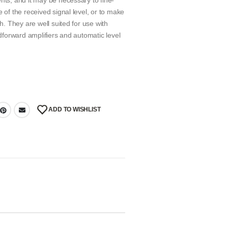
nts, and it may be necessary to fine-
 of the received signal level, or to make
ch. They are well suited for use with
edforward amplifiers and automatic level
ADD TO WISHLIST