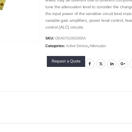
levels may be different due to different compone
tune the attenuation level to consider the change
the input power of the sensitive circuit best mat
variable gain amplifiers, power level control, fe
control (ALC) circuits.
SKU:
ODA0701002000A
Categories:
Active Device
,
Attenuator
Request a Quote