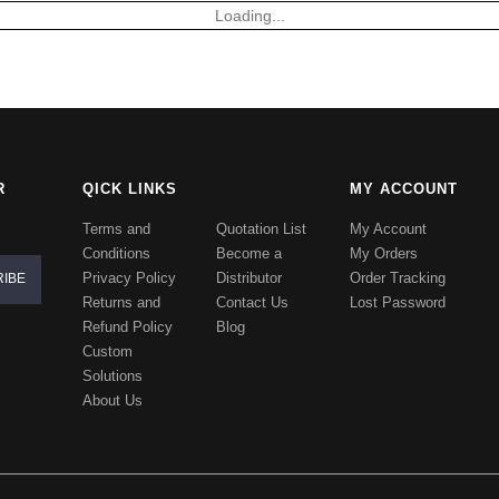
Loading...
R
QICK LINKS
MY ACCOUNT
Terms and
Quotation List
My Account
Conditions
Become a
My Orders
Privacy Policy
Distributor
Order Tracking
Returns and
Contact Us
Lost Password
Refund Policy
Blog
Custom
Solutions
About Us