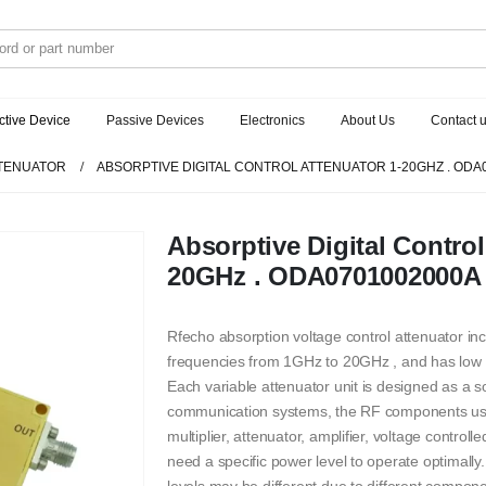
ctive Device
Passive Devices
Electronics
About Us
Contact 
TENUATOR
ABSORPTIVE DIGITAL CONTROL ATTENUATOR 1-20GHZ . ODA
Absorptive Digital Control
20GHz . ODA0701002000A
Rfecho absorption voltage control attenuator i
frequencies from 1GHz to 20GHz , and has low 
Each variable attenuator unit is designed as a s
communication systems, the RF components used 
multiplier, attenuator, amplifier, voltage control
need a specific power level to operate optimally