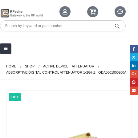
HOME
SHOP
ACTIVE DEVICE
,
ATTENUATOR
ABSORPTIVE DIGITAL CONTROL ATTENUATOR 1-2GHZ . ODA0601000200A
HOT