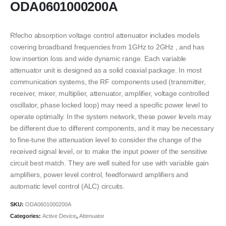
ODA0601000200A
Rfecho absorption voltage control attenuator includes models
covering broadband frequencies from 1GHz to 2GHz , and has
low insertion loss and wide dynamic range. Each variable
attenuator unit is designed as a solid coaxial package. In most
communication systems, the RF components used (transmitter,
receiver, mixer, multiplier, attenuator, amplifier, voltage controlled
oscillator, phase locked loop) may need a specific power level to
operate optimally. In the system network, these power levels may
be different due to different components, and it may be necessary
to fine-tune the attenuation level to consider the change of the
received signal level, or to make the input power of the sensitive
circuit best match. They are well suited for use with variable gain
amplifiers, power level control, feedforward amplifiers and
automatic level control (ALC) circuits.
SKU:
ODA0601000200A
Categories:
Active Device
,
Attenuator