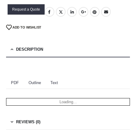
Request a Quote
ADD TO WISHLIST
DESCRIPTION
PDF
Outline
Text
Loading...
REVIEWS (0)