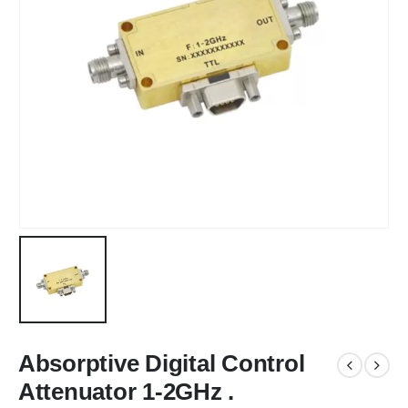
Absorptive Digital Control
Attenuator 1-2GHz .