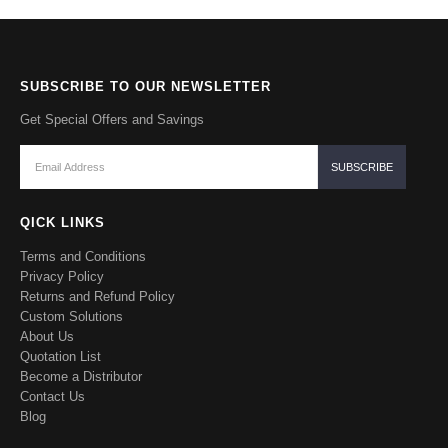
SUBSCRIBE TO OUR NEWSLETTER
Get Special Offers and Savings
QICK LINKS
Terms and Conditions
Privacy Policy
Returns and Refund Policy
Custom Solutions
About Us
Quotation List
Become a Distributor
Contact Us
Blog