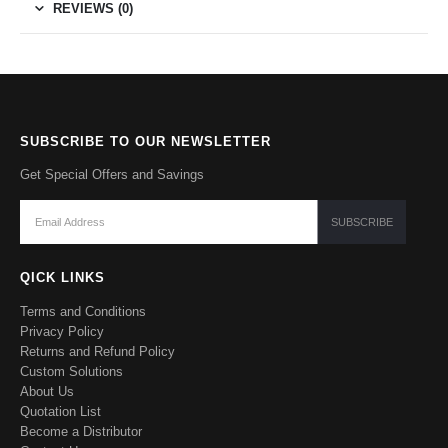
REVIEWS (0)
SUBSCRIBE TO OUR NEWSLETTER
Get Special Offers and Savings
QICK LINKS
Terms and Conditions
Privacy Policy
Returns and Refund Policy
Custom Solutions
About Us
Quotation List
Become a Distributor