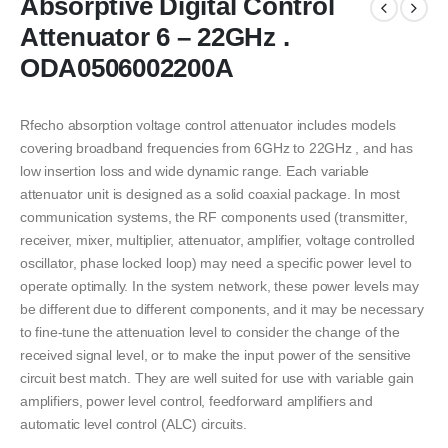
Absorptive Digital Control
Attenuator 6 – 22GHz .
ODA0506002200A
Rfecho absorption voltage control attenuator includes models
covering broadband frequencies from 6GHz to 22GHz , and has
low insertion loss and wide dynamic range. Each variable
attenuator unit is designed as a solid coaxial package. In most
communication systems, the RF components used (transmitter,
receiver, mixer, multiplier, attenuator, amplifier, voltage controlled
oscillator, phase locked loop) may need a specific power level to
operate optimally. In the system network, these power levels may
be different due to different components, and it may be necessary
to fine-tune the attenuation level to consider the change of the
received signal level, or to make the input power of the sensitive
circuit best match. They are well suited for use with variable gain
amplifiers, power level control, feedforward amplifiers and
automatic level control (ALC) circuits.