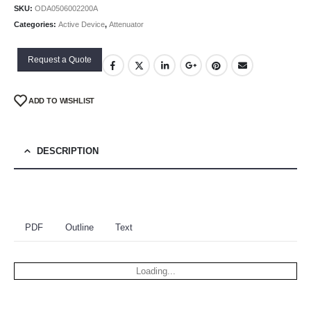
SKU:
ODA0506002200A
Categories:
Active Device
,
Attenuator
Request a Quote
ADD TO WISHLIST
DESCRIPTION
PDF
Outline
Text
Loading...