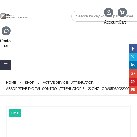
Account
Cart
Contact
us
HOME
SHOP
ACTIVE DEVICE
,
ATTENUATOR
ABSORPTIVE DIGITAL CONTROL ATTENUATOR 6 – 22GHZ . ODA0506002200A
HOT