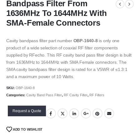
Bandpass Filter From
1636MHz To 1644MHz With
SMA-Female Connectors
Cavity bandpass filter part number
OBP-1640-8
is only one
product of a wide selection of coaxial RF filter components
supplied by RFecho. This RF cavity band pass filter design is built
from 1636MHz to 1644MHz with SMA Female connectors. The
SMA cavity bandpass filter design is rated for a VSWR of ≤1.3:1
and a maximum power of 10 Watts.
SKU:
OBP-1640-8
Categories:
Cavity Band Pass Filter
,
RF Cavity Filter
,
RF Filters
Request a Quote
ADD TO WISHLIST