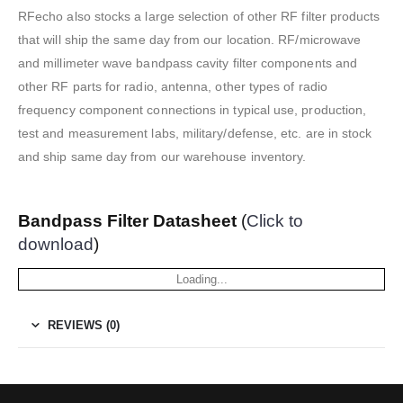
RFecho also stocks a large selection of other RF filter products
that will ship the same day from our location. RF/microwave
and millimeter wave bandpass cavity filter components and
other RF parts for radio, antenna, other types of radio
frequency component connections in typical use, production,
test and measurement labs, military/defense, etc. are in stock
and ship same day from our warehouse inventory.
Bandpass Filter Datasheet
(
Click to
download
)
Loading...
REVIEWS (0)