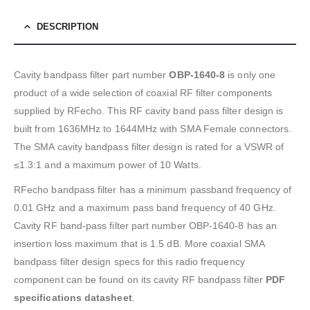
DESCRIPTION
Cavity bandpass filter part number
OBP-1640-8
is only one
product of a wide selection of coaxial RF filter components
supplied by RFecho. This RF cavity band pass filter design is
built from 1636MHz to 1644MHz with SMA Female connectors.
The SMA cavity bandpass filter design is rated for a VSWR of
≤1.3:1 and a maximum power of 10 Watts.
RFecho bandpass filter has a minimum passband frequency of
0.01 GHz and a maximum pass band frequency of 40 GHz.
Cavity RF band-pass filter part number OBP-1640-8 has an
insertion loss maximum that is 1.5 dB. More coaxial SMA
bandpass filter design specs for this radio frequency
component can be found on its cavity RF bandpass filter
PDF
specifications datasheet
.