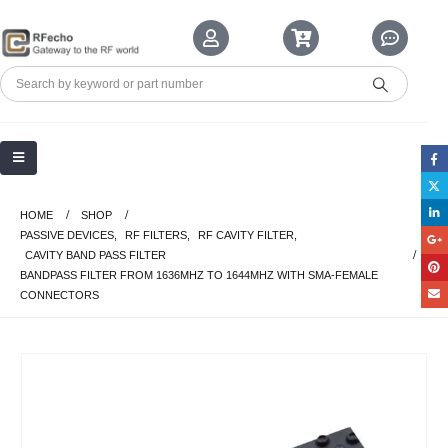
HOME
SHOP
PASSIVE DEVICES
,
RF FILTERS
,
RF CAVITY FILTER
,
CAVITY BAND PASS FILTER
BANDPASS FILTER FROM 1636MHZ TO 1644MHZ WITH SMA-FEMALE
CONNECTORS