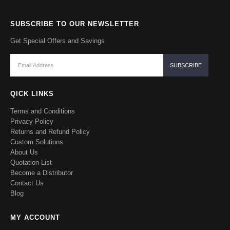
SUBSCRIBE TO OUR NEWSLETTER
Get Special Offers and Savings
QICK LINKS
Terms and Conditions
Privacy Policy
Returns and Refund Policy
Custom Solutions
About Us
Quotation List
Become a Distributor
Contact Us
Blog
MY ACCOUNT