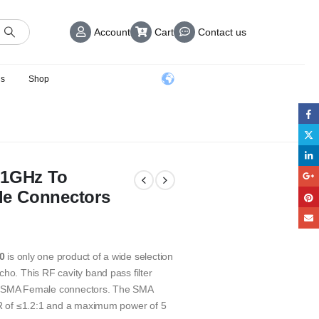
Account
Cart
Contact us
us
Shop
31GHz To
le Connectors
0
is only one product of a wide selection
ho. This RF cavity band pass filter
th SMA Female connectors. The SMA
SWR of ≤1.2:1 and a maximum power of 5