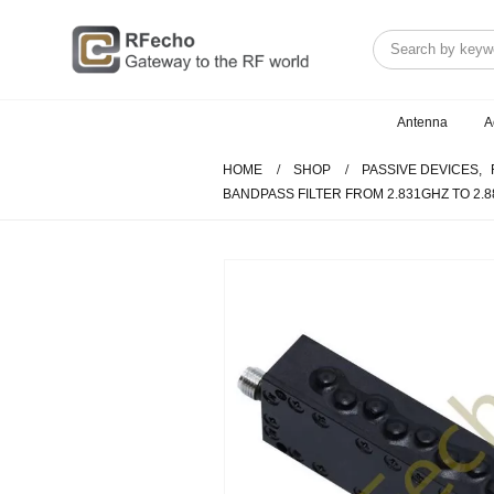
Antenna
A
HOME
SHOP
PASSIVE DEVICES
,
BANDPASS FILTER FROM 2.831GHZ TO 2