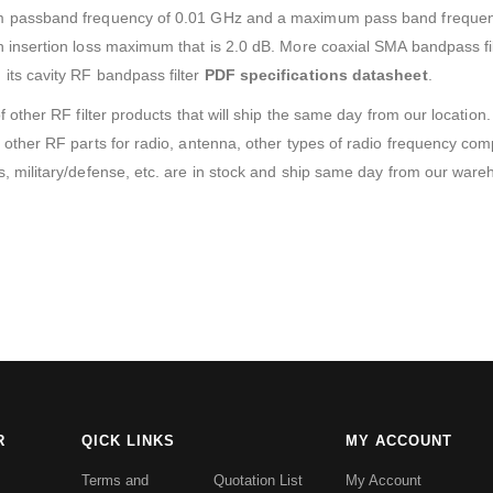
m passband frequency of 0.01 GHz and a maximum pass band frequen
insertion loss maximum that is 2.0 dB. More coaxial SMA bandpass filt
ts cavity RF bandpass filter
PDF specifications datasheet
.
f other RF filter products that will ship the same day from our locati
other RF parts for radio, antenna, other types of radio frequency com
, military/defense, etc. are in stock and ship same day from our ware
R
QICK LINKS
MY ACCOUNT
Terms and
Quotation List
My Account