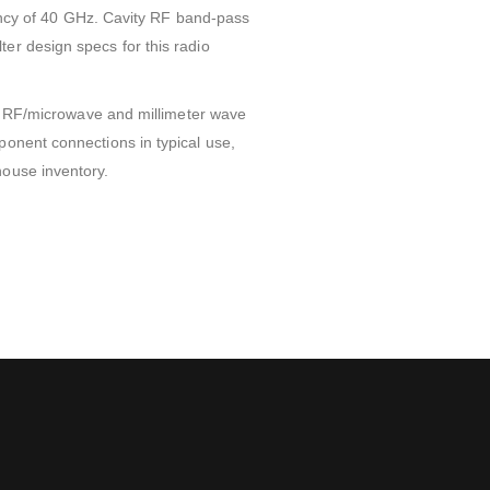
cy of 40 GHz. Cavity RF band-pass
er design specs for this radio
on. RF/microwave and millimeter wave
ponent connections in typical use,
house inventory.