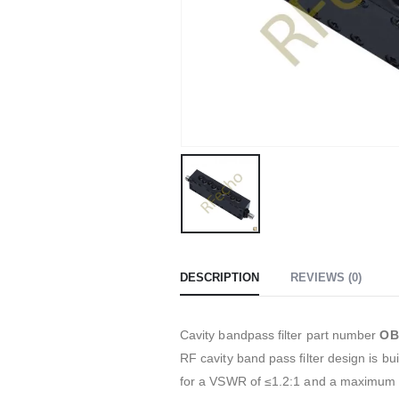
DESCRIPTION
REVIEWS (0)
Cavity bandpass filter part number
OB
RF cavity band pass filter design is 
for a VSWR of ≤1.2:1 and a maximum 