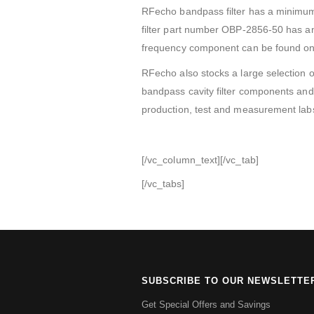
RFecho bandpass filter has a minimu
filter part number OBP-2856-50 has an 
frequency component can be found on i
RFecho also stocks a large selection o
bandpass cavity filter components and 
production, test and measurement labs
[/vc_column_text][/vc_tab]
[/vc_tabs]
SUBSCRIBE TO OUR NEWSLETTE
Get Special Offers and Savings