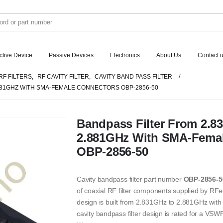
ctive Device
Passive Devices
Electronics
About Us
Contact 
RF FILTERS
,
RF CAVITY FILTER
,
CAVITY BAND PASS FILTER
.881GHZ WITH SMA-FEMALE CONNECTORS OBP-2856-50
Bandpass Filter From 2.8
2.881GHz With SMA-Fema
OBP-2856-50
Cavity bandpass filter part number
OBP-2856-5
of coaxial RF filter components supplied by RFec
design is built from 2.831GHz to 2.881GHz wi
cavity bandpass filter design is rated for a V