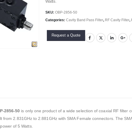
Watts.
SKU:
OBP-2856-50
Categories:
Cavity Band Pass Filter
,
RF Cavity Filter
,
Request a Quote
P-2856-50
is only one product of a wide selection of coaxial RF filte
built from 2.831GHz to 2.881GHz with SMA Female connectors. The SMA c
power of 5 Watts.