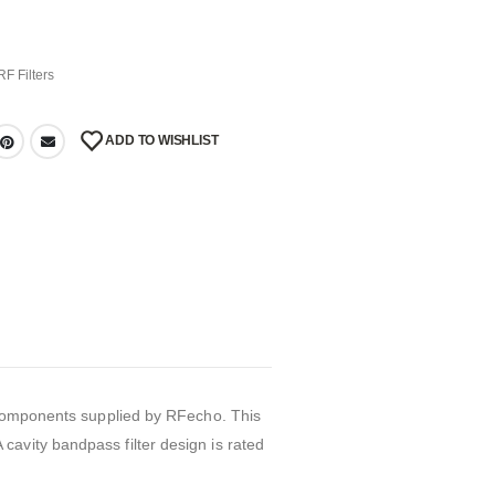
RF Filters
ADD TO WISHLIST
r components supplied by RFecho. This
avity bandpass filter design is rated