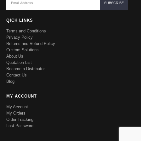
QICK LINKS
Terms and Conditions
Privacy Policy
Returns and Refund Policy
Custom Solutions
About Us
Quotation List
Become a Distributor
Contact Us
Blog
MY ACCOUNT
My Account
My Orders
Order Tracking
Lost Password