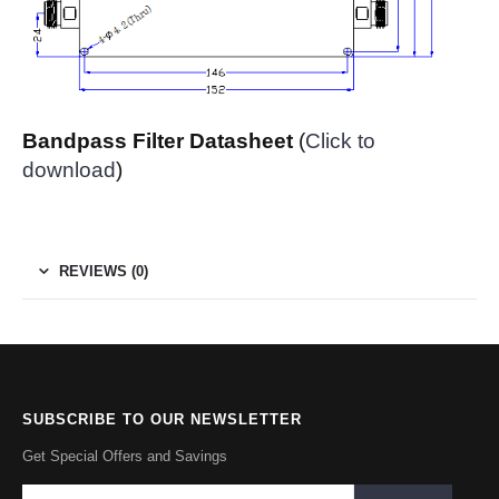
Bandpass Filter Datasheet
(
Click to
download
)
REVIEWS (0)
SUBSCRIBE TO OUR NEWSLETTER
Get Special Offers and Savings