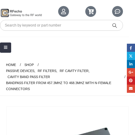
HOME
SHOP
PASSIVE DEVICES
,
RF FILTERS
,
RF CAVITY FILTER
,
CAVITY BAND PASS FILTER
BANDPASS FILTER FROM 457.3MHZ TO 468.3MHZ WITH N-FEMALE
CONNECTORS