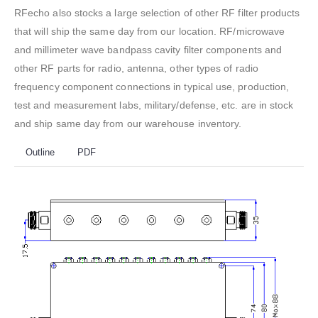
RFecho also stocks a large selection of other RF filter products
that will ship the same day from our location. RF/microwave
and millimeter wave bandpass cavity filter components and
other RF parts for radio, antenna, other types of radio
frequency component connections in typical use, production,
test and measurement labs, military/defense, etc. are in stock
and ship same day from our warehouse inventory.
Outline
PDF