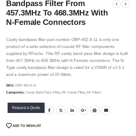
Bandpass Filter From
457.3MHz To 468.3MHz With
N-Female Connectors
Cavity bandpass filter part number OBP-462.8-11 is only one
product of a wide selection of coaxial RF filter components
supplied by RFecho. This RF cavity band pass filter design is built
from 457.3MHz to 468.3MHz with N Female connectors. The N-
Type cavity bandpass filter design is rated for a VSWR of ≤1.5:1
and a maximum power of 20 Watts.
SKU:
OBP-462.8-11
Categories:
Cavity Band Pass Filter
,
RF Cavity Filter
,
RF Filters
Request a Quote
ADD TO WISHLIST