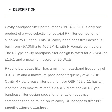
DESCRIPTION
Cavity bandpass filter part number OBP-462.8-11 is only one
product of a wide selection of coaxial RF filter components
supplied by RFecho. This RF cavity band pass filter design is
built from 457.3MHz to 468.3MHz with N Female connectors.
The N-Type cavity bandpass filter design is rated for a VSWR of
≤1.5:1 and a maximum power of 20 Watts.
RFecho bandpass filter has a minimum passband frequency of
0.01 GHz and a maximum pass band frequency of 40 GHz.
Cavity RF band-pass filter part number OBP-462.8-11 has an
insertion loss maximum that is 2.5 dB. More coaxial N-Type
bandpass filter design specs for this radio frequency
component can be found on its cavity RF bandpass filter
PDF
specifications datasheet
.