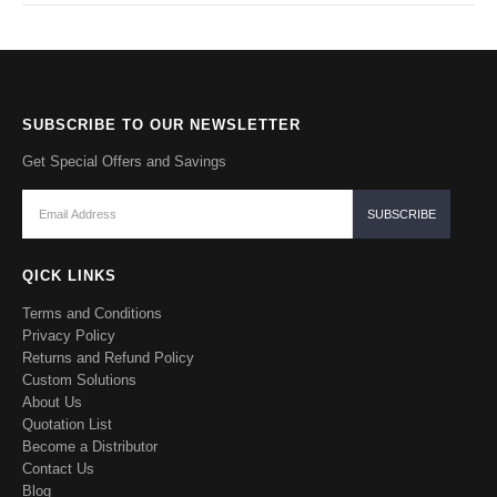
SUBSCRIBE TO OUR NEWSLETTER
Get Special Offers and Savings
QICK LINKS
Terms and Conditions
Privacy Policy
Returns and Refund Policy
Custom Solutions
About Us
Quotation List
Become a Distributor
Contact Us
Blog