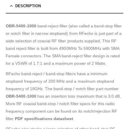
DESCRIPTION
OBR-5400-1000
band-reject filter (also called a band-stop filter
or notch filter in narrow stopband) from RFecho is just part of a
wide selection of coaxial RF filter products supplied. This RF
band reject filter is built from 4900MHz To 5900MHz with SMA
Female connectors. The SMA band-reject filter design is rated
for a VSWR of 1.7:1 and a maximum power of 2 Watts.
RFecho band-reject / band-stop filters have a minimum
stopband frequency of 200 MHz and a maximum stopband
frequency of 18GHz. The band-stop / notch filter part number
OBR-5400-1000
has an insertion loss maximum that is 3.0 dB.
More RF coaxial band-stop / notch filter specs for this radio
frequency component can be found on its notch/rejection RF
filter
PDF specifications datasheet
.