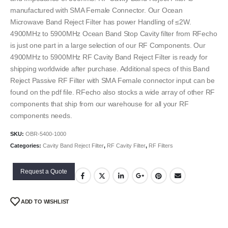
manufactured with SMA Female Connector. Our Ocean
Microwave Band Reject Filter has power Handling of ≤2W.
4900MHz to 5900MHz Ocean Band Stop Cavity filter from RFecho
is just one part in a large selection of our RF Components. Our
4900MHz to 5900MHz RF Cavity Band Reject Filter is ready for
shipping worldwide after purchase. Additional specs of this Band
Reject Passive RF Filter with SMA Female connector input can be
found on the pdf file. RFecho also stocks a wide array of other RF
components that ship from our warehouse for all your RF
components needs.
SKU:
OBR-5400-1000
Categories:
Cavity Band Reject Filter
,
RF Cavity Filter
,
RF Filters
Request a Quote
ADD TO WISHLIST