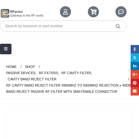
HOME
SHOP
PASSIVE DEVICES
,
RF FILTERS
,
RF CAVITY FILTER
,
CAVITY BAND REJECT FILTER
RF CAVITY BAND REJECT FILTER 4900MHZ TO 5900MHZ REJECTION ≥ 40DB
BAND REJECT PASSIVE RF FILTER WITH SMA FEMALE CONNECTOR