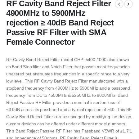
RF Cavity Band Reject Filter
4900MHz to 5900MHz
rejection ≥ 40dB Band Reject
Passive RF Filter with SMA
Female Connector
RF Cavity Band Reject Filter model OHP: 5400-1000 also known
as Band Stop filter and Notch Filter that passes most frequencies
unaltered but attenuates frequencies in a specific range to a very
low level. This RF Cavity Band Reject Filter manufactured with a
stopband frequency from 4900MHz to 5900MHz and a passband
frequency from DC to 4550MHz & 6250MHZ to 8000MHz. Band
Reject Passive RF Filter provides a nominal insertion loss of
≤3.0dB across its passband and a typical rejection of ≥40. This RF
Cavity Band Reject Filter can be changed by modifying the design,
custom designs can be offered under different model numbers.
This Band Reject Passive RF Filter has Passband VSWR of ≤1.7:1
and Impedance of 50ohms. RF Cavity Band Reject Filter is