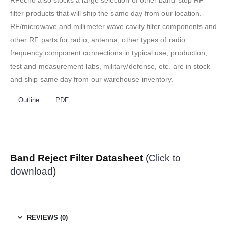
RFecho also stocks a large selection of other band-stop RF
filter products that will ship the same day from our location.
RF/microwave and millimeter wave cavity filter components and
other RF parts for radio, antenna, other types of radio
frequency component connections in typical use, production,
test and measurement labs, military/defense, etc. are in stock
and ship same day from our warehouse inventory.
Outline
PDF
Band Reject Filter Datasheet
(
Click to
download
)
REVIEWS (0)