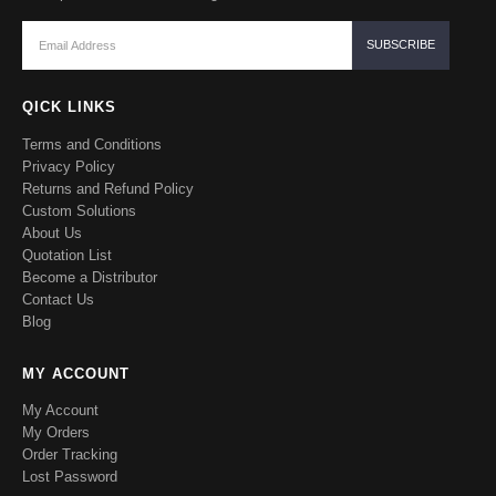
QICK LINKS
Terms and Conditions
Privacy Policy
Returns and Refund Policy
Custom Solutions
About Us
Quotation List
Become a Distributor
Contact Us
Blog
MY ACCOUNT
My Account
My Orders
Order Tracking
Lost Password