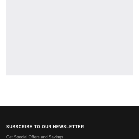
SUBSCRIBE TO OUR NEWSLETTER
Get Special Offers and Savings