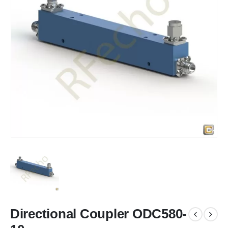
Directional Coupler ODC580-