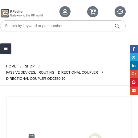
HOME
SHOP
PASSIVE DEVICES
,
ROUTING
,
DIRECTIONAL COUPLER
DIRECTIONAL COUPLER ODC580-10