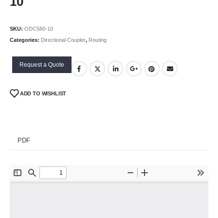
10
SKU:
ODC580-10
Categories:
Directional Coupler
,
Routing
Request a Quote
ADD TO WISHLIST
PDF