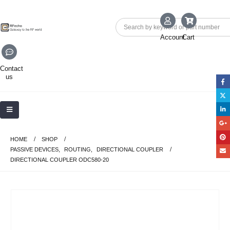
Account
Cart
Contact
us
HOME
SHOP
PASSIVE DEVICES
,
ROUTING
,
DIRECTIONAL COUPLER
DIRECTIONAL COUPLER ODC580-20