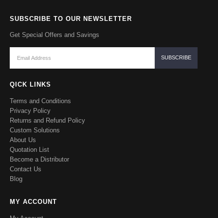
SUBSCRIBE TO OUR NEWSLETTER
Get Special Offers and Savings
QICK LINKS
Terms and Conditions
Privacy Policy
Returns and Refund Policy
Custom Solutions
About Us
Quotation List
Become a Distributor
Contact Us
Blog
MY ACCOUNT