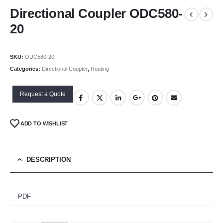
Directional Coupler ODC580-
20
SKU:
ODC580-20
Categories:
Directional Coupler
,
Routing
Request a Quote
ADD TO WISHLIST
DESCRIPTION
PDF