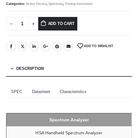
Categories:
Active Device
,
Spectrum
,
Testing Instrument
ADD TO CART
ADD TO WISHLIST
DESCRIPTION
SPEC
Datasheet
Characteristics
Spectrum Analyzer
HSA Handheld Spectrum Analyzer