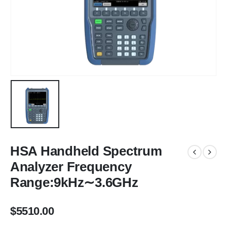
HSA Handheld Spectrum
Analyzer Frequency
Range:9kHz∼3.6GHz
$
5510.00