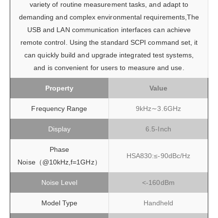
variety of routine measurement tasks, and adapt to
demanding and complex environmental requirements,The
USB and LAN communication interfaces can achieve
remote control. Using the standard SCPI command set, it
can quickly build and upgrade integrated test systems,
and is convenient for users to measure and use.
Property
Value
Frequency Range
9kHz∼3.6GHz
Display
6.5-Inch
Phase
HSA830:≤-90dBc/Hz
Noise（@10kHz,f=1GHz）
Noise Level
<-160dBm
Model Type
Handheld