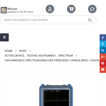
HOME
SHOP
ACTIVE DEVICE
,
TESTING INSTRUMENT
,
SPECTRUM
HSA HANDHELD SPECTRUM ANALYZER FREQUENCY RANGE:9KHZ∼3.6GHZ