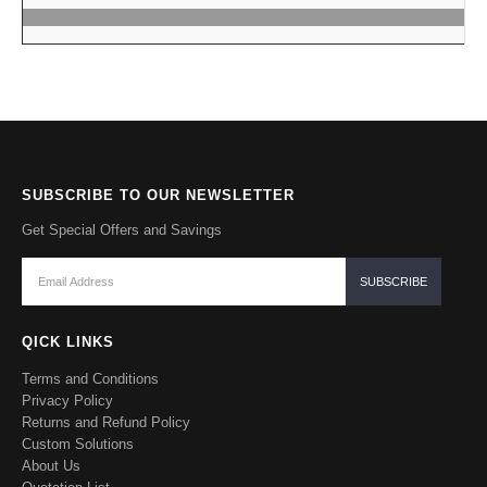
SUBSCRIBE TO OUR NEWSLETTER
Get Special Offers and Savings
QICK LINKS
Terms and Conditions
Privacy Policy
Returns and Refund Policy
Custom Solutions
About Us