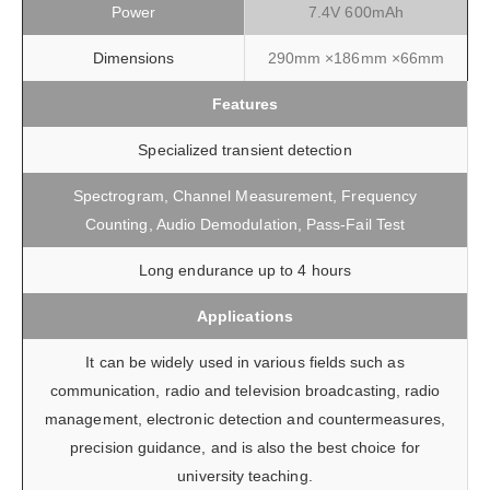
Power
7.4V 600mAh
Dimensions
290mm ×186mm ×66mm
Features
Specialized transient detection
Spectrogram, Channel Measurement, Frequency
Counting, Audio Demodulation, Pass-Fail Test
Long endurance up to 4 hours
Applications
It can be widely used in various fields such as
communication, radio and television broadcasting, radio
management, electronic detection and countermeasures,
precision guidance, and is also the best choice for
university teaching.