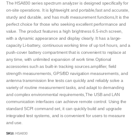
The HSA830 series spectrum analyzer is designed specifically for
on-site operations. It is lightweight and portable,fast and accurate,
sturdy and durable, and has multi measurement functions,It is the
perfect choice for those who seeking excellent performance and
value. The product features a high brightness 6.5-inch screen,
with a dynamic appearance and display clearly. It has a large-
capacity Li-battery, continuous working time of up to4 hours, and a
push-cover battery compartment that is convenient to replace at
any time, with unlimited expansion of work time.Optional
accessories such as built-in tracking sources.amplifier, field
strength measurements, GPS/BD navigation measurements, and
antenna transmission line tests can quickly and reliably solve a
variety of routine measurement tasks, and adapt to demanding
and complex environmental requirements,The USB and LAN
communication interfaces can achieve remote control. Using the
standard SCPI command set, it can quickly build and upgrade
integrated test systems, and is convenient for users to measure
and use.
SKU:
HSA830