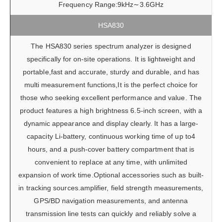
Frequency Range:9kHz∼3.6GHz
HSA830
The HSA830 series spectrum analyzer is designed
specifically for on-site operations. It is lightweight and
portable,fast and accurate, sturdy and durable, and has
multi measurement functions,It is the perfect choice for
those who seeking excellent performance and value. The
product features a high brightness 6.5-inch screen, with a
dynamic appearance and display clearly. It has a large-
capacity Li-battery, continuous working time of up to4
hours, and a push-cover battery compartment that is
convenient to replace at any time, with unlimited
expansion of work time.Optional accessories such as built-
in tracking sources.amplifier, field strength measurements,
GPS/BD navigation measurements, and antenna
transmission line tests can quickly and reliably solve a