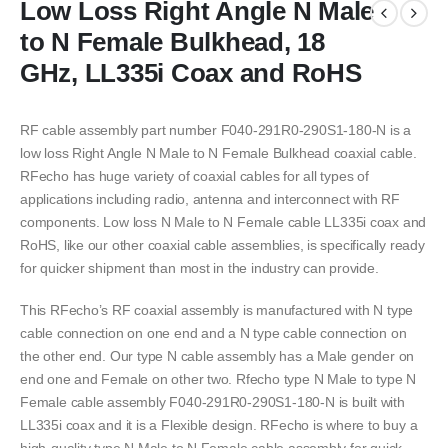
Low Loss Right Angle N Male
to N Female Bulkhead, 18
GHz, LL335i Coax and RoHS
RF cable assembly part number F040-291R0-290S1-180-N is a
low loss Right Angle N Male to N Female Bulkhead coaxial cable.
RFecho has huge variety of coaxial cables for all types of
applications including radio, antenna and interconnect with RF
components. Low loss N Male to N Female cable LL335i coax and
RoHS, like our other coaxial cable assemblies, is specifically ready
for quicker shipment than most in the industry can provide.
This RFecho’s RF coaxial assembly is manufactured with N type
cable connection on one end and a N type cable connection on
the other end. Our type N cable assembly has a Male gender on
end one and Female on other two. Rfecho type N Male to type N
Female cable assembly F040-291R0-290S1-180-N is built with
LL335i coax and it is a Flexible design. RFecho is where to buy a
high-quality type N Male to N Female cable assembly for quick