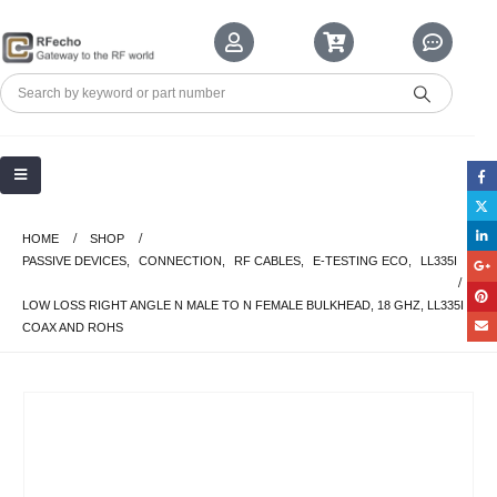
HOME
SHOP
PASSIVE DEVICES
,
CONNECTION
,
RF CABLES
,
E-TESTING ECO
,
LL335I
LOW LOSS RIGHT ANGLE N MALE TO N FEMALE BULKHEAD, 18 GHZ, LL335I
COAX AND ROHS