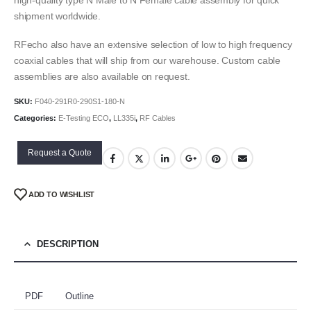
shipment worldwide.
RFecho also have an extensive selection of low to high frequency
coaxial cables that will ship from our warehouse. Custom cable
assemblies are also available on request.
SKU:
F040-291R0-290S1-180-N
Categories:
E-Testing ECO
,
LL335i
,
RF Cables
Request a Quote
ADD TO WISHLIST
DESCRIPTION
PDF
Outline