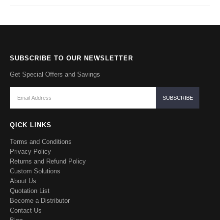
SUBSCRIBE TO OUR NEWSLETTER
Get Special Offers and Savings
QICK LINKS
Terms and Conditions
Privacy Policy
Returns and Refund Policy
Custom Solutions
About Us
Quotation List
Become a Distributor
Contact Us