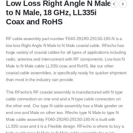
Low Loss Right Angle N Male
to N Male, 18 GHz, LL335i
Coax and RoHS
RF cable assembly part number F040-291R0-291S0-180-N is a
low loss Right Angle N Male to N Male coaxial cable. RFecho has
huge variety of coaxial cables for all types of applications including
radio, antenna and interconnect with RF components. Low loss N
Male to N Male cable LL335i coax and RoHS, like our other
coaxial cable assemblies, is specifically ready for quicker shipment
than most in the industry can provide.
This RFecho’s RF coaxial assembly is manufactured with N type
cable connection on one end and a N type cable connection on
the other end. Our type N cable assembly has a Male gender on
end one and Male on other two. Rfecho type N Male to type N
Male cable assembly F040-291R0-291S0-180-N is built with
LL335i coax and it is a Flexible design. RFecho is where to buy a
high-quality type N Male to N Male cable assembly for quick