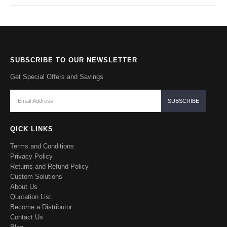
SUBSCRIBE TO OUR NEWSLETTER
Get Special Offers and Savings
QICK LINKS
Terms and Conditions
Privacy Policy
Returns and Refund Policy
Custom Solutions
About Us
Quotation List
Become a Distributor
Contact Us