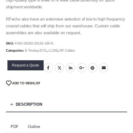
shipment worldwide.
RFecho also have an extensive selection of low to high frequency
coaxial cables that will ship from our warehouse. Custom cable
assemblies are also available on request.
SKU:
F040-291R0-291S0-180-N
Categories:
E-Testing ECO
,
LL335i
,
RF Cables
Request a Quote
ADD TO WISHLIST
DESCRIPTION
PDF
Outline