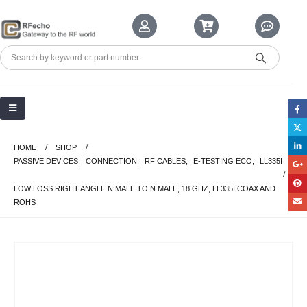
HOME
SHOP
PASSIVE DEVICES
,
CONNECTION
,
RF CABLES
,
E-TESTING ECO
,
LL335I
LOW LOSS RIGHT ANGLE N MALE TO N MALE, 18 GHZ, LL335I COAX AND
ROHS