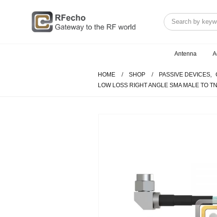
Antenna
A
HOME
SHOP
PASSIVE DEVICES
,
LOW LOSS RIGHT ANGLE SMA MALE TO TN