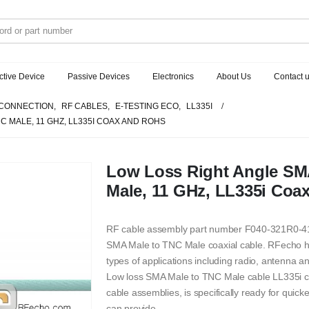
ctive Device
Passive Devices
Electronics
About Us
Contact 
CONNECTION
,
RF CABLES
,
E-TESTING ECO
,
LL335I
C MALE, 11 GHZ, LL335I COAX AND ROHS
Low Loss Right Angle SM
Male, 11 GHz, LL335i Coa
RF cable assembly part number F040-321R0-411
SMA Male to TNC Male coaxial cable. RFecho has 
types of applications including radio, antenna 
Low loss SMA Male to TNC Male cable LL335i co
cable assemblies, is specifically ready for quick
can provide.