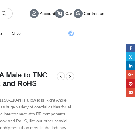
Account
Cart
Contact us
us
Shop
A Male to TNC
x and RoHS
S0-110-N is a low loss Right Angle
huge variety of coaxial cables for all
and interconnect with RF components.
ax and RoHS, like our other coaxial
er shipment than most in the industry