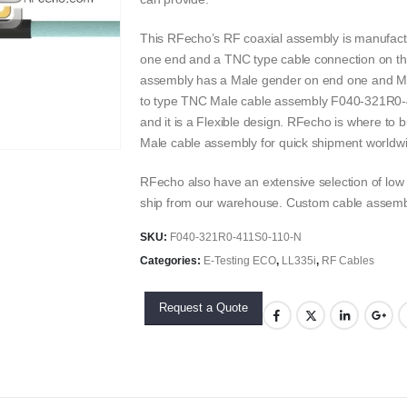
This RFecho’s RF coaxial assembly is manufact
one end and a TNC type cable connection on th
assembly has a Male gender on end one and Ma
to type TNC Male cable assembly F040-321R0-41
and it is a Flexible design. RFecho is where to
Male cable assembly for quick shipment worldw
RFecho also have an extensive selection of low t
ship from our warehouse. Custom cable assembli
SKU:
F040-321R0-411S0-110-N
Categories:
E-Testing ECO
,
LL335i
,
RF Cables
Request a Quote