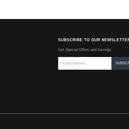
SUBSCRIBE TO OUR NEWSLETTE
Get Special Offers and Savings