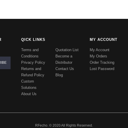
R
QICK LINKS
MY ACCOUNT
Terms and
Quotation List
My Account
Conditions
Become a
My Orders
Privacy Policy
Distributor
Order Tracking
Returns and
Contact Us
Lost Password
Refund Policy
Blog
Custom
Solutions
About Us
RFecho. © 2020 All Rights Reserved.