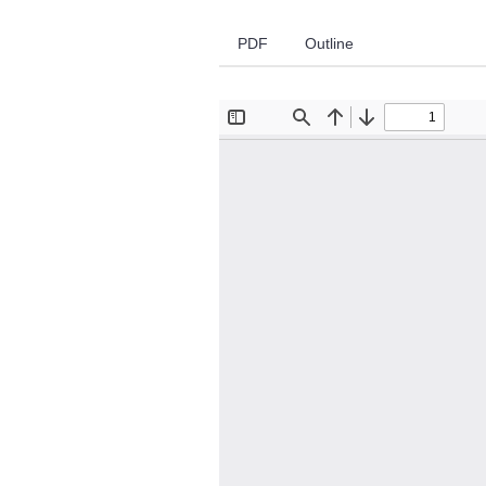
PDF
Outline