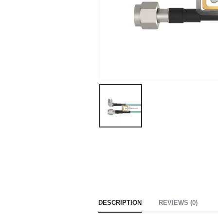
DESCRIPTION
REVIEWS (0)