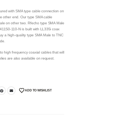
ured with SMA type cable connection on
e other end. Our type SMA cable
le on other two. Rfecho type SMA Male
1S0-110-N is built with LL335i coax
 buy a high-quality type SMA Male to TNC
ide.
o high frequency coaxial cables that will
es are also available on request.
ADD TO WISHLIST