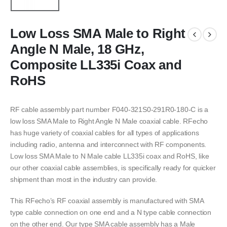
Low Loss SMA Male to Right
Angle N Male, 18 GHz,
Composite LL335i Coax and
RoHS
RF cable assembly part number F040-321S0-291R0-180-C is a
low loss SMA Male to Right Angle N Male coaxial cable. RFecho
has huge variety of coaxial cables for all types of applications
including radio, antenna and interconnect with RF components.
Low loss SMA Male to N Male cable LL335i coax and RoHS, like
our other coaxial cable assemblies, is specifically ready for quicker
shipment than most in the industry can provide.
This RFecho’s RF coaxial assembly is manufactured with SMA
type cable connection on one end and a N type cable connection
on the other end. Our type SMA cable assembly has a Male