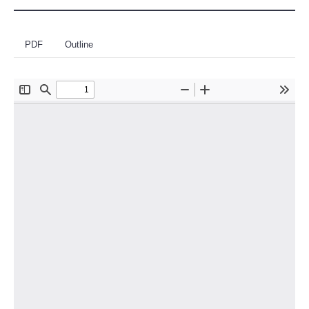
PDF
Outline