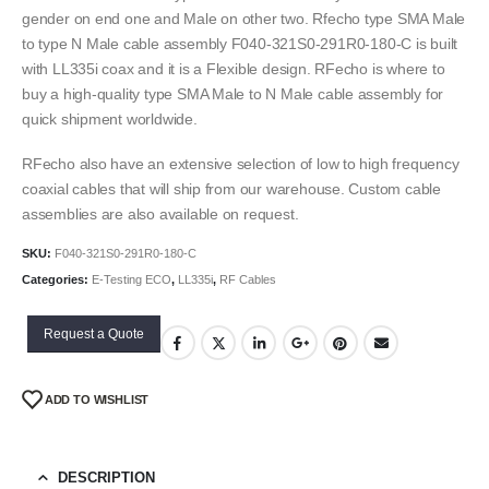
gender on end one and Male on other two. Rfecho type SMA Male
to type N Male cable assembly F040-321S0-291R0-180-C is built
with LL335i coax and it is a Flexible design. RFecho is where to
buy a high-quality type SMA Male to N Male cable assembly for
quick shipment worldwide.
RFecho also have an extensive selection of low to high frequency
coaxial cables that will ship from our warehouse. Custom cable
assemblies are also available on request.
SKU:
F040-321S0-291R0-180-C
Categories:
E-Testing ECO
,
LL335i
,
RF Cables
Request a Quote
ADD TO WISHLIST
DESCRIPTION