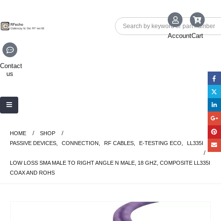
Account
Cart
Contact
us
HOME
SHOP
PASSIVE DEVICES
,
CONNECTION
,
RF CABLES
,
E-TESTING ECO
,
LL335I
LOW LOSS SMA MALE TO RIGHT ANGLE N MALE, 18 GHZ, COMPOSITE LL335I
COAX AND ROHS