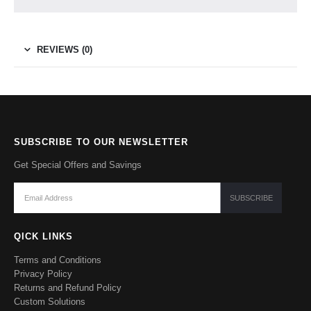
REVIEWS (0)
SUBSCRIBE TO OUR NEWSLETTER
Get Special Offers and Savings
QICK LINKS
Terms and Conditions
Privacy Policy
Returns and Refund Policy
Custom Solutions