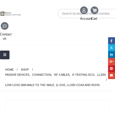
Account
Cart
Contact
us
HOME
SHOP
PASSIVE DEVICES
,
CONNECTION
,
RF CABLES
,
E-TESTING ECO
,
LL335I
LOW LOSS SMA MALE TO TNC MALE, 11 GHZ, LL335I COAX AND ROHS