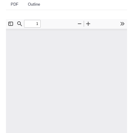
PDF
Outline