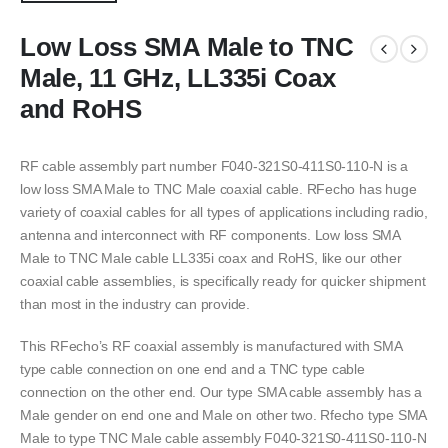
Low Loss SMA Male to TNC
Male, 11 GHz, LL335i Coax
and RoHS
RF cable assembly part number F040-321S0-411S0-110-N is a
low loss SMA Male to TNC Male coaxial cable. RFecho has huge
variety of coaxial cables for all types of applications including radio,
antenna and interconnect with RF components. Low loss SMA
Male to TNC Male cable LL335i coax and RoHS, like our other
coaxial cable assemblies, is specifically ready for quicker shipment
than most in the industry can provide.
This RFecho’s RF coaxial assembly is manufactured with SMA
type cable connection on one end and a TNC type cable
connection on the other end. Our type SMA cable assembly has a
Male gender on end one and Male on other two. Rfecho type SMA
Male to type TNC Male cable assembly F040-321S0-411S0-110-N