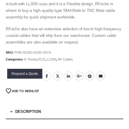
is built with LL335i coax and it is a Flexible design. RFecho is
where to buy a high-quality type SMA Male to TNC Male cable
assembly for quick shipment worldwide.
RFecho also have an extensive selection of low to high frequency
coaxial cables that will ship from our warehouse. Custom cable
assemblies are also available on request.
SKU:
F040-321S0-411S0-110-N
Categories:
E-Testing ECO
,
LL335i
,
RF Cables
Request a Quote
ADD TO WISHLIST
DESCRIPTION