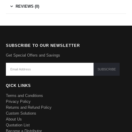
REVIEWS (0)
SUBSCRIBE TO OUR NEWSLETTER
Get Special Offers and Savings
QICK LINKS
Terms and Conditions
Privacy Policy
Returns and Refund Policy
Custom Solutions
About Us
Quotation List
Become a Distributor