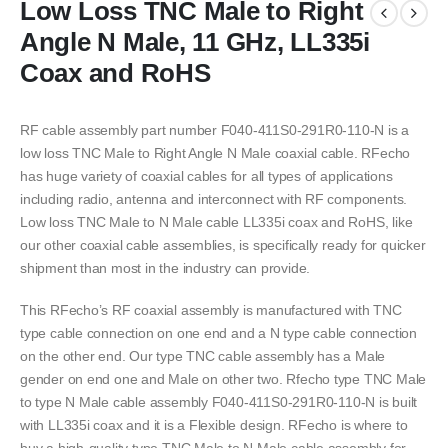
Low Loss TNC Male to Right
Angle N Male, 11 GHz, LL335i
Coax and RoHS
RF cable assembly part number F040-411S0-291R0-110-N is a
low loss TNC Male to Right Angle N Male coaxial cable. RFecho
has huge variety of coaxial cables for all types of applications
including radio, antenna and interconnect with RF components.
Low loss TNC Male to N Male cable LL335i coax and RoHS, like
our other coaxial cable assemblies, is specifically ready for quicker
shipment than most in the industry can provide.
This RFecho’s RF coaxial assembly is manufactured with TNC
type cable connection on one end and a N type cable connection
on the other end. Our type TNC cable assembly has a Male
gender on end one and Male on other two. Rfecho type TNC Male
to type N Male cable assembly F040-411S0-291R0-110-N is built
with LL335i coax and it is a Flexible design. RFecho is where to
buy a high-quality type TNC Male to N Male cable assembly for