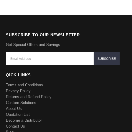
SUBSCRIBE TO OUR NEWSLETTER
Get Special Offers and Savings
QICK LINKS
Terms and Conditions
Privacy Policy
Returns and Refund Policy
Custom Solutions
About Us
Quotation List
Become a Distributor
Contact Us