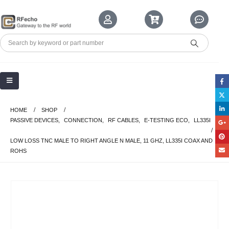
HOME
SHOP
PASSIVE DEVICES
,
CONNECTION
,
RF CABLES
,
E-TESTING ECO
,
LL335I
LOW LOSS TNC MALE TO RIGHT ANGLE N MALE, 11 GHZ, LL335I COAX AND
ROHS