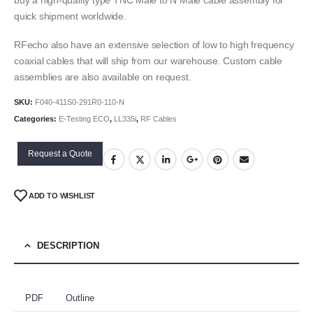
quick shipment worldwide.
RFecho also have an extensive selection of low to high frequency
coaxial cables that will ship from our warehouse. Custom cable
assemblies are also available on request.
SKU:
F040-411S0-291R0-110-N
Categories:
E-Testing ECO
,
LL335i
,
RF Cables
Request a Quote
ADD TO WISHLIST
DESCRIPTION
PDF
Outline